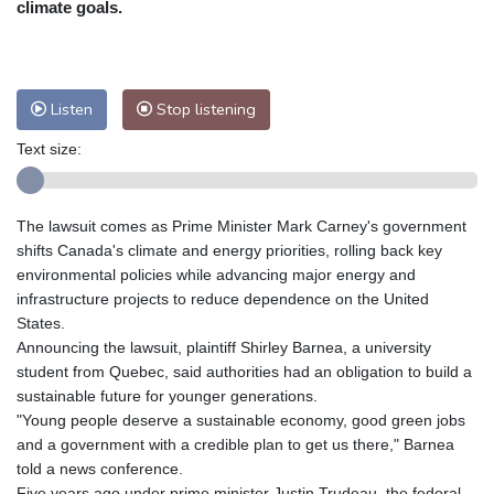
climate goals.
Nuuk (Godthåb)
5 °C
Hong Kong
34 °C
Singapore
31 °C
Melbourne
30 °C
Canberra
8 °C
Listen
Stop listening
Adelaide
12 °C
Darwin
25 °C
Perth
14 °C
Fort Worth
27 °C
Text size:
Honolulu
25 °C
Sydney
12 °C
Johannesburg
20 °C
Dubai
36 °C
The lawsuit comes as Prime Minister Mark Carney's government
Mumbai
29 °C
Zürich
35 °C
shifts Canada's climate and energy priorities, rolling back key
Tokyo
26 °C
Seoul
25 °C
environmental policies while advancing major energy and
Delhi
35 °C
Beijing
26 °C
infrastructure projects to reduce dependence on the United
States.
Riyadh
44 °C
Prague
31 °C
Announcing the lawsuit, plaintiff Shirley Barnea, a university
Pennsylvania
27 °C
Valletta
31 °C
student from Quebec, said authorities had an obligation to build a
Manama
36 °C
Warsaw
26 °C
sustainable future for younger generations.
Stockholm
23 °C
"Young people deserve a sustainable economy, good green jobs
and a government with a credible plan to get us there," Barnea
told a news conference.
Five years ago under prime minister Justin Trudeau, the federal