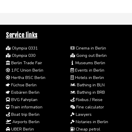
Service links
Olympia 0331
Cinema in Berlin
Olympia 030
Going out Berlin
Berlin Trade Fair
Museums Berlin
1.FC Union Berlin
Events in Berlin
Hertha BSC Berlin
Hotels in Berlin
Füchse Berlin
Bathing in BLN
Eisbären Berlin
Bathing in BRB
BVG Fahrplan
Flixbus / Reise
Train information
Fine calculator
Boat trip Berlin
Lawyers
Airports Berlin
Notaries in Berlin
UBER Berlin
Cheap petrol