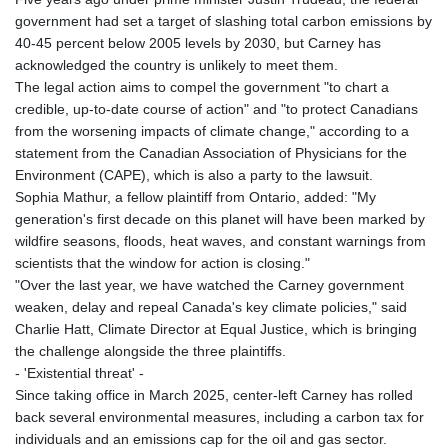
government had set a target of slashing total carbon emissions by
40-45 percent below 2005 levels by 2030, but Carney has
acknowledged the country is unlikely to meet them.
The legal action aims to compel the government "to chart a
credible, up-to-date course of action" and "to protect Canadians
from the worsening impacts of climate change," according to a
statement from the Canadian Association of Physicians for the
Environment (CAPE), which is also a party to the lawsuit.
Sophia Mathur, a fellow plaintiff from Ontario, added: "My
generation's first decade on this planet will have been marked by
wildfire seasons, floods, heat waves, and constant warnings from
scientists that the window for action is closing."
"Over the last year, we have watched the Carney government
weaken, delay and repeal Canada's key climate policies," said
Charlie Hatt, Climate Director at Equal Justice, which is bringing
the challenge alongside the three plaintiffs.
- 'Existential threat' -
Since taking office in March 2025, center-left Carney has rolled
back several environmental measures, including a carbon tax for
individuals and an emissions cap for the oil and gas sector.