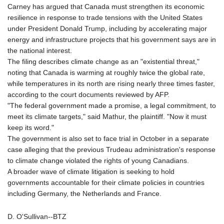
Carney has argued that Canada must strengthen its economic
resilience in response to trade tensions with the United States
under President Donald Trump, including by accelerating major
energy and infrastructure projects that his government says are in
the national interest.
The filing describes climate change as an "existential threat,"
noting that Canada is warming at roughly twice the global rate,
while temperatures in its north are rising nearly three times faster,
according to the court documents reviewed by AFP.
"The federal government made a promise, a legal commitment, to
meet its climate targets," said Mathur, the plaintiff. "Now it must
keep its word."
The government is also set to face trial in October in a separate
case alleging that the previous Trudeau administration's response
to climate change violated the rights of young Canadians.
A broader wave of climate litigation is seeking to hold
governments accountable for their climate policies in countries
including Germany, the Netherlands and France.
D. O'Sullivan--BTZ