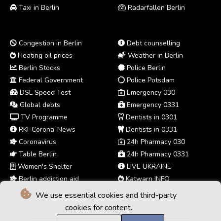
Taxi in Berlin
Radarfallen Berlin
Congestion in Berlin
Debt counselling
Heating oil prices
Weather in Berlin
Berlin Stocks
Police Berlin
Federal Government
Police Potsdam
DSL Speed Test
Emergency 030
Global debts
Emergency 0331
TV Programme
Dentists in 0301
RKI-Corona-News
Dentists in 0331
Coronavirus
24h Pharmacy 030
Table Berlin
24h Pharmacy 0331
Women's Shelter
LIVE UKRAINE
Berlin addiction aid
Katwarn INFO
We use essential cookies and third-party
cookies for content.