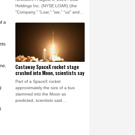
Holdings Inc. (NYSE:LOAR) (the
"Company," "Loar," "we," "us" and
"our") reported record results for the
of a
second quarter of 2026.
nts
ine.
Castaway SpaceX rocket stage
crashed into Moon, scientists say
Part of a SpaceX rocket
g
approximately the size of a bus
slammed into the Moon as
predicted, scientists said
Wednesday, after a telescope in
l
Chile captured evidence of a stream
of debris.