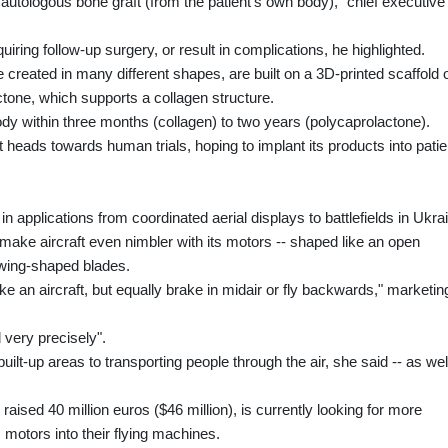
 autologous bone graft (from the patient's own body)," chief executive
quiring follow-up surgery, or result in complications, he highlighted.
be created in many different shapes, are built on a 3D-printed scaffold 
tone, which supports a collagen structure.
dy within three months (collagen) to two years (polycaprolactone).
t heads towards human trials, hoping to implant its products into patie
n applications from coordinated aerial displays to battlefields in Ukra
make aircraft even nimbler with its motors -- shaped like an open
 wing-shaped blades.
like an aircraft, but equally brake in midair or fly backwards," marketin
d very precisely".
uilt-up areas to transporting people through the air, she said -- as wel
ised 40 million euros ($46 million), is currently looking for more
 motors into their flying machines.