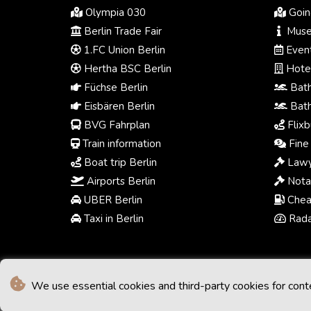
Olympia 030
Going
Berlin Trade Fair
Muse
1.FC Union Berlin
Event
Hertha BSC Berlin
Hotel
Füchse Berlin
Bath
Eisbären Berlin
Bath
BVG Fahrplan
Flixb
Train information
Fine 
Boat trip Berlin
Lawy
Airports Berlin
Notar
UBER Berlin
Chea
Taxi in Berlin
Radar
We use essential cookies and third-party cookies for cont