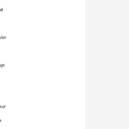
ll
 Van
ngs
nsor
a