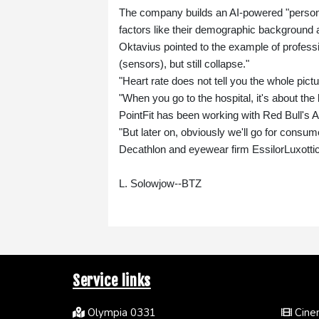
The company builds an AI-powered "persona
factors like their demographic background 
Oktavius pointed to the example of profess
(sensors), but still collapse."
"Heart rate does not tell you the whole pict
"When you go to the hospital, it's about the
PointFit has been working with Red Bull's
"But later on, obviously we'll go for consumer
Decathlon and eyewear firm EssilorLuxotti
L. Solowjow--BTZ
Service links
Olympia 0331
Cinem