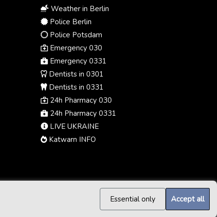
Weather in Berlin
Police Berlin
Police Potsdam
Emergency 030
Emergency 0331
Dentists in 0301
Dentists in 0331
24h Pharmacy 030
24h Pharmacy 0331
LIVE UKRAINE
Katwarn INFO
Essential only
Accept all