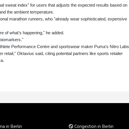
l sweat index" for users that adjusts the expected results based on
and the ambient temperature.
ional marathon runners, who "already wear sophisticated, expensive
ure of what's happening," he added.
 biomarkers."
 Athlete Performance Centre and sportswear maker Puma's Nitro Labs
 retail," Oktavius said, citing potential partners like sports retailer
ca.
a in Berlin
Congestion in Berlin