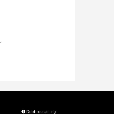
.
Debt counselling