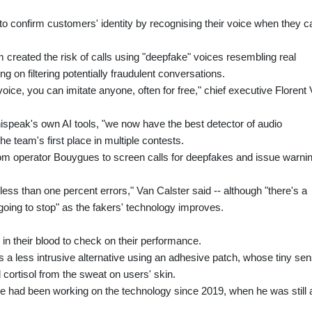
to confirm customers' identity by recognising their voice when they ca
 created the risk of calls using "deepfake" voices resembling real
g on filtering potentially fraudulent conversations.
ice, you can imitate anyone, often for free," chief executive Florent
hispeak's own AI tools, "we now have the best detector of audio
he team's first place in multiple contests.
m operator Bouygues to screen calls for deepfakes and issue warni
less than one percent errors," Van Calster said -- although "there's a
going to stop" as the fakers' technology improves.
 in their blood to check on their performance.
 a less intrusive alternative using an adhesive patch, whose tiny se
 cortisol from the sweat on users' skin.
e had been working on the technology since 2019, when he was still 