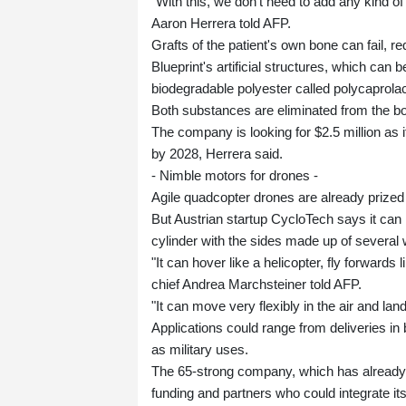
"With this, we don't need to add any kind of
Aaron Herrera told AFP.
Grafts of the patient's own bone can fail, re
Blueprint's artificial structures, which can 
biodegradable polyester called polycaprolac
Both substances are eliminated from the bo
The company is looking for $2.5 million as i
by 2028, Herrera said.
- Nimble motors for drones -
Agile quadcopter drones are already prized i
But Austrian startup CycloTech says it can 
cylinder with the sides made up of several
"It can hover like a helicopter, fly forwards 
chief Andrea Marchsteiner told AFP.
"It can move very flexibly in the air and lan
Applications could range from deliveries in b
as military uses.
The 65-strong company, which has already ra
funding and partners who could integrate its