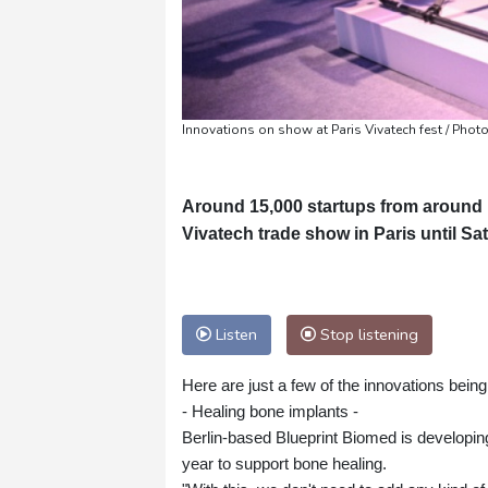
Innovations on show at Paris Vivatech fest / Phot
Around 15,000 startups from around 
Vivatech trade show in Paris until Sa
Listen
Stop listening
Here are just a few of the innovations being
- Healing bone implants -
Berlin-based Blueprint Biomed is developing 
year to support bone healing.