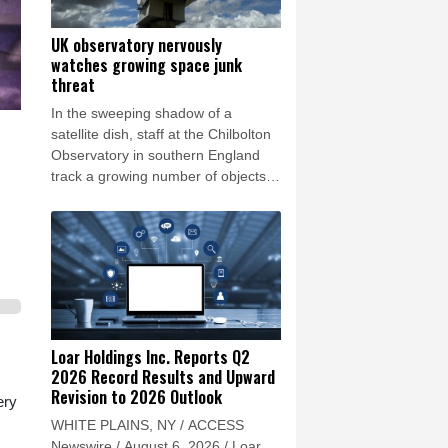
UK observatory nervously
watches growing space junk
threat
In the sweeping shadow of a
satellite dish, staff at the Chilbolton
Observatory in southern England
track a growing number of objects in
Earth's orbit, providing data that
underpins Britain's space monitoring
efforts.
Loar Holdings Inc. Reports Q2
2026 Record Results and Upward
Revision to 2026 Outlook
ery
WHITE PLAINS, NY / ACCESS
Newswire / August 6, 2026 / Loar