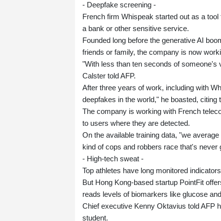
- Deepfake screening -
French firm Whispeak started out as a tool 
a bank or other sensitive service.
Founded long before the generative AI boom
friends or family, the company is now workin
"With less than ten seconds of someone's vo
Calster told AFP.
After three years of work, including with W
deepfakes in the world," he boasted, citing t
The company is working with French teleco
to users where they are detected.
On the available training data, "we average 
kind of cops and robbers race that's never 
- High-tech sweat -
Top athletes have long monitored indicators
But Hong Kong-based startup PointFit offers
reads levels of biomarkers like glucose and
Chief executive Kenny Oktavius told AFP h
student.