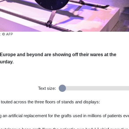
o: © AFP
Europe and beyond are showing off their wares at the
turday.
Text size:
 touted across the three floors of stands and displays:
an artificial replacement for the grafts used in millions of patients ev