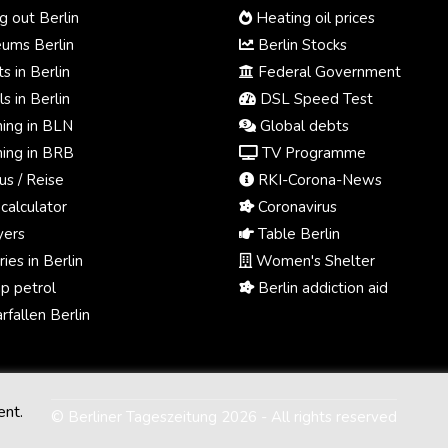
 out Berlin
Heating oil prices
ums Berlin
Berlin Stocks
s in Berlin
Federal Government
s in Berlin
DSL Speed Test
ing in BLN
Global debts
ing in BRB
TV Programme
us / Reise
RKI-Corona-News
calculator
Coronavirus
ers
Table Berlin
ies in Berlin
Women's Shelter
p petrol
Berlin addiction aid
fallen Berlin
ent.
© Berliner Tageszeitung 2026 - All rights reserved