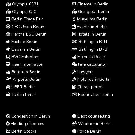
Olympia 0331
Cinema in Berlin
Olympia 030
Going out Berlin
Berlin Trade Fair
Museums Berlin
1.FC Union Berlin
Events in Berlin
Hertha BSC Berlin
Hotels in Berlin
Füchse Berlin
Bathing in BLN
Eisbären Berlin
Bathing in BRB
BVG Fahrplan
Flixbus / Reise
Train information
Fine calculator
Boat trip Berlin
Lawyers
Airports Berlin
Notaries in Berlin
UBER Berlin
Cheap petrol
Taxi in Berlin
Radarfallen Berlin
Congestion in Berlin
Debt counselling
Heating oil prices
Weather in Berlin
Berlin Stocks
Police Berlin