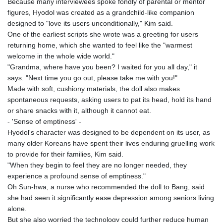
Because many interviewees spoke fondly of parental or mentor
figures, Hyodol was created as a grandchild-like companion
designed to "love its users unconditionally," Kim said.
One of the earliest scripts she wrote was a greeting for users
returning home, which she wanted to feel like the "warmest
welcome in the whole wide world."
"Grandma, where have you been? I waited for you all day," it
says. "Next time you go out, please take me with you!"
Made with soft, cushiony materials, the doll also makes
spontaneous requests, asking users to pat its head, hold its hand
or share snacks with it, although it cannot eat.
- 'Sense of emptiness' -
Hyodol's character was designed to be dependent on its user, as
many older Koreans have spent their lives enduring gruelling work
to provide for their families, Kim said.
"When they begin to feel they are no longer needed, they
experience a profound sense of emptiness."
Oh Sun-hwa, a nurse who recommended the doll to Bang, said
she had seen it significantly ease depression among seniors living
alone.
But she also worried the technology could further reduce human