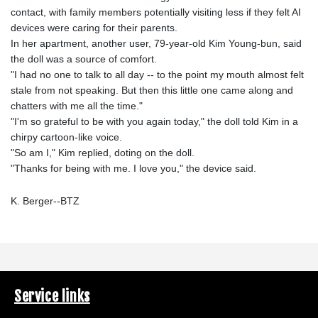
contact, with family members potentially visiting less if they felt AI
devices were caring for their parents.
In her apartment, another user, 79-year-old Kim Young-bun, said
the doll was a source of comfort.
"I had no one to talk to all day -- to the point my mouth almost felt
stale from not speaking. But then this little one came along and
chatters with me all the time."
"I'm so grateful to be with you again today," the doll told Kim in a
chirpy cartoon-like voice.
"So am I," Kim replied, doting on the doll.
"Thanks for being with me. I love you," the device said.
K. Berger--BTZ
Service links