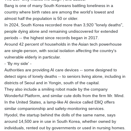
Bang is one of many South Koreans battling loneliness in a
country where birth rates are among the world's lowest and
almost half the population is 50 or older.
In 2024, South Korea recorded more than 3,920 "lonely deaths",
people dying alone and remaining undiscovered for extended
periods -- the highest since records began in 2017.
Around 42 percent of households in the Asian tech powerhouse
are single-person, with social isolation affecting the country's
vulnerable elderly in particular.
- 'By my side' -
Authorities are providing AI care devices -- some designed to
detect signs of lonely deaths -- to seniors living alone, including in
districts of Seoul and in Yongin, south of the capital.
They also include a smiling robot made by the company
Wonderful Platform, and similar cute dolls from the firm Mr. Mind.
In the United States, a lamp-like AI device called ElliQ offers
similar companionship and safety-monitoring services.
Hyodol, the startup behind the dolls of the same name, says
around 14,500 are in use in South Korea, whether owned by
individuals, rented out by governments or used in nursing homes.