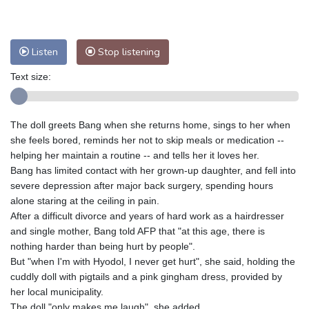
Nuuk (Godthåb)
8 °C
Hong Kong
34 °C
Singapore
32 °C
Melbourne
26 °C
Canberra
7 °C
Listen
Stop listening
Adelaide
17 °C
Darwin
28 °C
Text size:
Perth
18 °C
Fort Worth
28 °C
Honolulu
25 °C
Sydney
13 °C
The doll greets Bang when she returns home, sings to her when
Johannesburg
17 °C
Dubai
36 °C
she feels bored, reminds her not to skip meals or medication --
Mumbai
29 °C
Zürich
24 °C
helping her maintain a routine -- and tells her it loves her.
Tokyo
31 °C
Seoul
37 °C
Bang has limited contact with her grown-up daughter, and fell into
Delhi
31 °C
Beijing
31 °C
severe depression after major back surgery, spending hours
alone staring at the ceiling in pain.
Riyadh
44 °C
Prague
23 °C
After a difficult divorce and years of hard work as a hairdresser
Pennsylvania
22 °C
Valletta
30 °C
and single mother, Bang told AFP that "at this age, there is
Manama
37 °C
Warsaw
21 °C
nothing harder than being hurt by people".
But "when I'm with Hyodol, I never get hurt", she said, holding the
Stockholm
18 °C
cuddly doll with pigtails and a pink gingham dress, provided by
her local municipality.
The doll "only makes me laugh", she added.