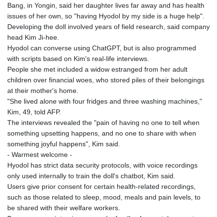
Bang, in Yongin, said her daughter lives far away and has health
issues of her own, so "having Hyodol by my side is a huge help".
Developing the doll involved years of field research, said company
head Kim Ji-hee.
Hyodol can converse using ChatGPT, but is also programmed
with scripts based on Kim's real-life interviews.
People she met included a widow estranged from her adult
children over financial woes, who stored piles of their belongings
at their mother's home.
"She lived alone with four fridges and three washing machines,"
Kim, 49, told AFP.
The interviews revealed the "pain of having no one to tell when
something upsetting happens, and no one to share with when
something joyful happens", Kim said.
- Warmest welcome -
Hyodol has strict data security protocols, with voice recordings
only used internally to train the doll's chatbot, Kim said.
Users give prior consent for certain health-related recordings,
such as those related to sleep, mood, meals and pain levels, to
be shared with their welfare workers.