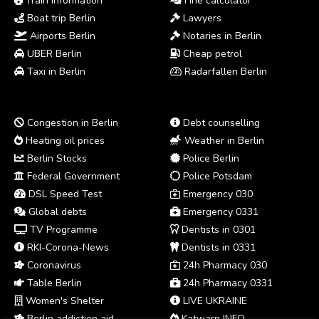
Train information
Fine calculator
Boat trip Berlin
Lawyers
Airports Berlin
Notaries in Berlin
UBER Berlin
Cheap petrol
Taxi in Berlin
Radarfallen Berlin
Congestion in Berlin
Debt counselling
Heating oil prices
Weather in Berlin
Berlin Stocks
Police Berlin
Federal Government
Police Potsdam
DSL Speed Test
Emergency 030
Global debts
Emergency 0331
TV Programme
Dentists in 0301
RKI-Corona-News
Dentists in 0331
Coronavirus
24h Pharmacy 030
Table Berlin
24h Pharmacy 0331
Women's Shelter
LIVE UKRAINE
Berlin addiction aid
Katwarn INFO