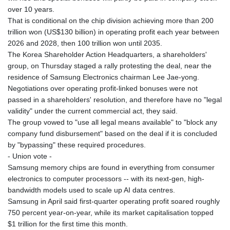
over 10 years.
That is conditional on the chip division achieving more than 200
trillion won (US$130 billion) in operating profit each year between
2026 and 2028, then 100 trillion won until 2035.
The Korea Shareholder Action Headquarters, a shareholders'
group, on Thursday staged a rally protesting the deal, near the
residence of Samsung Electronics chairman Lee Jae-yong.
Negotiations over operating profit-linked bonuses were not
passed in a shareholders' resolution, and therefore have no "legal
validity" under the current commercial act, they said.
The group vowed to "use all legal means available" to "block any
company fund disbursement" based on the deal if it is concluded
by "bypassing" these required procedures.
- Union vote -
Samsung memory chips are found in everything from consumer
electronics to computer processors -- with its next-gen, high-
bandwidth models used to scale up AI data centres.
Samsung in April said first-quarter operating profit soared roughly
750 percent year-on-year, while its market capitalisation topped
$1 trillion for the first time this month.