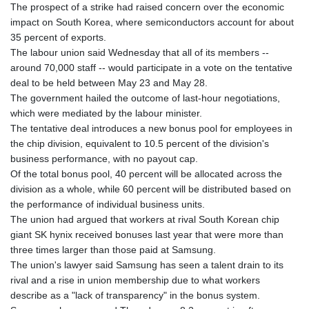
The prospect of a strike had raised concern over the economic
impact on South Korea, where semiconductors account for about
35 percent of exports.
The labour union said Wednesday that all of its members --
around 70,000 staff -- would participate in a vote on the tentative
deal to be held between May 23 and May 28.
The government hailed the outcome of last-hour negotiations,
which were mediated by the labour minister.
The tentative deal introduces a new bonus pool for employees in
the chip division, equivalent to 10.5 percent of the division's
business performance, with no payout cap.
Of the total bonus pool, 40 percent will be allocated across the
division as a whole, while 60 percent will be distributed based on
the performance of individual business units.
The union had argued that workers at rival South Korean chip
giant SK hynix received bonuses last year that were more than
three times larger than those paid at Samsung.
The union's lawyer said Samsung has seen a talent drain to its
rival and a rise in union membership due to what workers
describe as a "lack of transparency" in the bonus system.