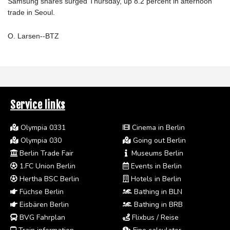
Samsung shares surged Thursday, up 8.2 percent in afternoon
trade in Seoul.
O. Larsen--BTZ
Service links
Olympia 0331
Cinema in Berlin
Olympia 030
Going out Berlin
Berlin Trade Fair
Museums Berlin
1.FC Union Berlin
Events in Berlin
Hertha BSC Berlin
Hotels in Berlin
Füchse Berlin
Bathing in BLN
Eisbären Berlin
Bathing in BRB
BVG Fahrplan
Flixbus / Reise