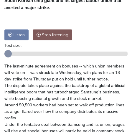
South Korean chip giant and its largest labour union that
Nuuk (Godthåb)
10 °C
averted a major strike.
Hong Kong
31 °C
Singapore
31 °C
Melbourne
26 °C
Canberra
2 °C
Adelaide
13 °C
Darwin
23 °C
Listen
Stop listening
Perth
9 °C
Fort Worth
27 °C
Text size:
Honolulu
25 °C
Sydney
11 °C
Johannesburg
21 °C
Dubai
36 °C
Mumbai
29 °C
Zürich
31 °C
The last-minute agreement on bonuses -- which union members
Tokyo
28 °C
Seoul
26 °C
will vote on -- was struck late Wednesday, with plans for an 18-
Delhi
33 °C
Beijing
26 °C
day strike from Thursday put on hold until further notice.
The dispute takes place against the backdrop of a global artificial
Riyadh
44 °C
Prague
26 °C
intelligence boom that has turbocharged Samsung's business,
Pennsylvania
25 °C
Valletta
31 °C
while boosting national growth and the stock market.
Manama
36 °C
Warsaw
23 °C
Around 50,500 workers had been set to walk off production lines
as anger flared over how the company distributes its massive
Stockholm
22 °C
profits.
Under the tentative deal between Samsung and its union, wages
will rise and special bonuses will partly be paid in company stock