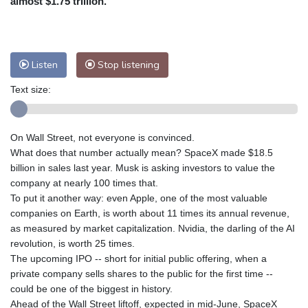
almost $1.75 trillion.
Nuuk (Godthåb)
7 °C
Hong Kong
32 °C
Singapore
30 °C
Melbourne
28 °C
Canberra
6 °C
Listen
Stop listening
Adelaide
15 °C
Darwin
27 °C
Perth
11 °C
Fort Worth
32 °C
Text size:
Honolulu
29 °C
Sydney
16 °C
Johannesburg
9 °C
Dubai
35 °C
On Wall Street, not everyone is convinced.
Mumbai
29 °C
Zürich
19 °C
What does that number actually mean? SpaceX made $18.5
Tokyo
31 °C
Seoul
28 °C
billion in sales last year. Musk is asking investors to value the
company at nearly 100 times that.
Delhi
29 °C
Beijing
27 °C
To put it another way: even Apple, one of the most valuable
Riyadh
35 °C
Prague
17 °C
companies on Earth, is worth about 11 times its annual revenue,
Pennsylvania
26 °C
Valletta
27 °C
as measured by market capitalization. Nvidia, the darling of the AI
Manama
34 °C
Warsaw
14 °C
revolution, is worth 25 times.
The upcoming IPO -- short for initial public offering, when a
Stockholm
15 °C
private company sells shares to the public for the first time --
could be one of the biggest in history.
Ahead of the Wall Street liftoff, expected in mid-June, SpaceX