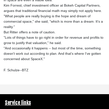
Kim Forrest, chief investment officer at Bokeh Capital Partners,
argues that traditional financial math may simply not apply here.
"What people are really buying is the hope and dream of
commercial space," she said, "which is more than a dream. It's a
reality."
But Ritter offers a note of caution.
"Lots of things have to go right in order for revenue and profits to
grow to justify that valuation," he said.
"And occasionally it happens -- but most of the time, something
doesn't work out according to plan. And that's where I've gotten
concerned about SpaceX."
F. Schulze--BTZ
Service links