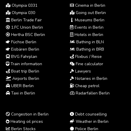
Olympia 0331
Cinema in Berlin
Olympia 030
Going out Berlin
Berlin Trade Fair
Museums Berlin
1.FC Union Berlin
Events in Berlin
Hertha BSC Berlin
Hotels in Berlin
Füchse Berlin
Bathing in BLN
Eisbären Berlin
Bathing in BRB
BVG Fahrplan
Flixbus / Reise
Train information
Fine calculator
Boat trip Berlin
Lawyers
Airports Berlin
Notaries in Berlin
UBER Berlin
Cheap petrol
Taxi in Berlin
Radarfallen Berlin
Congestion in Berlin
Debt counselling
Heating oil prices
Weather in Berlin
Berlin Stocks
Police Berlin