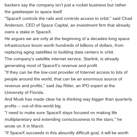
backers say the company isn't just a rocket business but rather
the gatekeeper to space itself.
"SpaceX controls the rails and controls access to orbit," said Chad
Anderson, CEO of Space Capital, an investment firm that already
owns a stake in SpaceX.
He argues we are only at the beginning of a decades-long space
infrastructure boom worth hundreds of billions of dollars, from
replacing aging satellites to building data centers in orbit.
The company's satellite internet service, Starlink, is already
generating most of SpaceX's revenue and profit.
"If they can be the low-cost provider of Internet access to lots of
people around the world, that can be an enormous source of
revenue and profits," said Jay Ritter, an IPO expert at the
University of Florida.
And Musk has made clear he is thinking way bigger than quarterly
profits -- out-of-this-world big.
"I need to make sure SpaceX stays focused on making life
multiplanetary and extending consciousness to the stars," he
wrote on X in March.
"If SpaceX succeeds in this absurdly difficult goal, it will be worth