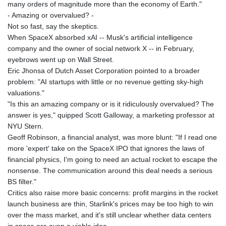
many orders of magnitude more than the economy of Earth."
- Amazing or overvalued? -
Not so fast, say the skeptics.
When SpaceX absorbed xAI -- Musk's artificial intelligence
company and the owner of social network X -- in February,
eyebrows went up on Wall Street.
Eric Jhonsa of Dutch Asset Corporation pointed to a broader
problem: "AI startups with little or no revenue getting sky-high
valuations."
"Is this an amazing company or is it ridiculously overvalued? The
answer is yes," quipped Scott Galloway, a marketing professor at
NYU Stern.
Geoff Robinson, a financial analyst, was more blunt: "If I read one
more 'expert' take on the SpaceX IPO that ignores the laws of
financial physics, I'm going to need an actual rocket to escape the
nonsense. The communication around this deal needs a serious
BS filter."
Critics also raise more basic concerns: profit margins in the rocket
launch business are thin, Starlink's prices may be too high to win
over the mass market, and it's still unclear whether data centers
in space are even a viable idea.