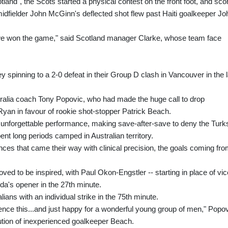
otland", the Scots started a physical contest on the front foot, and sco
dfielder John McGinn's deflected shot flew past Haiti goalkeeper Jo
we won the game," said Scotland manager Clarke, whose team face
ey spinning to a 2-0 defeat in their Group D clash in Vancouver in the 
stralia coach Tony Popovic, who had made the huge call to drop
yan in favour of rookie shot-stopper Patrick Beach.
n unforgettable performance, making save-after-save to deny the Turk
t long periods camped in Australian territory.
ances that came their way with clinical precision, the goals coming fr
oved to be inspired, with Paul Okon-Engstler -- starting in place of vic
nda's opener in the 27th minute.
ans with an individual strike in the 75th minute.
ence this...and just happy for a wonderful young group of men," Popo
bution of inexperienced goalkeeper Beach.