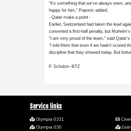
"It's something that we've always seen, and 
happy for him," Popovic added.
- Qatar make a point -
Earlier, Switzerland had taken the lead aga
converted a first-half penalty, but Muheim's
"I am very proud of the team," said Qatar'
"I told them that even if we hadn't scored t
discipline that they showed today. But fort
F. Schulze--BTZ
Service links
Olympia 0331
Cinem
Olympia 030
Going