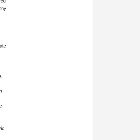
red
hny
late
s,
om
e-
vic