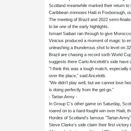
Scotland meanwhile marked their return to 
Caribbean minnows Haiti in Foxborough, ou
The meeting of Brazil and 2022 semi-finali
to be one of the early highlights.
Ismael Saibari ran through to give Morocco
Vinicius produced a moment of magic to ensu
unleashing a thunderous shot to level on 3
Brazil are chasing a record sixth World Cup t
suggests there Carlo Ancelotti's side have a
"I think this was a tough match, especially 
over the place," said Ancelotti.
"We didn't play well, but we cannot lose hea
is doing perfectly from the get-go."
- Tartan Army -
In Group C's other game on Saturday, Scotla
roared on to a hard-fought win over Haiti, t
Hordes of Scotland's famous "Tartan Army" 
Steve Clarke's side claim their first victory