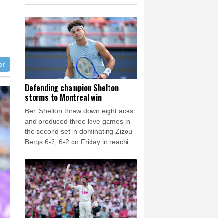
0.58%
80.88
$
e Bay
21 °C
ne
0.87%
161.42
$
-1.44%
41.63
$
20 °C
Detroit
23 °C
F
1.1%
20.85
$
iladelphia
23 °C
0.14%
35.52
$
1.17%
16.19
$
Melbourne
27 °C
2.7%
86.6
$
ter
11 °C
1.17%
12.81
$
nnesburg
11 °C
Defending champion Shelton
storms to Montreal win
 °C
Seoul
33 °C
Ben Shelton threw down eight aces
 °C
and produced three love games in
rsaw
19 °C
the second set in dominating Zizou
Bergs 6-3, 6-2 on Friday in reaching
the fourth round of the ATP
Montreal Masters.