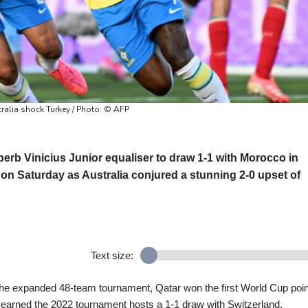
ralia shock Turkey / Photo: © AFP
perb Vinicius Junior equaliser to draw 1-1 with Morocco in
on Saturday as Australia conjured a stunning 2-0 upset of
Text size:
 the expanded 48-team tournament, Qatar won the first World Cup poin
 earned the 2022 tournament hosts a 1-1 draw with Switzerland.