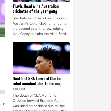
Travis Head wins Australian
cricketer of the year gong
Star batsman Travis Head has won
Australia's top cricketing honour for
the second year in a row, edging
Alex Carey to claim the Allan Border
Medal.
Death of NBA forward Clarke
ruled accident due to heroin,
cocaine
The death of NBA Memphis
Grizzlies forward Brandon Clarke
t in
was ruled an accident due to "the