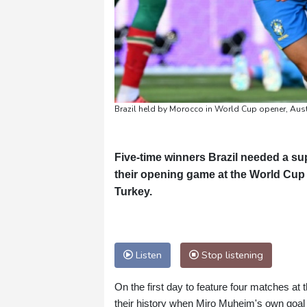
Brazil held by Morocco in World Cup opener, Aust
Five-time winners Brazil needed a su
their opening game at the World Cup 
Turkey.
Listen
Stop listening
On the first day to feature four matches at
their history when Miro Muheim's own goal