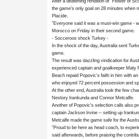
After a deafening rendition of "Flower of Sc
the game's only goal on 28 minutes when mi
Placide.
"Everyone said it was a must-win game - 
Morocco on Friday in their second game.
- Socceroos shock Turkey -
In the shock of the day, Australia sent Turk
game.
The result was dazzling vindication for Au
experienced captain and goalkeeper Maty R
Beach repaid Popovic's faith in him with a
who enjoyed 72 percent possession and spen
At the other end, Australia took the few ch
Nestory Irankunda and Connor Metcalfe.
Another of Popovic's selection calls also pr
captain Jackson Irvine -- setting up Iranku
Metcalfe made the game safe for the Australi
"Proud to be here as head coach, to experi
said afterwards, before praising the contri