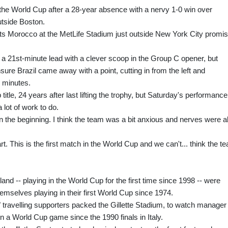
the World Cup after a 28-year absence with a nervy 1-0 win over
tside Boston.
sts Morocco at the MetLife Stadium just outside New York City promi
 a 21st-minute lead with a clever scoop in the Group C opener, but
re Brazil came away with a point, cutting in from the left and
2 minutes.
itle, 24 years after last lifting the trophy, but Saturday's performance
 lot of work to do.
in the beginning. I think the team was a bit anxious and nerves were al
rt. This is the first match in the World Cup and we can't... think the t
nd -- playing in the World Cup for the first time since 1998 -- were
hemselves playing in their first World Cup since 1974.
travelling supporters packed the Gillette Stadium, to watch manager
 in a World Cup game since the 1990 finals in Italy.