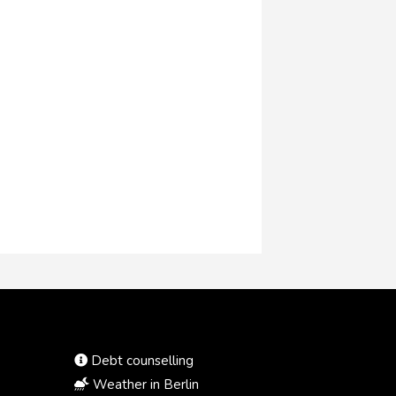
Debt counselling
Weather in Berlin