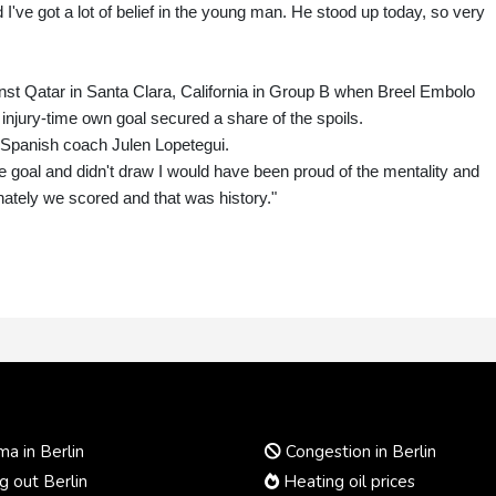
I've got a lot of belief in the young man. He stood up today, so very
inst Qatar in Santa Clara, California in Group B when Breel Embolo
 injury-time own goal secured a share of the spoils.
s Spanish coach Julen Lopetegui.
he goal and didn't draw I would have been proud of the mentality and
unately we scored and that was history."
a in Berlin
Congestion in Berlin
 out Berlin
Heating oil prices