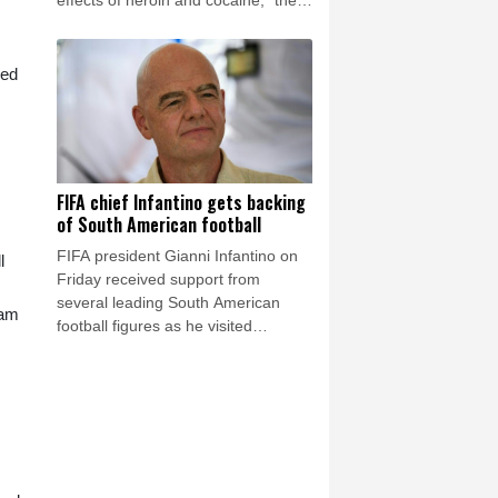
effects of heroin and cocaine," the
Los Angeles County Medical
Examiner announced on Friday.
sed
FIFA chief Infantino gets backing
of South American football
FIFA president Gianni Infantino on
l
Friday received support from
several leading South American
eam
football figures as he visited
Colombia amidst the crisis engulfing
world football's governing body.