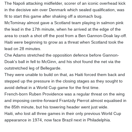
The Napoli attacking midfielder, scorer of an iconic overhead kick
in the decisive win over Denmark which sealed qualification, was
fit to start this game after shaking off a stomach bug.
McTominay almost gave a Scotland team playing in salmon pink
the lead in the 17th minute, when he arrived at the edge of the
area to crash a shot off the post from a Ben Gannon-Doak lay-off.
Haiti were beginning to grow as a threat when Scotland took the
lead on 28 minutes.
Che Adams stretched the opposition defence before Gannon-
Doak's ball in fell to McGinn, and his shot found the net via the
outstretched leg of Bellegarde.
They were unable to build on that, as Haiti forced them back and
stepped up the pressure in the closing stages as they sought to
avoid defeat in a World Cup game for the first time.
French-born Ruben Providence was a regular threat on the wing
and imposing centre-forward Frantzdy Pierrot almost equalised in
the 85th minute, but his towering header went just wide.
Haiti, who lost all three games in their only previous World Cup
appearance in 1974, now face Brazil next in Philadelphia.