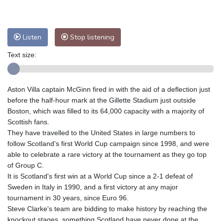
Nuuk (Godthåb)
5 °C
Hong Kong
36 °C
Singapore
33 °C
Melbourne
27 °C
Canberra
9 °C
Listen
Stop listening
Adelaide
12 °C
Darwin
28 °C
Text size:
Perth
16 °C
Fort Worth
26 °C
Honolulu
25 °C
Sydney
13 °C
Aston Villa captain McGinn fired in with the aid of a deflection just
Johannesburg
17 °C
Dubai
38 °C
before the half-hour mark at the Gillette Stadium just outside
Mumbai
29 °C
Zürich
29 °C
Boston, which was filled to its 64,000 capacity with a majority of
Tokyo
30 °C
Seoul
28 °C
Scottish fans.
Delhi
37 °C
Beijing
31 °C
They have travelled to the United States in large numbers to
follow Scotland's first World Cup campaign since 1998, and were
Riyadh
43 °C
Prague
26 °C
able to celebrate a rare victory at the tournament as they go top
Pennsylvania
22 °C
Valletta
31 °C
of Group C.
Manama
36 °C
Warsaw
23 °C
It is Scotland's first win at a World Cup since a 2-1 defeat of
Sweden in Italy in 1990, and a first victory at any major
Stockholm
21 °C
tournament in 30 years, since Euro 96.
Steve Clarke's team are bidding to make history by reaching the
knockout stages, something Scotland have never done at the