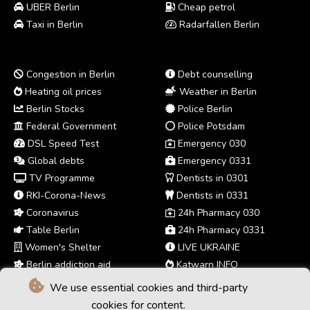
UBER Berlin
Cheap petrol
Taxi in Berlin
Radarfallen Berlin
Congestion in Berlin
Debt counselling
Heating oil prices
Weather in Berlin
Berlin Stocks
Police Berlin
Federal Government
Police Potsdam
DSL Speed Test
Emergency 030
Global debts
Emergency 0331
TV Programme
Dentists in 0301
RKI-Corona-News
Dentists in 0331
Coronavirus
24h Pharmacy 030
Table Berlin
24h Pharmacy 0331
Women's Shelter
LIVE UKRAINE
Berlin addiction aid
Katwarn INFO
We use essential cookies and third-party
cookies for content.