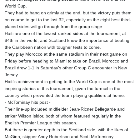
World Cup.
They had to hang on grimly at the end, but the victory puts them
on course to get to the last 32, especially as the eight best third-
placed sides will go through from the group stage.
Haiti are one of the lowest-ranked sides at the tournament, at
84th in the world, and Scotland knew the importance of beating
the Caribbean nation with tougher tests to come.
They play Morocco at the same stadium in their next game on
Friday before heading to Miami to take on Brazil. Morocco and
Brazil drew 1-1 in Saturday's other Group C encounter in New
Jersey.
Haiti's achievement in getting to the World Cup is one of the most
inspiring stories of this tournament, given the turmoil in the
country which prevented the team playing qualifiers at home.
- McTominay hits post -
Their line-up included midfielder Jean-Ricner Bellegarde and
striker Wilson Isidor, both of whom featured regularly in the
English Premier League this season.
But there is greater depth in the Scotland side, with the likes of
McGinn, skipper Andy Robertson and Scott McTominay.