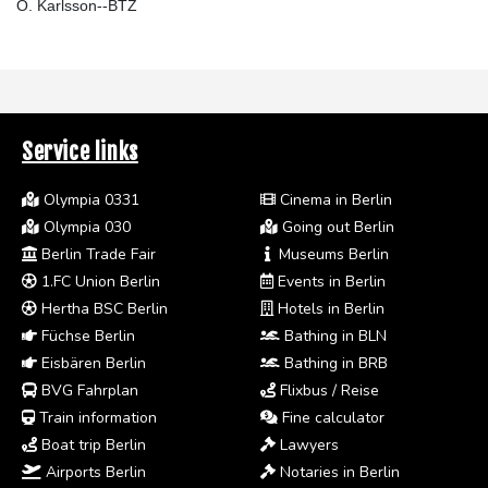
O. Karlsson--BTZ
Service links
Olympia 0331
Cinema in Berlin
Olympia 030
Going out Berlin
Berlin Trade Fair
Museums Berlin
1.FC Union Berlin
Events in Berlin
Hertha BSC Berlin
Hotels in Berlin
Füchse Berlin
Bathing in BLN
Eisbären Berlin
Bathing in BRB
BVG Fahrplan
Flixbus / Reise
Train information
Fine calculator
Boat trip Berlin
Lawyers
Airports Berlin
Notaries in Berlin