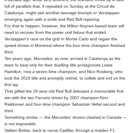
full of parallels that, if repeated on Sunday at the Circuit de
Catalunya, might see another teenage triumph or Verstappen
emerging again with a smile and Red Bull rejoicing.
For that to happen, however, the Milton Keynes-based team will
need to recover from the power unit failure that ended
Verstappen's race on the grid In Monte Carlo and regain the
speed shown in Montreal where the four-time champion finished
third.
Ten years ago, Mercedes, as now, arrived in Catalunya as the
team to beat only for their duelling title protagonists Lewis
Hamilton, now a seven-time champion, and Nico Rosberg, who
took the 2016 title and promptly retired, to collide and exit on the
first lap.
That gifted the 18-year-old Red Bull debutant a memorable first
win with the two Ferraris driven by 2007 champion Kimi
Raikkonen and four-time champion Sebastain Vettel second and
third.
Something similar — the Mercedes' drivers clashed in Canada —
is not impossible.
Valtteri Bottas, back to nurse Cadillac through a maiden F1