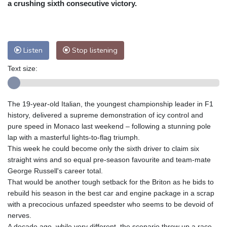
a crushing sixth consecutive victory.
Nuuk (Godthåb)
10 °C
Hong Kong
31 °C
Singapore
31 °C
Melbourne
27 °C
Canberra
11 °C
Listen
Stop listening
Adelaide
16 °C
Darwin
29 °C
Perth
17 °C
Fort Worth
33 °C
Text size:
Honolulu
28 °C
Sydney
15 °C
Johannesburg
11 °C
Dubai
35 °C
The 19-year-old Italian, the youngest championship leader in F1
Mumbai
28 °C
Zürich
20 °C
history, delivered a supreme demonstration of icy control and
Tokyo
31 °C
Seoul
37 °C
pure speed in Monaco last weekend – following a stunning pole
Delhi
29 °C
Beijing
36 °C
lap with a masterful lights-to-flag triumph.
This week he could become only the sixth driver to claim six
Riyadh
34 °C
Prague
24 °C
straight wins and so equal pre-season favourite and team-mate
Pennsylvania
25 °C
Valletta
27 °C
George Russell's career total.
Manama
34 °C
Warsaw
23 °C
That would be another tough setback for the Briton as he bids to
Stockholm
16 °C
rebuild his season in the best car and engine package in a scrap
with a precocious unfazed speedster who seems to be devoid of
nerves.
A decade ago, while very different, the scenario threw up a race