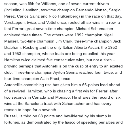
season, was fifth for Williams, one of seven current drivers
(including Hamilton, two-time champion Fernando Alonso, Sergio
Perez, Carlos Sainz and Nico Hulkenberg) in the race on that day.
Verstappen, twice, and Vettel once, reeled off six wins in a row, a
feat Ferrari great seven-time champion Michael Schumacher
achieved three times. The others were 1992 champion Nigel
Mansell, two-time champion Jim Clark, three-time champion Jack
Brabham, Rosberg and the only Italian Alberto Ascari, the 1952
and 1953 champion, whose feats are being equalled this year.
Hamilton twice claimed five consecutive wins, but not a sixth –
proving perhaps that Antonelli is on the cusp of entry to an exalted
club. Three-time champion Ayrton Senna reached four, twice, and
four-time champion Alain Prost, once.
Antonelli's astonishing rise has given him a 66-points lead ahead
of a revived Hamilton, who is chasing a first win for Ferrari after
two seconds in Canada and Monaco. He shares the record of six
wins at the Barcelona track with Schumacher and has every
reason to hope for a seventh.
Russell, is third on 68 points and bewildered by his slump in
fortunes, as demonstrated by the fiasco of speeding penalties and