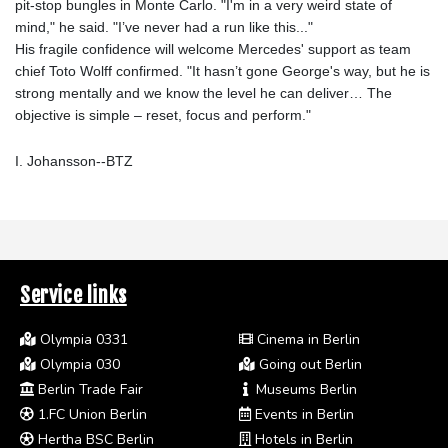
pit-stop bungles in Monte Carlo. "I'm in a very weird state of
mind," he said. "I’ve never had a run like this..."
His fragile confidence will welcome Mercedes' support as team
chief Toto Wolff confirmed. "It hasn’t gone George's way, but he is
strong mentally and we know the level he can deliver… The
objective is simple – reset, focus and perform."
I. Johansson--BTZ
Service links
Olympia 0331
Cinema in Berlin
Olympia 030
Going out Berlin
Berlin Trade Fair
Museums Berlin
1.FC Union Berlin
Events in Berlin
Hertha BSC Berlin
Hotels in Berlin