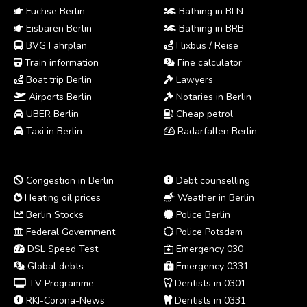
Füchse Berlin
Bathing in BLN
Eisbären Berlin
Bathing in BRB
BVG Fahrplan
Flixbus / Reise
Train information
Fine calculator
Boat trip Berlin
Lawyers
Airports Berlin
Notaries in Berlin
UBER Berlin
Cheap petrol
Taxi in Berlin
Radarfallen Berlin
Congestion in Berlin
Debt counselling
Heating oil prices
Weather in Berlin
Berlin Stocks
Police Berlin
Federal Government
Police Potsdam
DSL Speed Test
Emergency 030
Global debts
Emergency 0331
TV Programme
Dentists in 0301
RKI-Corona-News
Dentists in 0331