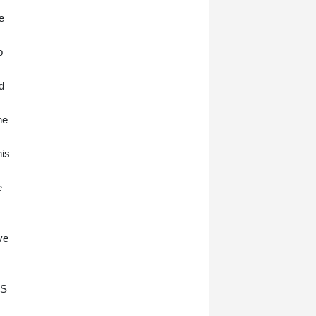
e
o
d
he
his
e
ve
US