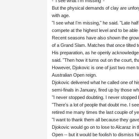
- 'I see what I'm missing' -
But the physical demands of clay are unfor
with age.
"I see what I'm missing," he said. "Late half 
compete at the highest level and to be able t
Recent seasons have also shown the growi
of a Grand Slam. Matches that once tilted 
His preparation, as he openly acknowledges, 
said. "Then how it turns out on the court, tha
However, Djokovic is one of just two men to
Australian Open reign.
Djokovic delivered what he called one of his
semi-finals in January, fired up by those wh
"I never stopped doubting. I never stopped 
"There's a lot of people that doubt me. I see
retired me many times the last couple of ye
"I want to thank them all because they ga
Djokovic would go on to lose to Alcaraz in 
Open -- but it would be foolish to dismiss