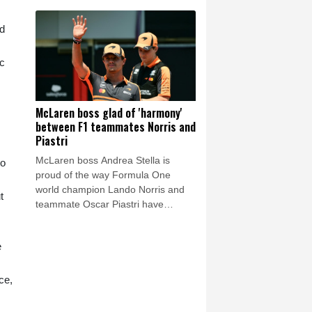
around the now shelved private
investment plan, but also on Friday
ed
there was a call for him to resign.
ic
McLaren boss glad of 'harmony'
between F1 teammates Norris and
Piastri
McLaren boss Andrea Stella is
to
proud of the way Formula One
world champion Lando Norris and
t
teammate Oscar Piastri have
conducted themselves following last
season's battle for the drivers'
e
championship.
ce,