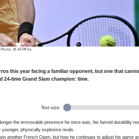
 Photo: © AFP/File
os this year facing a familiar opponent, but one that canno
d 24-time Grand Slam champion: time.
Text size:
o longer the immovable presence he once was, his famed durability n
 younger, physically explosive rivals.
 win another French Open, but how he continues to adjust his game a