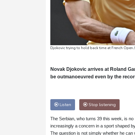
Djokovic trying to hold back time at French Open /
Novak Djokovic arrives at Roland Garr
be outmanoeuvred even by the recor
Listen
Stop listening
The Serbian, who turns 39 this week, is n
increasingly a concern in a sport shaped by
The question is not simply whether he can