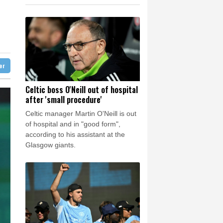
1.77%
59.79
$
e Bay
26 °C
-1.17%
41.74
$
0.99%
16.16
$
22 °C
Detroit
26 °C
3.52%
87.33
$
iladelphia
31 °C
1.4%
12.84
$
0.59%
22.905
$
Melbourne
28 °C
1.66%
36.07
$
ter
15 °C
C
-0.28%
21.66
$
nesburg
21 °C
Celtic boss O'Neill out of hospital
after 'small procedure'
 °C
Seoul
32 °C
Celtic manager Martin O'Neill is out
 °C
of hospital and in "good form",
rsaw
25 °C
according to his assistant at the
Glasgow giants.