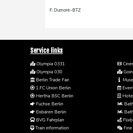
F. Dumont--BTZ
Service links
Olympia 0331
Cinem
Olympia 030
Going
Berlin Trade Fair
Muse
1.FC Union Berlin
Event
Hertha BSC Berlin
Hotel
Füchse Berlin
Bath
Eisbären Berlin
Bath
BVG Fahrplan
Flixb
Train information
Fine 