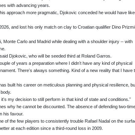
omes with advancing years.
d his approach more pragmatic, Djokovic conceded he would have lik
2026, and lost his only match on clay to Croatian qualifier Dino Prizm
, Monte Carlo and Madrid while dealing with a shoulder injury -- with
me.
," said Djokovic, who will be seeded third at Roland Garros.
t couple of years a preparation where I didn't have any kind of physical
rnament. There's always something. Kind of a new reality that I have 
as built his career on meticulous planning and physical resilience, bu
 body.
 it's my decision to still perform in that kind of state and conditions."
ines why he cannot be discounted. The absence of defending two-tim
n his favour.
of the few players to consistently trouble Rafael Nadal on the surfa
etter at each edition since a third-round loss in 2009.