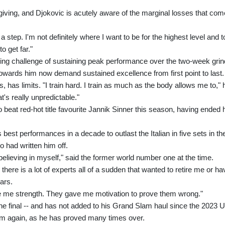
giving, and Djokovic is acutely aware of the marginal losses that com
a step. I'm not definitely where I want to be for the highest level and t
o get far."
ng challenge of sustaining peak performance over the two-week grin
towards him now demand sustained excellence from first point to last.
has limits. "I train hard. I train as much as the body allows me to," 
t's really unpredictable."
 beat red-hot title favourite Jannik Sinner this season, having ended 
 best performances in a decade to outlast the Italian in five sets in th
o had written him off.
believing in myself," said the former world number one at the time.
 there is a lot of experts all of a sudden that wanted to retire me or ha
ars.
ve me strength. They gave me motivation to prove them wrong."
the final -- and has not added to his Grand Slam haul since the 2023 
 him again, as he has proved many times over.