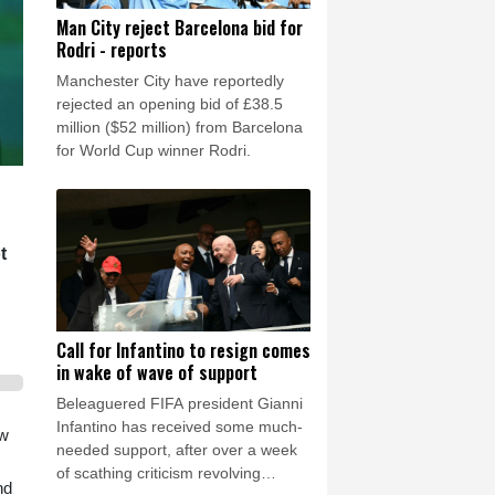
Man City reject Barcelona bid for
Rodri - reports
Manchester City have reportedly
rejected an opening bid of £38.5
million ($52 million) from Barcelona
for World Cup winner Rodri.
t
Call for Infantino to resign comes
in wake of wave of support
Beleaguered FIFA president Gianni
Infantino has received some much-
ow
needed support, after over a week
of scathing criticism revolving
nd