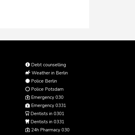
Debt counselling
Weather in Berlin
Police Berlin
Police Potsdam
Emergency 030
Emergency 0331
Dentists in 0301
Dentists in 0331
24h Pharmacy 030