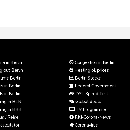
a in Berlin
Congestion in Berlin
 out Berlin
Heating oil prices
ums Berlin
Berlin Stocks
s in Berlin
Federal Government
s in Berlin
DSL Speed Test
ing in BLN
Global debts
ing in BRB
TV Programme
us / Reise
RKI-Corona-News
calculator
Coronavirus