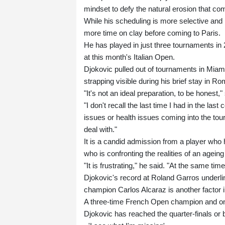
mindset to defy the natural erosion that c
While his scheduling is more selective an
more time on clay before coming to Paris.
He has played in just three tournaments in 
at this month's Italian Open.
Djokovic pulled out of tournaments in Miami
strapping visible during his brief stay in Ro
"It's not an ideal preparation, to be honest
"I don't recall the last time I had in the las
issues or health issues coming into the tou
deal with."
It is a candid admission from a player who h
who is confronting the realities of an ageing
"It is frustrating," he said. "At the same time
Djokovic's record at Roland Garros underl
champion Carlos Alcaraz is another factor i
A three-time French Open champion and one 
Djokovic has reached the quarter-finals or b