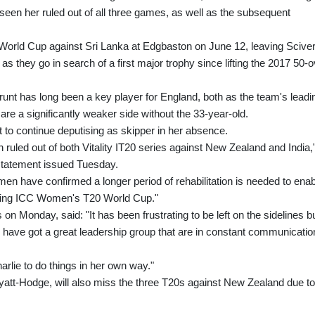
en her ruled out of all three games, as well as the subsequent
World Cup against Sri Lanka at Edgbaston on June 12, leaving Sciver
 as they go in search of a first major trophy since lifting the 2017 50-
-Brunt has long been a key player for England, both as the team's leadi
re a significantly weaker side without the 33-year-old.
t to continue deputising as skipper in her absence.
ruled out of both Vitality IT20 series against New Zealand and India,
statement issued Tuesday.
 have confirmed a longer period of rehabilitation is needed to enab
coming ICC Women's T20 World Cup."
n Monday, said: "It has been frustrating to be left on the sidelines b
e have got a great leadership group that are in constant communicatio
harlie to do things in her own way."
tt-Hodge, will also miss the three T20s against New Zealand due to