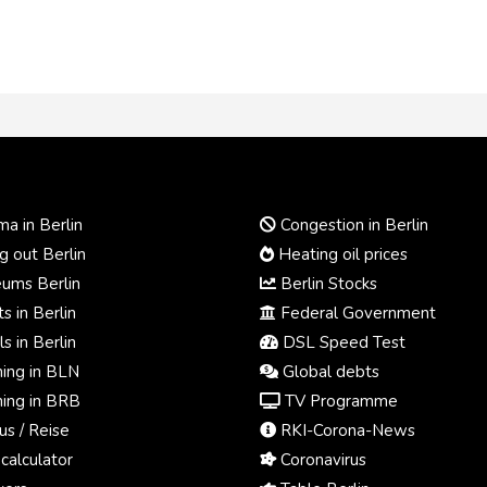
a in Berlin
Congestion in Berlin
 out Berlin
Heating oil prices
ums Berlin
Berlin Stocks
s in Berlin
Federal Government
s in Berlin
DSL Speed Test
ing in BLN
Global debts
ing in BRB
TV Programme
us / Reise
RKI-Corona-News
calculator
Coronavirus