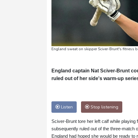
England sweat on skipper Sciver-Brunt's fitness
England captain Nat Sciver-Brunt cou
ruled out of her side's warm-up seri
Listen
Stop listening
Sciver-Brunt tore her left calf while playing
subsequently ruled out of the three-match 
England had hoped she would be ready to re