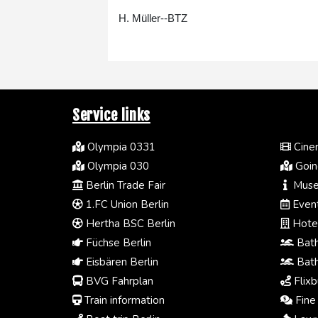
H. Müller--BTZ
Service links
Olympia 0331
Cinem
Olympia 030
Going
Berlin Trade Fair
Muse
1.FC Union Berlin
Event
Hertha BSC Berlin
Hotel
Füchse Berlin
Bath
Eisbären Berlin
Bath
BVG Fahrplan
Flixb
Train information
Fine 