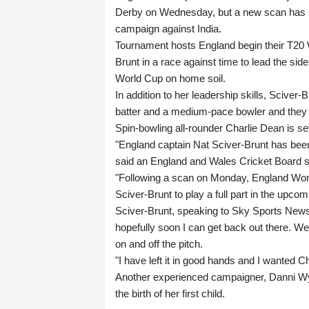
Derby on Wednesday, but a new scan has se
campaign against India.
Tournament hosts England begin their T20 
Brunt in a race against time to lead the side
World Cup on home soil.
In addition to her leadership skills, Sciver
batter and a medium-pace bowler and they a
Spin-bowling all-rounder Charlie Dean is se
"England captain Nat Sciver-Brunt has been 
said an England and Wales Cricket Board 
"Following a scan on Monday, England Women
Sciver-Brunt to play a full part in the up
Sciver-Brunt, speaking to Sky Sports News o
hopefully soon I can get back out there. W
on and off the pitch.
"I have left it in good hands and I wanted C
Another experienced campaigner, Danni Wya
the birth of her first child.