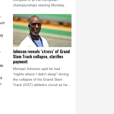
championships starting Monday
because of a lingering thigh injury.
-
over
ng
Johnson reveals 'stress' of Grand
"
Slam Track collapse, clarifies
payment
le
Michael Johnson said he had
"nights where I didn't sleep" during
ut
the collapse of his Grand Slam
n
Track (GST) athletics circuit as he
insisted a payment made to him just
days before its season was cut
short had been entirely legitimate.