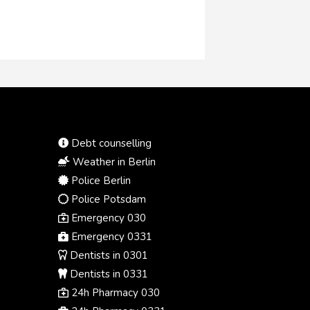
Debt counselling
Weather in Berlin
Police Berlin
Police Potsdam
Emergency 030
Emergency 0331
Dentists in 0301
Dentists in 0331
24h Pharmacy 030