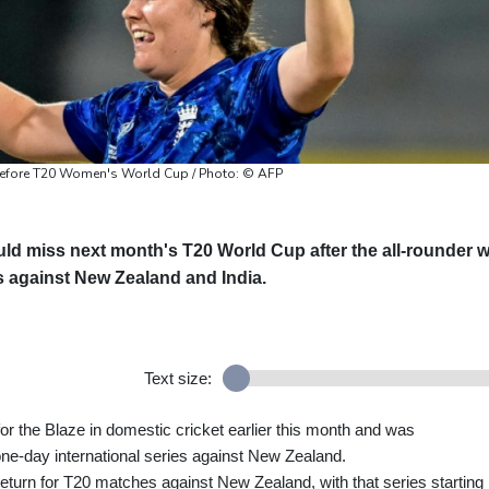
 before T20 Women's World Cup / Photo: © AFP
ld miss next month's T20 World Cup after the all-rounder 
es against New Zealand and India.
Text size:
 for the Blaze in domestic cricket earlier this month and was
one-day international series against New Zealand.
turn for T20 matches against New Zealand, with that series starting 