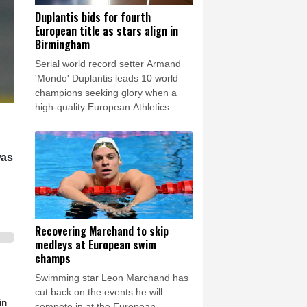
Duplantis bids for fourth
European title as stars align in
Birmingham
Serial world record setter Armand
'Mondo' Duplantis leads 10 world
champions seeking glory when a
high-quality European Athletics
Championships get under way in
Birmingham on Monday.
was
Recovering Marchand to skip
medleys at European swim
champs
Swimming star Leon Marchand has
cut back on the events he will
in
compete in at the European