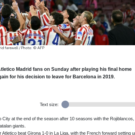
id farewell / Photo: © AFP
tletico Madrid fans on Sunday after playing his final home
ain for his decision to leave for Barcelona in 2019.
Text size:
 City at the end of the season after 10 seasons with the Rojiblancos,
Catalan giants.
Atletico beat Girona 1-0 in La Liga, with the French forward setting u