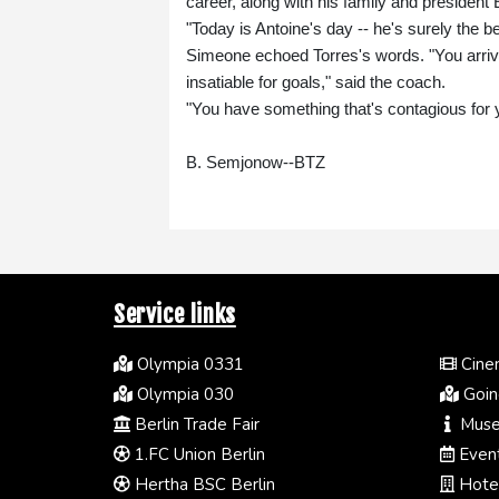
career, along with his family and president
"Today is Antoine's day -- he's surely the 
Simeone echoed Torres's words. "You arriv
insatiable for goals," said the coach.
"You have something that's contagious for 
B. Semjonow--BTZ
Service links
Olympia 0331
Cinem
Olympia 030
Going
Berlin Trade Fair
Muse
1.FC Union Berlin
Event
Hertha BSC Berlin
Hotel