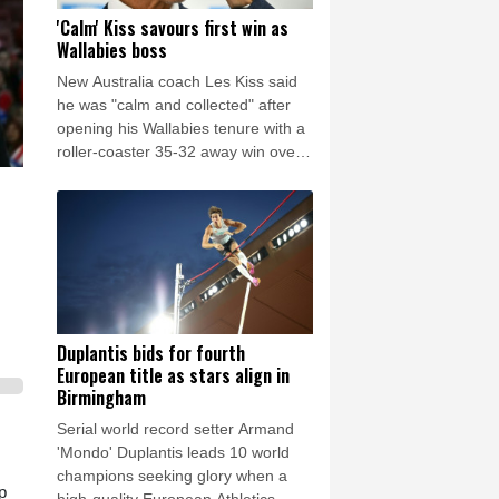
'Calm' Kiss savours first win as
Wallabies boss
New Australia coach Les Kiss said
he was "calm and collected" after
opening his Wallabies tenure with a
roller-coaster 35-32 away win over
Japan on Saturday.
Duplantis bids for fourth
European title as stars align in
Birmingham
Serial world record setter Armand
'Mondo' Duplantis leads 10 world
champions seeking glory when a
p