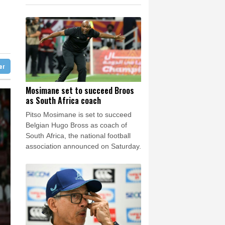
F
1.1%
20.85
$
e Bay
24 °C
ayment
0.58%
80.88
$
D
-0.73%
21.82
$
23 °C
Detroit
28 °C
0.87%
161.42
$
iladelphia
30 °C
1.17%
12.81
$
1.17%
16.19
$
Melbourne
30 °C
0.14%
35.52
$
ter
9 °C
-1.44%
41.63
$
nesburg
17 °C
Mosimane set to succeed Broos
as South Africa coach
 °C
Seoul
25 °C
Pitso Mosimane is set to succeed
 °C
Belgian Hugo Bross as coach of
rsaw
22 °C
South Africa, the national football
association announced on Saturday.