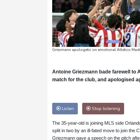
Griezmann apologetic on emotional Atletico Madr
Antoine Griezmann bade farewell to A
match for the club, and apologised ag
Listen
Stop listening
The 35-year-old is joining MLS side Orlando
split in two by an ill-fated move to join the 
Griezmann gave a speech on the pitch after 