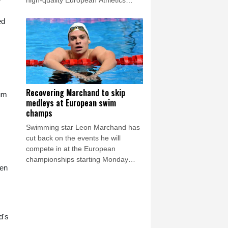
high-quality European Athletics
Championships get under way in
ed
Birmingham on Monday.
Recovering Marchand to skip
ium
medleys at European swim
champs
Swimming star Leon Marchand has
cut back on the events he will
compete in at the European
championships starting Monday
hen
because of a lingering thigh injury.
d's