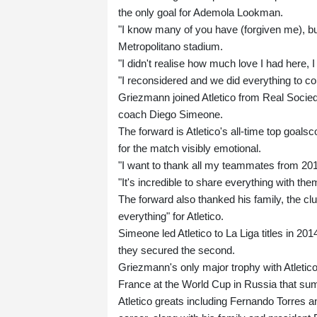
the only goal for Ademola Lookman.
"I know many of you have (forgiven me), bu
Metropolitano stadium.
"I didn't realise how much love I had here,
"I reconsidered and we did everything to co
Griezmann joined Atletico from Real Socied
coach Diego Simeone.
The forward is Atletico's all-time top goals
for the match visibly emotional.
"I want to thank all my teammates from 201
"It's incredible to share everything with the
The forward also thanked his family, the c
everything" for Atletico.
Simeone led Atletico to La Liga titles in 2
they secured the second.
Griezmann's only major trophy with Atletic
France at the World Cup in Russia that su
Atletico greats including Fernando Torres a