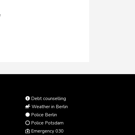
e
Debt counselling
Weather in Berlin
Police Berlin
Police Potsdam
Emergency 030