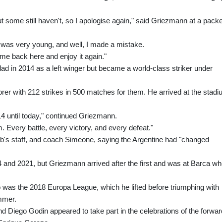
t some still haven't, so I apologise again," said Griezmann at a pack
 I was very young, and well, I made a mistake.
me back here and enjoy it again."
ad in 2014 as a left winger but became a world-class striker under
corer with 212 strikes in 500 matches for them. He arrived at the stad
4 until today," continued Griezmann.
m. Every battle, every victory, and every defeat."
lub's staff, and coach Simeone, saying the Argentine had "changed
014 and 2021, but Griezmann arrived after the first and was at Barca w
o was the 2018 Europa League, which he lifted before triumphing with
mmer.
nd Diego Godin appeared to take part in the celebrations of the forwar