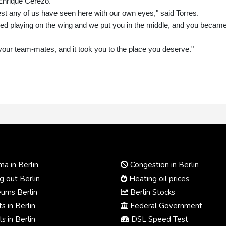
 Enrique Cerezo.
best any of us have seen here with our own eyes," said Torres.
ed playing on the wing and we put you in the middle, and you becam
your team-mates, and it took you to the place you deserve."
a in Berlin
Congestion in Berlin
 out Berlin
Heating oil prices
ums Berlin
Berlin Stocks
s in Berlin
Federal Government
s in Berlin
DSL Speed Test