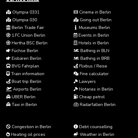
Olympia 0331
Cinema in Berlin
Olympia 030
Going out Berlin
Berlin Trade Fair
Museums Berlin
1.FC Union Berlin
Events in Berlin
Hertha BSC Berlin
Hotels in Berlin
Füchse Berlin
Bathing in BLN
Eisbären Berlin
Bathing in BRB
BVG Fahrplan
Flixbus / Reise
Train information
Fine calculator
Boat trip Berlin
Lawyers
Airports Berlin
Notaries in Berlin
UBER Berlin
Cheap petrol
Taxi in Berlin
Radarfallen Berlin
Congestion in Berlin
Debt counselling
Heating oil prices
Weather in Berlin