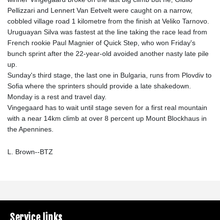
Pellizzari and Lennert Van Eetvelt were caught on a narrow,
cobbled village road 1 kilometre from the finish at Veliko Tarnovo.
Uruguayan Silva was fastest at the line taking the race lead from
French rookie Paul Magnier of Quick Step, who won Friday's
bunch sprint after the 22-year-old avoided another nasty late pile
up.
Sunday's third stage, the last one in Bulgaria, runs from Plovdiv to
Sofia where the sprinters should provide a late shakedown.
Monday is a rest and travel day.
Vingegaard has to wait until stage seven for a first real mountain
with a near 14km climb at over 8 percent up Mount Blockhaus in
the Apennines.
L. Brown--BTZ
Service links