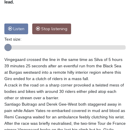
lead.
Nuuk (Godthåb)
9 °C
Hong Kong
31 °C
Singapore
29 °C
Melbourne
31 °C
Canberra
2 °C
Listen
Stop listening
Adelaide
14 °C
Darwin
22 °C
Perth
8 °C
Fort Worth
38 °C
Text size:
Honolulu
30 °C
Sydney
7 °C
Johannesburg
11 °C
Dubai
35 °C
Vingegaard crossed the line in the same time as Silva of 5 hours
Mumbai
28 °C
Zürich
22 °C
39 minutes 25 seconds after an eventful run from the Black Sea
Tokyo
27 °C
Seoul
22 °C
at Burgas westward into a remote hilly interior region where this
Delhi
30 °C
Beijing
24 °C
Giro ended for a clutch of riders in a mass fall.
A crack in the road on a sharp corner provoked a twisted mess of
Riyadh
37 °C
Prague
20 °C
bodies and bikes with around 30 riders either piled atop each
Pennsylvania
28 °C
Valletta
28 °C
other or strewn over a barrier.
Manama
34 °C
Warsaw
17 °C
Santiago Buitrago and Derek Gee-West both staggered away in
Stockholm
18 °C
pain while Adam Yates re-embarked covered in mud and blood as
Remi Cavagna waited for an ambulance feebly clutching his wrist.
After the race was briefly neutralised, the two-time Tour de France
winner Vingegaard broke on the last big climb but he, Giulio