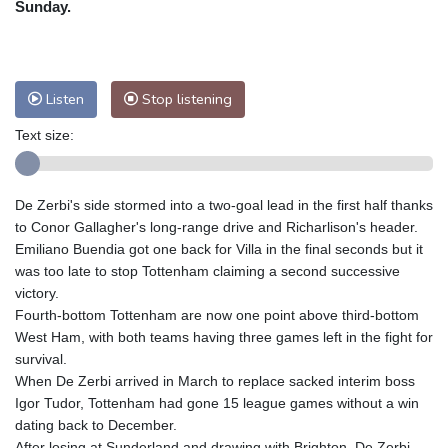
Sunday.
Nuuk (Godthåb)
10 °C
Hong Kong
31 °C
Singapore
29 °C
Melbourne
31 °C
Canberra
0 °C
Listen
Stop listening
Adelaide
14 °C
Darwin
21 °C
Perth
9 °C
Fort Worth
38 °C
Text size:
Honolulu
28 °C
Sydney
7 °C
Johannesburg
13 °C
Dubai
35 °C
De Zerbi's side stormed into a two-goal lead in the first half thanks
Mumbai
28 °C
Zürich
25 °C
to Conor Gallagher's long-range drive and Richarlison's header.
Tokyo
26 °C
Seoul
23 °C
Emiliano Buendia got one back for Villa in the final seconds but it
Delhi
30 °C
Beijing
25 °C
was too late to stop Tottenham claiming a second successive
victory.
Riyadh
39 °C
Prague
23 °C
Fourth-bottom Tottenham are now one point above third-bottom
Pennsylvania
30 °C
Valletta
29 °C
West Ham, with both teams having three games left in the fight for
Manama
34 °C
Warsaw
19 °C
survival.
Stockholm
19 °C
When De Zerbi arrived in March to replace sacked interim boss
Igor Tudor, Tottenham had gone 15 league games without a win
dating back to December.
After losing at Sunderland and drawing with Brighton, De Zerbi