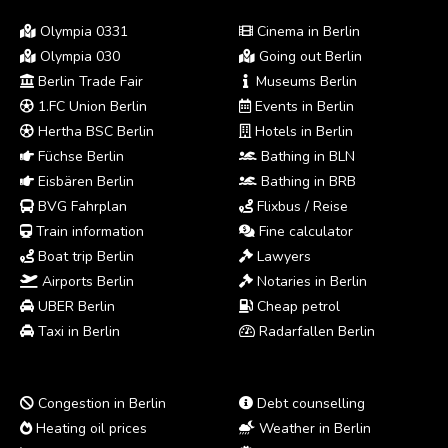
Olympia 0331
Cinema in Berlin
Olympia 030
Going out Berlin
Berlin Trade Fair
Museums Berlin
1.FC Union Berlin
Events in Berlin
Hertha BSC Berlin
Hotels in Berlin
Füchse Berlin
Bathing in BLN
Eisbären Berlin
Bathing in BRB
BVG Fahrplan
Flixbus / Reise
Train information
Fine calculator
Boat trip Berlin
Lawyers
Airports Berlin
Notaries in Berlin
UBER Berlin
Cheap petrol
Taxi in Berlin
Radarfallen Berlin
Congestion in Berlin
Debt counselling
Heating oil prices
Weather in Berlin