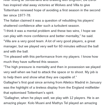
has inspired vital away victories at Wolves and Villa to give
Tottenham renewed hope of avoiding a first season in the second
tier since 1977-78.
The Italian claimed it was a question of rebuilding his players'
shattered confidence after such a turbulent season.
"I think it was a mental problem and these two wins, I hope we
can play with more confidence and better mentality," he said.
"Villa are a very good team. A lot of very good players, a great
manager, but we played very well for 60 minutes without the ball
and with the ball.
"I'm pleased with this performance from my players. I know how
much they have suffered this season.
"The high pressure is mentality and then in possession we played
very well when we had to attack the space or to shoot. My job is
to help them and show what they are capable of."
Gallagher's first goal since arriving from Atletico Madrid in January
was the highlight of a tireless display from the England midfielder
that epitomised Tottenham's spirit.
"Gallagher, when he plays well, we play with 12 players. He is an
amazing player. Kolo Muani and Mathys Tel played an amazing