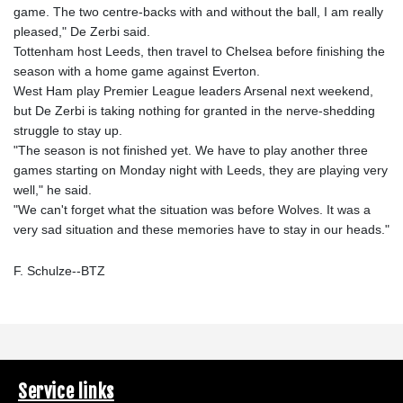
game. The two centre-backs with and without the ball, I am really
pleased," De Zerbi said.
Tottenham host Leeds, then travel to Chelsea before finishing the
season with a home game against Everton.
West Ham play Premier League leaders Arsenal next weekend,
but De Zerbi is taking nothing for granted in the nerve-shedding
struggle to stay up.
"The season is not finished yet. We have to play another three
games starting on Monday night with Leeds, they are playing very
well," he said.
"We can't forget what the situation was before Wolves. It was a
very sad situation and these memories have to stay in our heads."
F. Schulze--BTZ
Service links