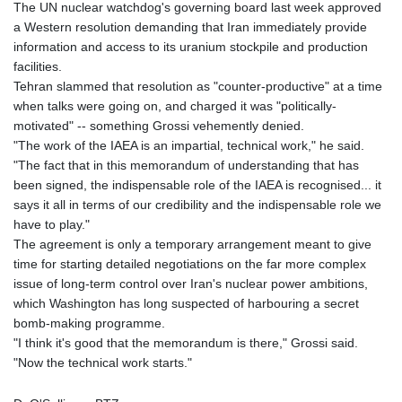
The UN nuclear watchdog's governing board last week approved
a Western resolution demanding that Iran immediately provide
information and access to its uranium stockpile and production
facilities.
Tehran slammed that resolution as "counter-productive" at a time
when talks were going on, and charged it was "politically-
motivated" -- something Grossi vehemently denied.
"The work of the IAEA is an impartial, technical work," he said.
"The fact that in this memorandum of understanding that has
been signed, the indispensable role of the IAEA is recognised... it
says it all in terms of our credibility and the indispensable role we
have to play."
The agreement is only a temporary arrangement meant to give
time for starting detailed negotiations on the far more complex
issue of long-term control over Iran's nuclear power ambitions,
which Washington has long suspected of harbouring a secret
bomb-making programme.
"I think it's good that the memorandum is there," Grossi said.
"Now the technical work starts."