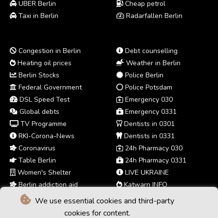
UBER Berlin
Cheap petrol
Taxi in Berlin
Radarfallen Berlin
Congestion in Berlin
Debt counselling
Heating oil prices
Weather in Berlin
Berlin Stocks
Police Berlin
Federal Government
Police Potsdam
DSL Speed Test
Emergency 030
Global debts
Emergency 0331
TV Programme
Dentists in 0301
RKI-Corona-News
Dentists in 0331
Coronavirus
24h Pharmacy 030
Table Berlin
24h Pharmacy 0331
Women's Shelter
LIVE UKRAINE
Berlin addiction aid
Katwarn INFO
We use essential cookies and third-party
cookies for content.