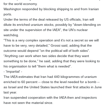
for the world economy.
Washington responded by blocking shipping to and from Iranian
ports.
Under the terms of the deal released by US officials, Iran will
dilute its enriched uranium stocks, possibly by "down-blending on
site under the supervision of the IAEA", the UN's nuclear
watchdog.
"This is a very complex operation and it's not a secret so we will
have to be very, very detailed," Grossi said, adding that the
outcome would depend "on the political will of both sides".
"Anything can work when two sides decide that they want
something to be done," he said, adding that they were looking to
his organisation to tell "them what is needed".
- 'Impartial' -
The IAEA estimates that Iran had 440 kilogrammes of uranium
enriched to 60 percent -- close to the level needed for a bomb --
as Israel and the United States launched their first attacks in June
last year.
Iran suspended cooperation with the IAEA then and inspectors
have not seen the material since.