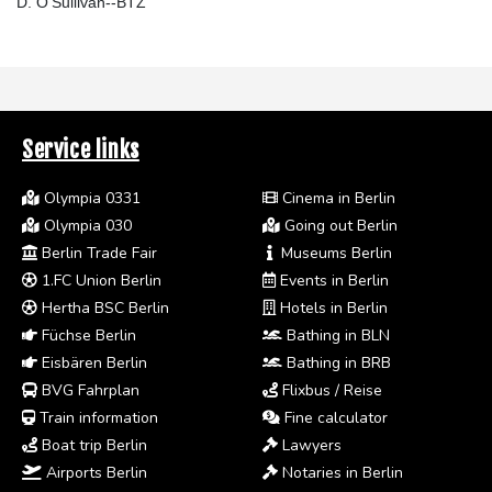
D. O'Sullivan--BTZ
Service links
Olympia 0331
Cinema in Berlin
Olympia 030
Going out Berlin
Berlin Trade Fair
Museums Berlin
1.FC Union Berlin
Events in Berlin
Hertha BSC Berlin
Hotels in Berlin
Füchse Berlin
Bathing in BLN
Eisbären Berlin
Bathing in BRB
BVG Fahrplan
Flixbus / Reise
Train information
Fine calculator
Boat trip Berlin
Lawyers
Airports Berlin
Notaries in Berlin