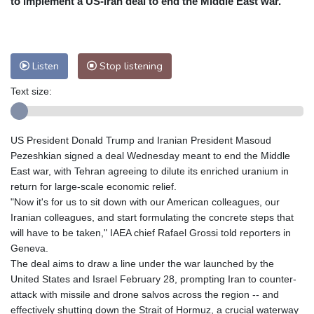
to implement a US-Iran deal to end the Middle East war.
Nuuk (Godthåb)
5 °C
Hong Kong
34 °C
Singapore
31 °C
Melbourne
30 °C
Canberra
8 °C
Listen
Stop listening
Adelaide
12 °C
Darwin
25 °C
Perth
14 °C
Fort Worth
27 °C
Text size:
Honolulu
25 °C
Sydney
12 °C
Johannesburg
20 °C
Dubai
36 °C
US President Donald Trump and Iranian President Masoud
Mumbai
29 °C
Zürich
35 °C
Pezeshkian signed a deal Wednesday meant to end the Middle
Tokyo
26 °C
Seoul
25 °C
East war, with Tehran agreeing to dilute its enriched uranium in
return for large-scale economic relief.
Delhi
35 °C
Beijing
26 °C
"Now it's for us to sit down with our American colleagues, our
Riyadh
44 °C
Prague
31 °C
Iranian colleagues, and start formulating the concrete steps that
Pennsylvania
27 °C
Valletta
31 °C
will have to be taken," IAEA chief Rafael Grossi told reporters in
Manama
36 °C
Warsaw
26 °C
Geneva.
The deal aims to draw a line under the war launched by the
Stockholm
23 °C
United States and Israel February 28, prompting Iran to counter-
attack with missile and drone salvos across the region -- and
effectively shutting down the Strait of Hormuz, a crucial waterway