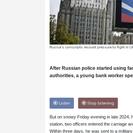
Russia's conscripts recount pressure to fight in U
After Russian police started using fa
authorities, a young bank worker sp
Listen
Stop listening
But on snowy Friday evening in late 2024, h
station, two officers entered the carriage a
Within three days, he was sent to a milita