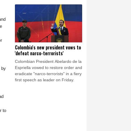
elections this September to raise its
profile, casting itself as the only
opposition group in favour of a
ceasefire.
and
he
er
Colombia's new president vows to
'defeat narco-terrorists'
Colombian President Abelardo de la
Espriella vowed to restore order and
t by
eradicate "narco-terrorists" in a fiery
first speech as leader on Friday.
ad
r to