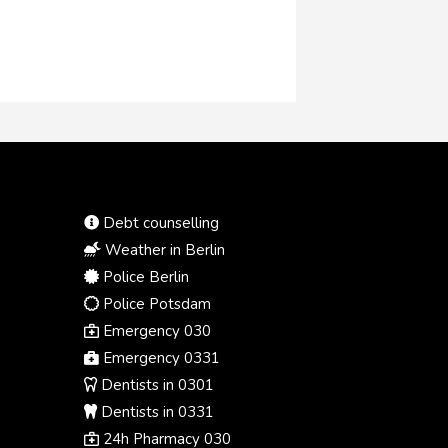
Debt counselling
Weather in Berlin
Police Berlin
Police Potsdam
Emergency 030
Emergency 0331
Dentists in 0301
Dentists in 0331
24h Pharmacy 030