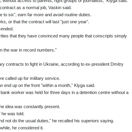
ithout access to parents, right groups or journalists," Klyga said.
contract as a normal job, Vaskin said.
 to six", earn far more and avoid routine duties.
s, or that the contract will last "just one year".
n-ended.
rities that they have convinced many people that conscripts simply
in the war in record numbers."
y contracts to fight in Ukraine, according to ex-president Dmitry
 called up for military service.
can end up on the front "within a month," Klyga said.
 bank worker was held for three days in a detention centre without a
the idea was constantly present.
" he was told.
d not do the usual duties," he recalled his superiors saying.
while, he considered it.