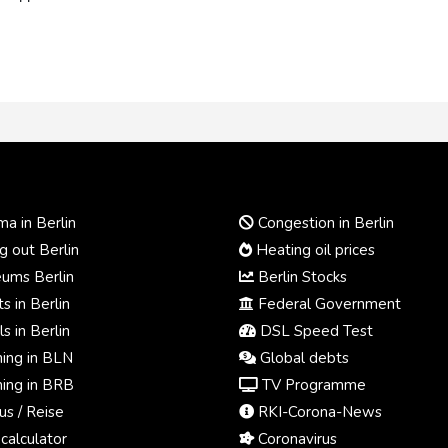
a in Berlin
Congestion in Berlin
 out Berlin
Heating oil prices
ums Berlin
Berlin Stocks
s in Berlin
Federal Government
s in Berlin
DSL Speed Test
ing in BLN
Global debts
ing in BRB
TV Programme
us / Reise
RKI-Corona-News
calculator
Coronavirus