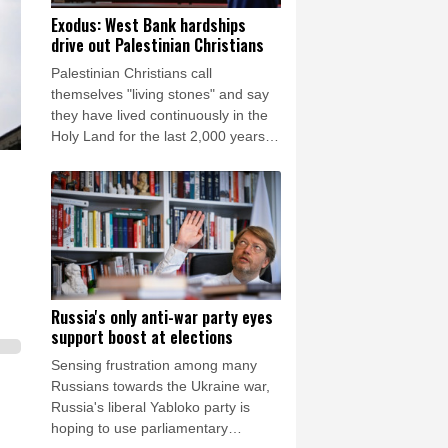
Exodus: West Bank hardships
drive out Palestinian Christians
Palestinian Christians call
themselves "living stones" and say
they have lived continuously in the
Holy Land for the last 2,000 years.
Maybe not for much longer, believes
Reverend Mitri Raheb.
Russia's only anti-war party eyes
support boost at elections
Sensing frustration among many
Russians towards the Ukraine war,
Russia's liberal Yabloko party is
hoping to use parliamentary