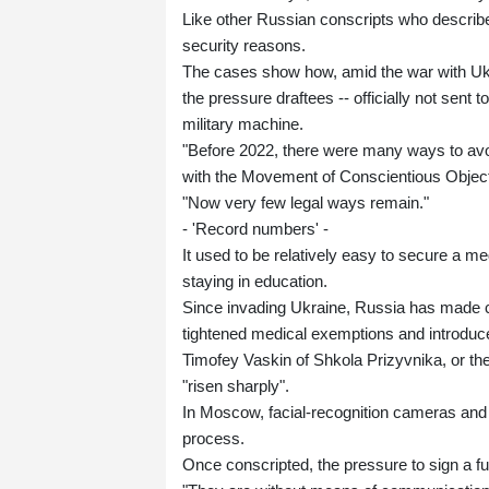
Like other Russian conscripts who describe
security reasons.
The cases show how, amid the war with Uk
the pressure draftees -- officially not sent 
military machine.
"Before 2022, there were many ways to avoid
with the Movement of Conscientious Objec
"Now very few legal ways remain."
- 'Record numbers' -
It used to be relatively easy to secure a med
staying in education.
Since invading Ukraine, Russia has made co
tightened medical exemptions and introdu
Timofey Vaskin of Shkola Prizyvnika, or th
"risen sharply".
In Moscow, facial-recognition cameras and 
process.
Once conscripted, the pressure to sign a ful