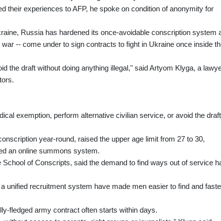
d their experiences to AFP, he spoke on condition of anonymity for
raine, Russia has hardened its once-avoidable conscription system 
to war -- come under to sign contracts to fight in Ukraine once inside t
 the draft without doing anything illegal," said Artyom Klyga, a lawy
tors.
ical exemption, perform alternative civilian service, or avoid the draf
nscription year-round, raised the upper age limit from 27 to 30,
ced an online summons system.
e School of Conscripts, said the demand to find ways out of service h
a unified recruitment system have made men easier to find and faste
ly-fledged army contract often starts within days.