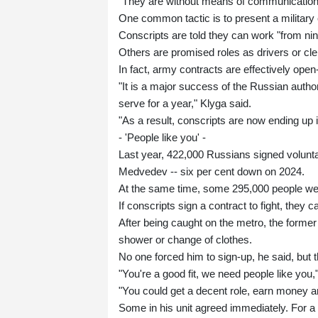
"They are without means of communication, w
One common tactic is to present a military 
Conscripts are told they can work "from nine
Others are promised roles as drivers or clerk
In fact, army contracts are effectively ope
"It is a major success of the Russian autho
serve for a year," Klyga said.
"As a result, conscripts are now ending up 
- 'People like you' -
Last year, 422,000 Russians signed voluntar
Medvedev -- six per cent down on 2024.
At the same time, some 295,000 people were
If conscripts sign a contract to fight, they 
After being caught on the metro, the former
shower or change of clothes.
No one forced him to sign-up, he said, but 
"You're a good fit, we need people like you,
"You could get a decent role, earn money an
Some in his unit agreed immediately. For a 