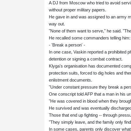
A DJ from Moscow who tried to avoid service
without proper military papers.
He gave in and was assigned to an army medi
way out.
"None of them want to serve," he said. "The
He recalled some commanders telling him: "D
- 'Break a person' -
In one case, Vaskin reported a prohibited 
detention or signing a combat contract.
Klyga's organisation has documented compl
protection suits, forced to dig holes and th
enlistment documents.
"Under constant pressure they break a pers
One conscript told AFP that a man in his un
"He was covered in blood when they brought
He survived and was eventually discharge
Those that end up fighting -- through pressure
"They simply leave, and the family only finds
In some cases, parents only discover what h