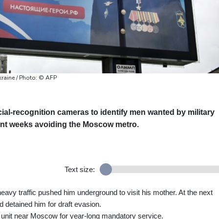
kraine / Photo: © AFP
cial-recognition cameras to identify men wanted by military
ent weeks avoiding the Moscow metro.
Text size:
eavy traffic pushed him underground to visit his mother. At the next
nd detained him for draft evasion.
ry unit near Moscow for year-long mandatory service.