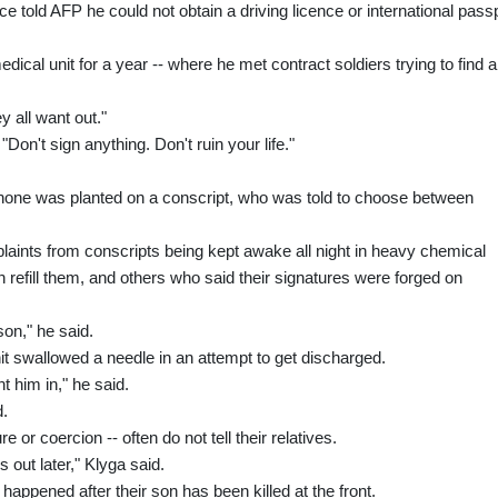
 told AFP he could not obtain a driving licence or international pass
cal unit for a year -- where he met contract soldiers trying to find a
y all want out."
on't sign anything. Don't ruin your life."
phone was planted on a conscript, who was told to choose between
aints from conscripts being kept awake all night in heavy chemical
en refill them, and others who said their signatures were forged on
on," he said.
it swallowed a needle in an attempt to get discharged.
 him in," he said.
d.
 or coercion -- often do not tell their relatives.
 out later," Klyga said.
appened after their son has been killed at the front.