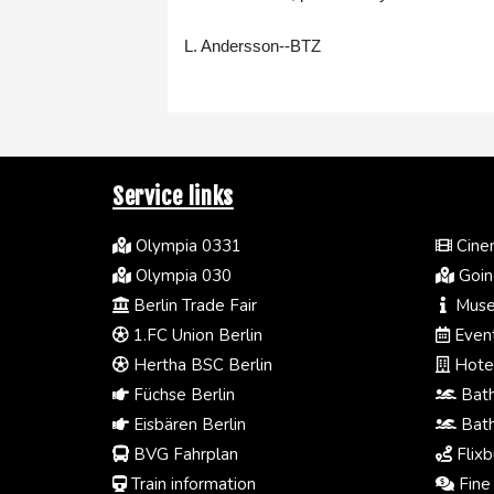
L. Andersson--BTZ
Service links
Olympia 0331
Cinem
Olympia 030
Going
Berlin Trade Fair
Muse
1.FC Union Berlin
Event
Hertha BSC Berlin
Hotel
Füchse Berlin
Bath
Eisbären Berlin
Bath
BVG Fahrplan
Flixb
Train information
Fine 