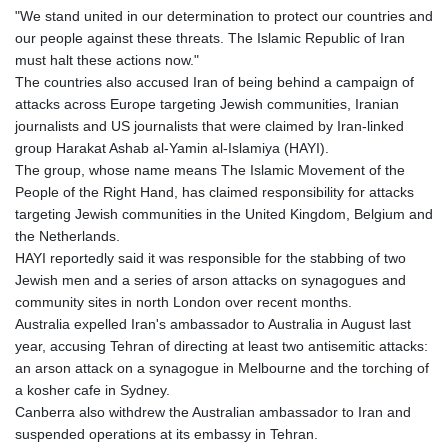
"We stand united in our determination to protect our countries and
our people against these threats. The Islamic Republic of Iran
must halt these actions now."
The countries also accused Iran of being behind a campaign of
attacks across Europe targeting Jewish communities, Iranian
journalists and US journalists that were claimed by Iran-linked
group Harakat Ashab al-Yamin al-Islamiya (HAYI).
The group, whose name means The Islamic Movement of the
People of the Right Hand, has claimed responsibility for attacks
targeting Jewish communities in the United Kingdom, Belgium and
the Netherlands.
HAYI reportedly said it was responsible for the stabbing of two
Jewish men and a series of arson attacks on synagogues and
community sites in north London over recent months.
Australia expelled Iran's ambassador to Australia in August last
year, accusing Tehran of directing at least two antisemitic attacks:
an arson attack on a synagogue in Melbourne and the torching of
a kosher cafe in Sydney.
Canberra also withdrew the Australian ambassador to Iran and
suspended operations at its embassy in Tehran.