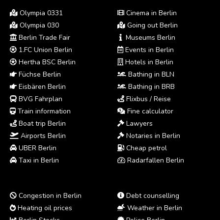
Olympia 0331
Cinema in Berlin
Olympia 030
Going out Berlin
Berlin Trade Fair
Museums Berlin
1.FC Union Berlin
Events in Berlin
Hertha BSC Berlin
Hotels in Berlin
Füchse Berlin
Bathing in BLN
Eisbären Berlin
Bathing in BRB
BVG Fahrplan
Flixbus / Reise
Train information
Fine calculator
Boat trip Berlin
Lawyers
Airports Berlin
Notaries in Berlin
UBER Berlin
Cheap petrol
Taxi in Berlin
Radarfallen Berlin
Congestion in Berlin
Debt counselling
Heating oil prices
Weather in Berlin