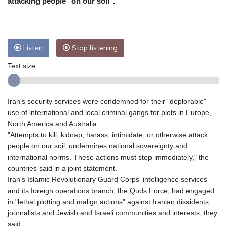
attacking people "on our soil".
Nuuk (Godthåb)
8 °C
Hong Kong
30 °C
Singapore
29 °C
Melbourne
28 °C
Canberra
9 °C
Listen
Stop listening
Adelaide
13 °C
Darwin
26 °C
Perth
14 °C
Fort Worth
36 °C
Text size:
Honolulu
30 °C
Sydney
15 °C
Johannesburg
8 °C
Dubai
34 °C
Iran's security services were condemned for their "deplorable"
Mumbai
28 °C
Zürich
18 °C
use of international and local criminal gangs for plots in Europe,
Tokyo
32 °C
Seoul
32 °C
North America and Australia.
"Attempts to kill, kidnap, harass, intimidate, or otherwise attack
Delhi
27 °C
Beijing
28 °C
people on our soil, undermines national sovereignty and
Riyadh
33 °C
Prague
17 °C
international norms. These actions must stop immediately," the
Pennsylvania
23 °C
Valletta
28 °C
countries said in a joint statement.
Manama
34 °C
Warsaw
17 °C
Iran's Islamic Revolutionary Guard Corps' intelligence services
and its foreign operations branch, the Quds Force, had engaged
Stockholm
15 °C
in "lethal plotting and malign actions" against Iranian dissidents,
journalists and Jewish and Israeli communities and interests, they
said.