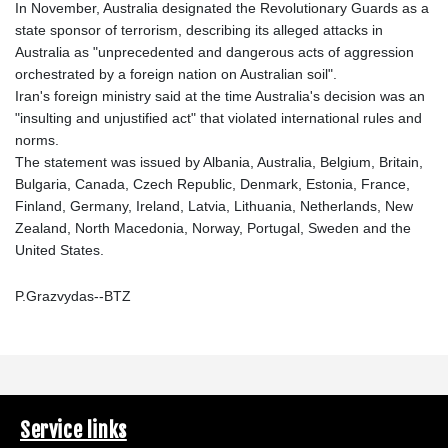
In November, Australia designated the Revolutionary Guards as a
state sponsor of terrorism, describing its alleged attacks in
Australia as "unprecedented and dangerous acts of aggression
orchestrated by a foreign nation on Australian soil".
Iran's foreign ministry said at the time Australia's decision was an
"insulting and unjustified act" that violated international rules and
norms.
The statement was issued by Albania, Australia, Belgium, Britain,
Bulgaria, Canada, Czech Republic, Denmark, Estonia, France,
Finland, Germany, Ireland, Latvia, Lithuania, Netherlands, New
Zealand, North Macedonia, Norway, Portugal, Sweden and the
United States.
P.Grazvydas--BTZ
Service links