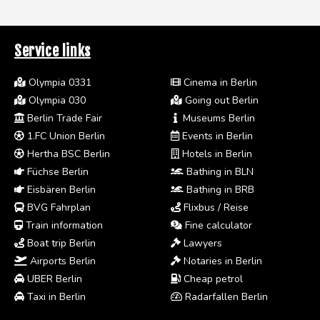
Service links
Olympia 0331
Cinema in Berlin
Olympia 030
Going out Berlin
Berlin Trade Fair
Museums Berlin
1.FC Union Berlin
Events in Berlin
Hertha BSC Berlin
Hotels in Berlin
Füchse Berlin
Bathing in BLN
Eisbären Berlin
Bathing in BRB
BVG Fahrplan
Flixbus / Reise
Train information
Fine calculator
Boat trip Berlin
Lawyers
Airports Berlin
Notaries in Berlin
UBER Berlin
Cheap petrol
Taxi in Berlin
Radarfallen Berlin