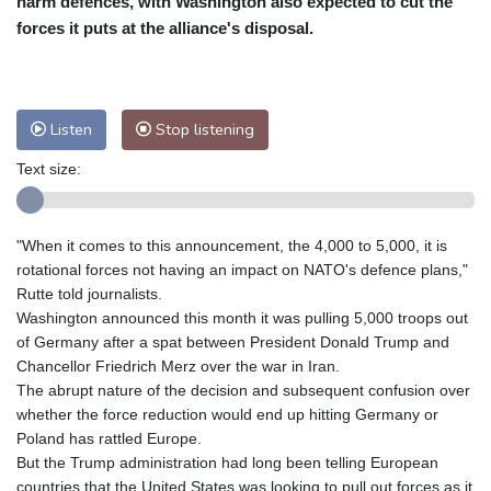
harm defences, with Washington also expected to cut the
Nuuk (Godthåb)
7 °C
forces it puts at the alliance's disposal.
Hong Kong
34 °C
Singapore
31 °C
Melbourne
28 °C
Canberra
7 °C
Adelaide
17 °C
Darwin
27 °C
Listen
Stop listening
Perth
15 °C
Fort Worth
29 °C
Text size:
Honolulu
28 °C
Sydney
17 °C
Johannesburg
7 °C
Dubai
35 °C
Mumbai
29 °C
Zürich
18 °C
"When it comes to this announcement, the 4,000 to 5,000, it is
Tokyo
34 °C
Seoul
30 °C
rotational forces not having an impact on NATO's defence plans,"
Delhi
31 °C
Beijing
29 °C
Rutte told journalists.
Washington announced this month it was pulling 5,000 troops out
Riyadh
35 °C
Prague
16 °C
of Germany after a spat between President Donald Trump and
Pennsylvania
24 °C
Valletta
27 °C
Chancellor Friedrich Merz over the war in Iran.
Manama
33 °C
Warsaw
14 °C
The abrupt nature of the decision and subsequent confusion over
whether the force reduction would end up hitting Germany or
Stockholm
14 °C
Poland has rattled Europe.
But the Trump administration had long been telling European
countries that the United States was looking to pull out forces as it