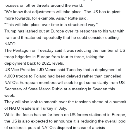
focuses on other threats around the world.
"We know that adjustments will take place. The US has to pivot
more towards, for example, Asia," Rutte said.
"This will take place over time in a structured way."
Trump has lashed out at Europe over its response to his war with
Iran and threatened repeatedly that he could consider quitting
NATO.
The Pentagon on Tuesday said it was reducing the number of US
troop brigades in Europe from four to three, taking the
deployment back to 2021 levels.
US Vice President JD Vance said Tuesday that a deployment of
4,000 troops to Poland had been delayed rather than cancelled.
NATO's European members will seek to get some clarity from US
Secretary of State Marco Rubio at a meeting in Sweden this
week.
They will also look to smooth over the tensions ahead of a summit
of NATO leaders in Turkey in July.
While the focus has so far been on US forces stationed in Europe,
the US is also expected to announce it is reducing the overall pool
of soldiers it puts at NATO's disposal in case of a crisis.