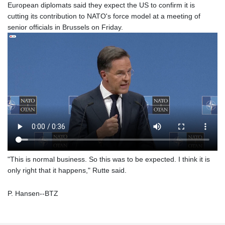
European diplomats said they expect the US to confirm it is
cutting its contribution to NATO's force model at a meeting of
senior officials in Brussels on Friday.
"This is normal business. So this was to be expected. I think it is
only right that it happens," Rutte said.
P. Hansen--BTZ