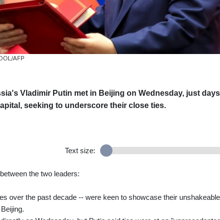
 POOL/AFP
sia's Vladimir Putin met in Beijing on Wednesday, just days
pital, seeking to underscore their close ties.
Text size:
 between the two leaders:
mes over the past decade -- were keen to showcase their unshakeable
 Beijing.