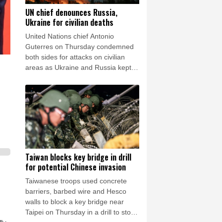
UN chief denounces Russia,
Ukraine for civilian deaths
United Nations chief Antonio
Guterres on Thursday condemned
both sides for attacks on civilian
areas as Ukraine and Russia kept
up their artillery war.
Taiwan blocks key bridge in drill
for potential Chinese invasion
Taiwanese troops used concrete
barriers, barbed wire and Hesco
walls to block a key bridge near
Taipei on Thursday in a drill to stop