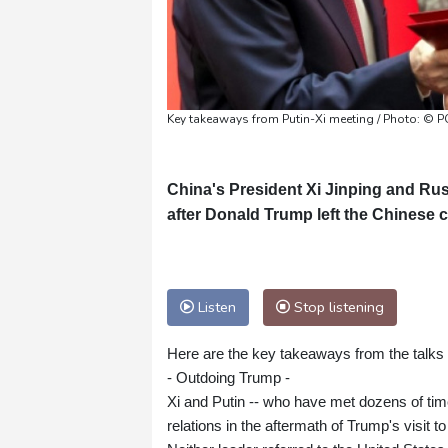
Key takeaways from Putin-Xi meeting / Photo: ©
China's President Xi Jinping and Rus
after Donald Trump left the Chinese ca
Listen
Stop listening
Here are the key takeaways from the talks
- Outdoing Trump -
Xi and Putin -- who have met dozens of ti
relations in the aftermath of Trump's visit to