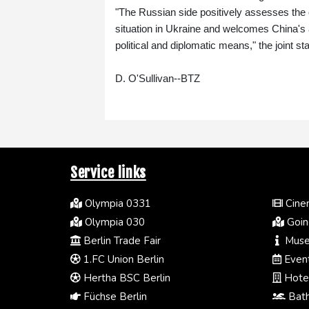
"The Russian side positively assesses the 
situation in Ukraine and welcomes China's as
political and diplomatic means," the joint st
D. O'Sullivan--BTZ
Service links
Olympia 0331
Cinem
Olympia 030
Going
Berlin Trade Fair
Muse
1.FC Union Berlin
Event
Hertha BSC Berlin
Hotel
Füchse Berlin
Bath