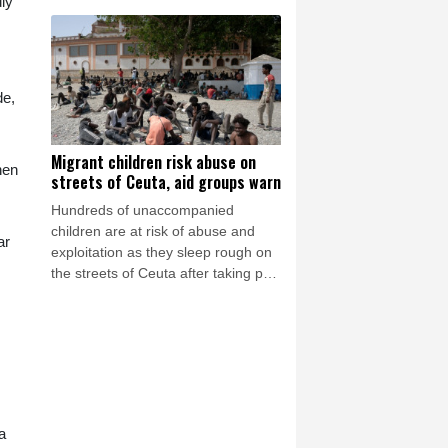
dly
invading Chinese forces attempting
to advance on the capital.
de,
Migrant children risk abuse on
hen
streets of Ceuta, aid groups warn
Hundreds of unaccompanied
children are at risk of abuse and
ar
exploitation as they sleep rough on
the streets of Ceuta after taking part
in the mass migrant entry into the
Spanish territory a week ago, aid
groups warned Thursday.
a