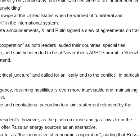
s directly on Wednesday, but Putin said ties were at an "unprecedente
unyielding".
swipe at the United States when he warned of "unilateral and
 in the international system.
rete announcements, Xi and Putin signed a slew of agreements on tra
cooperation" as both leaders lauded their countries' special ties.
 year, and said he intended to be at November's APEC summit in Shenz
ttend.
itical juncture" and called for an "early end to the conflict", in particul
gency, resuming hostilities is even more inadvisable and maintaining
id.
e and negotiations, according to a joint statement released by the
 president's, however, as the pinch on crude and gas flows from the
o offer Russian energy sources as an alternative.
ctor as "the locomotive of economic cooperation", adding that Russi