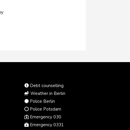
by
Debt counselling
Weather in Berlin
Police Berlin
Police Potsdam
Emergency 030
Emergency 0331