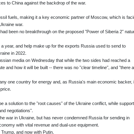
rces to China against the backdrop of the war.
ossil fuels, making it a key economic partner of Moscow, which is fac
Ukraine war.
had been no breakthrough on the proposed "Power of Siberia 2" natur
as a year, and help make up for the exports Russia used to send to
raine in 2022.
sian media on Wednesday that while the two sides had reached a
te and how it will be built -- there was no "clear timeline", and "there 
n any one country for energy and, as Russia's main economic backer, i
price.
 a solution to the "root causes" of the Ukraine conflict, while support
and negotiations".
nd the war in Ukraine, but has never condemned Russia for sending in
economy with vital revenue and dual-use equipment.
th Trump, and now with Putin.