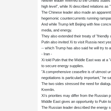
Neither leader referred to the United State
high level", while Xi described relations as "
The Chinese leader also made an apparent 
hegemonic countercurrents running rampant"
And while Trump left Beijing with few conc
media, and energy.
They also extended their treaty of "friendly 
Putin also invited Xi to visit Russia next
-- which Trump has also said he will try to a
- Iran -
Xi told Putin that the Middle East was at a "cr
to secure energy supplies.
"A comprehensive ceasefire is of utmost ur
negotiations is particularly important," he sa
The two sides stressed the need for dialogu
Kremlin.
Xi's priorities may differ from the Russian
Middle East gives an opportunity to Putin t
The Russian leader described the energy se