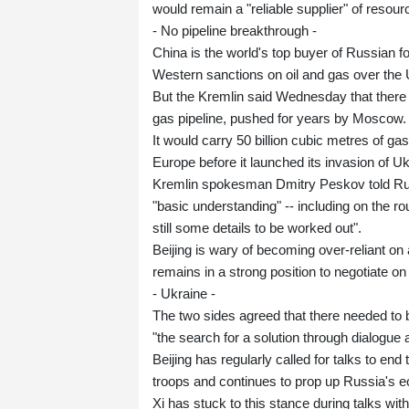
would remain a "reliable supplier" of resou
- No pipeline breakthrough -
China is the world's top buyer of Russian f
Western sanctions on oil and gas over the 
But the Kremlin said Wednesday that there 
gas pipeline, pushed for years by Moscow.
It would carry 50 billion cubic metres of g
Europe before it launched its invasion of Uk
Kremlin spokesman Dmitry Peskov told Rus
"basic understanding" -- including on the rou
still some details to be worked out".
Beijing is wary of becoming over-reliant o
remains in a strong position to negotiate on 
- Ukraine -
The two sides agreed that there needed to be
"the search for a solution through dialogue 
Beijing has regularly called for talks to e
troops and continues to prop up Russia's 
Xi has stuck to this stance during talks wi