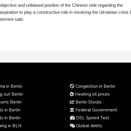
objective and unbiased position of the Chinese side regarding the
piration to play a constructive role in resolving the Ukrainian crisis 
atement said.
a in Berlin
Congestion in Berlin
 out Berlin
Heating oil prices
ums Berlin
Berlin Stocks
s in Berlin
Federal Government
s in Berlin
DSL Speed Test
ing in BLN
Global debts