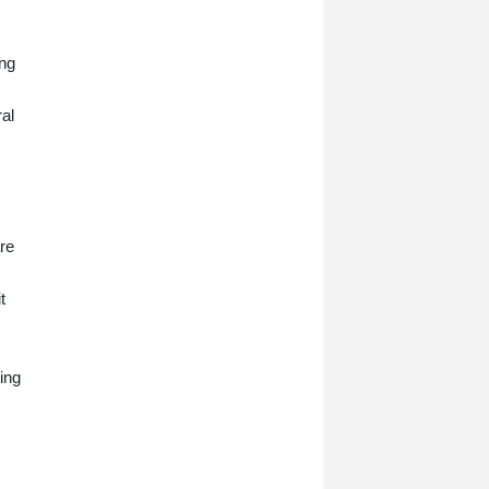
ing
al
are
t
ing