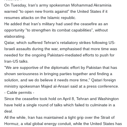
On Tuesday, Iran's army spokesman Mohammad Akraminia
warned "to open new fronts against" the United States if it
resumes attacks on the Islamic republic.
He added that Iran's military had used the ceasefire as an
opportunity "to strengthen its combat capabilities", without
elaborating.
Qatar, which suffered Tehran's retaliatory strikes following US-
Israeli assaults during the war, emphasised that more time was
needed for the ongoing Pakistani-mediated efforts to push for
Iran-US talks.
"We are supportive of the diplomatic effort by Pakistan that has
shown seriousness in bringing parties together and finding a
solution, and we do believe it needs more time," Qatari foreign
ministry spokesman Majed al-Ansari said at a press conference.
- Cable permits -
Since the ceasefire took hold on April 8, Tehran and Washington
have held a single round of talks which failed to culminate in a
deal.
All the while, Iran has maintained a tight grip over the Strait of
Hormuz, a vital global energy conduit, while the United States has