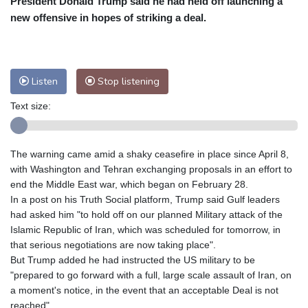
President Donald Trump said he had held off launching a
Nuuk (Godthåb)
10 °C
new offensive in hopes of striking a deal.
Hong Kong
32 °C
Singapore
29 °C
Melbourne
26 °C
Canberra
10 °C
Adelaide
16 °C
Darwin
28 °C
Listen
Stop listening
Perth
20 °C
Fort Worth
29 °C
Text size:
Honolulu
25 °C
Sydney
17 °C
Johannesburg
12 °C
Dubai
38 °C
Mumbai
29 °C
Zürich
21 °C
The warning came amid a shaky ceasefire in place since April 8,
Tokyo
33 °C
Seoul
38 °C
with Washington and Tehran exchanging proposals in an effort to
Delhi
29 °C
Beijing
40 °C
end the Middle East war, which began on February 28.
In a post on his Truth Social platform, Trump said Gulf leaders
Riyadh
42 °C
Prague
25 °C
had asked him "to hold off on our planned Military attack of the
Pennsylvania
24 °C
Valletta
33 °C
Islamic Republic of Iran, which was scheduled for tomorrow, in
Manama
36 °C
Warsaw
27 °C
that serious negotiations are now taking place".
But Trump added he had instructed the US military to be
Stockholm
19 °C
"prepared to go forward with a full, large scale assault of Iran, on
a moment's notice, in the event that an acceptable Deal is not
reached".