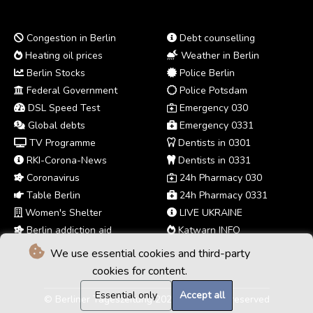
Congestion in Berlin
Debt counselling
Heating oil prices
Weather in Berlin
Berlin Stocks
Police Berlin
Federal Government
Police Potsdam
DSL Speed Test
Emergency 030
Global debts
Emergency 0331
TV Programme
Dentists in 0301
RKI-Corona-News
Dentists in 0331
Coronavirus
24h Pharmacy 030
Table Berlin
24h Pharmacy 0331
Women's Shelter
LIVE UKRAINE
Berlin addiction aid
Katwarn INFO
We use essential cookies and third-party
cookies for content.
Essential only
Accept all
© Berliner Tageszeitung 2026 - All rights reserved