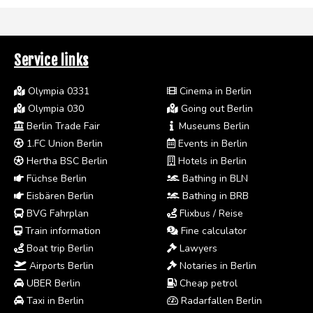
Service links
Olympia 0331
Cinema in Berlin
Olympia 030
Going out Berlin
Berlin Trade Fair
Museums Berlin
1.FC Union Berlin
Events in Berlin
Hertha BSC Berlin
Hotels in Berlin
Füchse Berlin
Bathing in BLN
Eisbären Berlin
Bathing in BRB
BVG Fahrplan
Flixbus / Reise
Train information
Fine calculator
Boat trip Berlin
Lawyers
Airports Berlin
Notaries in Berlin
UBER Berlin
Cheap petrol
Taxi in Berlin
Radarfallen Berlin