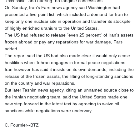
"excessive" and offering "no tangible concessions".
On Sunday, Iran's Fars news agency said Washington had
presented a five-point list, which included a demand for Iran to
keep only one nuclear site in operation and transfer its stockpile
of highly enriched uranium to the United States.
The US had refused to release "even 25 percent" of Iran's assets
frozen abroad or pay any reparations for war damage, Fars
added.
The report said the US had also made clear it would only cease
hostilities when Tehran engages in formal peace negotiations.
Iran however has said it insists on its own demands, including the
release of the frozen assets, the lifting of long-standing sanctions
on the country and war reparations.
But later Tasnim news agency, citing an unnamed source close to
the Iranian negotiating team, said the United States made one
new step forward in the latest text by agreeing to waive oil
sanctions while negotiations were underway.
C. Fournier--BTZ