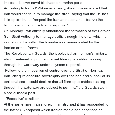
imposed its own naval blockade on Iranian ports.
According to Iran's ISNA news agency, Akraminia reiterated that
Iran would continue to manage the strait, saying that the US has
little option but to "respect the Iranian nation and observe the
legitimate rights of the Islamic republic."
On Monday, Iran officially announced the formation of the Persian
Gulf Strait Authority to manage traffic through the strait which it
said should be within the boundaries communicated by the
Iranian armed forces.
The Revolutionary Guards, the ideological arm of Iran's military,
also threatened to put the internet fibre optic cables passing
through the waterway under a system of permits.
"Following the imposition of control over the Strait of Hormuz,
Iran, citing its absolute sovereignty over the bed and subsoil of its
territorial sea... could declare that all fibre-optic cables passing
through the waterway are subject to permits," the Guards said in
a social media post.
- 'Excessive' conditions -
At the same time, Iran's foreign ministry said it has responded to
the latest US proposal which Iranian media had described as