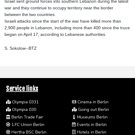
Israel sent ground forces into southern Lebanon during the latest
war and they continue to occupy territory near the border
between the two countries.
Israeli attacks since the start of the war have killed more than
2,900 people in Lebanon, including more than 400 since the truce
began on April 17, according to Lebanese authorities.
S. Sokolow--BTZ
Service links
Olympia 0331
Cinema in Berlin
Olympia 030
Going out Berlin
Berlin Trade Fair
Museums Berlin
1.FC Union Berlin
Events in Berlin
Hertha BSC Berlin
Hotels in Berlin