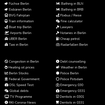
Füchse Berlin
Bathing in BLN
Eisbären Berlin
Bathing in BRB
BVG Fahrplan
Flixbus / Reise
Train information
Fine calculator
Boat trip Berlin
Lawyers
Airports Berlin
Notaries in Berlin
UBER Berlin
Cheap petrol
Taxi in Berlin
Radarfallen Berlin
Congestion in Berlin
Debt counselling
Heating oil prices
Weather in Berlin
Berlin Stocks
Police Berlin
Federal Government
Police Potsdam
DSL Speed Test
Emergency 030
Global debts
Emergency 0331
TV Programme
Dentists in 0301
RKI-Corona-News
Dentists in 0331