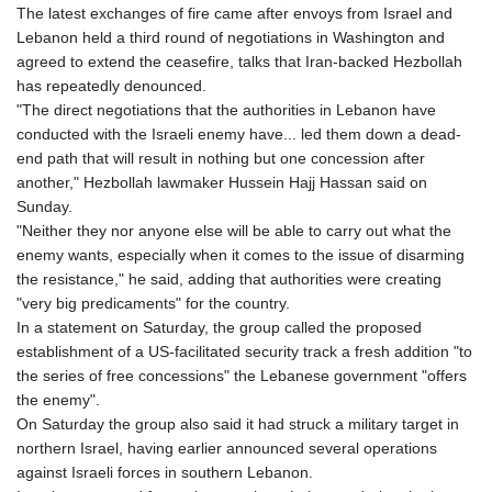
The latest exchanges of fire came after envoys from Israel and
Lebanon held a third round of negotiations in Washington and
agreed to extend the ceasefire, talks that Iran-backed Hezbollah
has repeatedly denounced.
"The direct negotiations that the authorities in Lebanon have
conducted with the Israeli enemy have... led them down a dead-
end path that will result in nothing but one concession after
another," Hezbollah lawmaker Hussein Hajj Hassan said on
Sunday.
"Neither they nor anyone else will be able to carry out what the
enemy wants, especially when it comes to the issue of disarming
the resistance," he said, adding that authorities were creating
"very big predicaments" for the country.
In a statement on Saturday, the group called the proposed
establishment of a US-facilitated security track a fresh addition "to
the series of free concessions" the Lebanese government "offers
the enemy".
On Saturday the group also said it had struck a military target in
northern Israel, having earlier announced several operations
against Israeli forces in southern Lebanon.