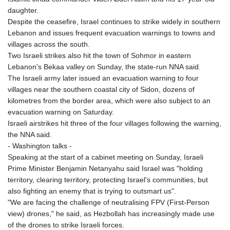
daughter.
Despite the ceasefire, Israel continues to strike widely in southern
Lebanon and issues frequent evacuation warnings to towns and
villages across the south.
Two Israeli strikes also hit the town of Sohmor in eastern
Lebanon's Bekaa valley on Sunday, the state-run NNA said.
The Israeli army later issued an evacuation warning to four
villages near the southern coastal city of Sidon, dozens of
kilometres from the border area, which were also subject to an
evacuation warning on Saturday.
Israeli airstrikes hit three of the four villages following the warning,
the NNA said.
- Washington talks -
Speaking at the start of a cabinet meeting on Sunday, Israeli
Prime Minister Benjamin Netanyahu said Israel was "holding
territory, clearing territory, protecting Israel's communities, but
also fighting an enemy that is trying to outsmart us".
"We are facing the challenge of neutralising FPV (First-Person
view) drones," he said, as Hezbollah has increasingly made use
of the drones to strike Israeli forces.