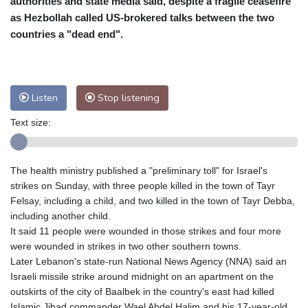
authorities and state media said, despite a fragile ceasefire
Nuuk (Godthåb)
9 °C
as Hezbollah called US-brokered talks between the two
Hong Kong
31 °C
Singapore
29 °C
countries a "dead end".
Melbourne
31 °C
Canberra
2 °C
Adelaide
14 °C
Darwin
22 °C
Perth
8 °C
Fort Worth
38 °C
Listen
Stop listening
Honolulu
30 °C
Sydney
7 °C
Text size:
Johannesburg
11 °C
Dubai
35 °C
Mumbai
28 °C
Zürich
22 °C
Tokyo
27 °C
Seoul
22 °C
The health ministry published a "preliminary toll" for Israel's
Delhi
30 °C
Beijing
24 °C
strikes on Sunday, with three people killed in the town of Tayr
Felsay, including a child, and two killed in the town of Tayr Debba,
Riyadh
37 °C
Prague
20 °C
including another child.
Pennsylvania
28 °C
Valletta
28 °C
It said 11 people were wounded in those strikes and four more
Manama
34 °C
Warsaw
17 °C
were wounded in strikes in two other southern towns.
Stockholm
18 °C
Later Lebanon's state-run National News Agency (NNA) said an
Israeli missile strike around midnight on an apartment on the
outskirts of the city of Baalbek in the country's east had killed
Islamic Jihad commander Wael Abdel Halim and his 17-year-old