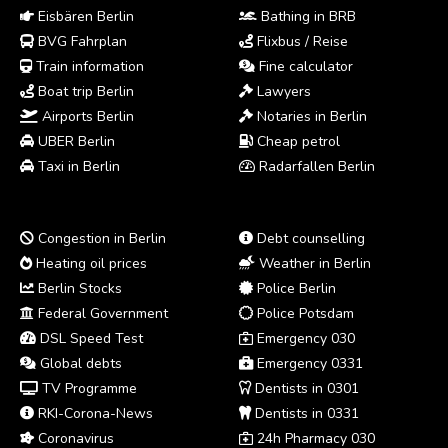
Eisbären Berlin
Bathing in BRB
BVG Fahrplan
Flixbus / Reise
Train information
Fine calculator
Boat trip Berlin
Lawyers
Airports Berlin
Notaries in Berlin
UBER Berlin
Cheap petrol
Taxi in Berlin
Radarfallen Berlin
Congestion in Berlin
Debt counselling
Heating oil prices
Weather in Berlin
Berlin Stocks
Police Berlin
Federal Government
Police Potsdam
DSL Speed Test
Emergency 030
Global debts
Emergency 0331
TV Programme
Dentists in 0301
RKI-Corona-News
Dentists in 0331
Coronavirus
24h Pharmacy 030