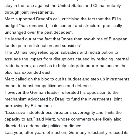
stay in the race against the United States and China, notably
through joint investments.
Merz supported Draghi's call, criticising the fact that the EU's
budget "has remained, in its content and structure, practically
unchanged over the past decades".
He lashed out at the fact that "more than two-thirds of European
funds go to redistribution and subsidies".
The EU has long relied upon subsidies and redistribution to
assuage the impact from disruptions caused by reducing internal
trade barriers, as well as to help integrate poorer nations as the
bloc has expanded east.
Merz called on the bloc to cut its budget and step up investments
meant to boost competitiveness and defence.
However the German leader reiterated his opposition to the
mechanism advocated by Dragi to fund the investments: joint
borrowing by EU nations.
"Excessive indebtedness threatens sovereignty and limits the
capacity to act," said Merz, whose comments were likely also
directed to a domestic political audience.
Last year, after years of inaction, Germany reluctantly relaxed its