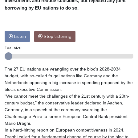
investments and reduce subsidies, but rejected any joint
Nuuk (Godthåb)
9 °C
borrowing by EU nations to do so.
Hong Kong
30 °C
Singapore
29 °C
Melbourne
28 °C
Canberra
-1 °C
Adelaide
12 °C
Darwin
23 °C
Listen
Stop listening
Perth
15 °C
Fort Worth
34 °C
Text size:
Honolulu
24 °C
Sydney
10 °C
Johannesburg
15 °C
Dubai
34 °C
Mumbai
29 °C
Zürich
30 °C
The 27 EU nations are wrangling over the bloc's 2028-2034
Tokyo
28 °C
Seoul
31 °C
budget, with so-called frugal nations like Germany and the
Delhi
28 °C
Beijing
25 °C
Netherlands opposing a big increase in spending proposed by the
bloc's executive Commission.
Riyadh
41 °C
Prague
26 °C
"We cannot meet the challenges of the 21st century with a 20th-
Pennsylvania
30 °C
Valletta
32 °C
century budget," the conservative leader declared in Aachen,
Manama
34 °C
Warsaw
25 °C
Germany, in a speech at the ceremony awarding the
Charlemagne Prize to former European Central Bank president
Stockholm
21 °C
Mario Draghi.
In a hard-hitting report on European competitiveness in 2024,
Draghi called for a fundamental change of course by the bloc to