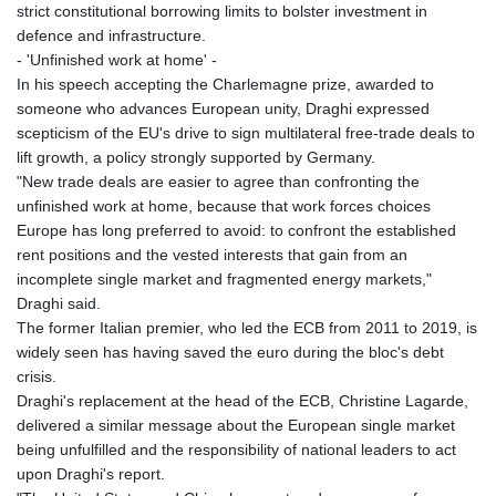
strict constitutional borrowing limits to bolster investment in
defence and infrastructure.
- 'Unfinished work at home' -
In his speech accepting the Charlemagne prize, awarded to
someone who advances European unity, Draghi expressed
scepticism of the EU's drive to sign multilateral free-trade deals to
lift growth, a policy strongly supported by Germany.
"New trade deals are easier to agree than confronting the
unfinished work at home, because that work forces choices
Europe has long preferred to avoid: to confront the established
rent positions and the vested interests that gain from an
incomplete single market and fragmented energy markets,"
Draghi said.
The former Italian premier, who led the ECB from 2011 to 2019, is
widely seen has having saved the euro during the bloc's debt
crisis.
Draghi's replacement at the head of the ECB, Christine Lagarde,
delivered a similar message about the European single market
being unfulfilled and the responsibility of national leaders to act
upon Draghi's report.