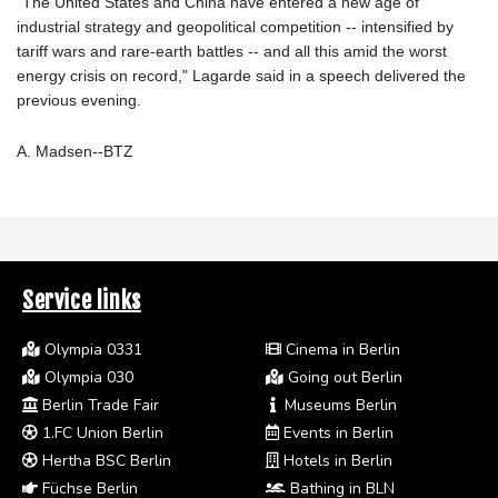
"The United States and China have entered a new age of
industrial strategy and geopolitical competition -- intensified by
tariff wars and rare-earth battles -- and all this amid the worst
energy crisis on record," Lagarde said in a speech delivered the
previous evening.
A. Madsen--BTZ
Service links
Olympia 0331
Cinema in Berlin
Olympia 030
Going out Berlin
Berlin Trade Fair
Museums Berlin
1.FC Union Berlin
Events in Berlin
Hertha BSC Berlin
Hotels in Berlin
Füchse Berlin
Bathing in BLN