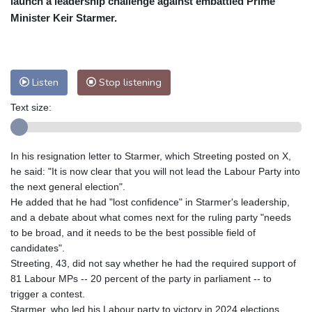
launch a leadership challenge against embattled Prime
Nuuk (Godthåb)
9 °C
Minister Keir Starmer.
Hong Kong
33 °C
Singapore
33 °C
Melbourne
26 °C
Canberra
6 °C
Adelaide
15 °C
Darwin
27 °C
Listen
Stop listening
Perth
10 °C
Fort Worth
28 °C
Text size:
Honolulu
24 °C
Sydney
13 °C
Johannesburg
17 °C
Dubai
37 °C
Mumbai
29 °C
Zürich
26 °C
In his resignation letter to Starmer, which Streeting posted on X,
Tokyo
30 °C
Seoul
29 °C
he said: "It is now clear that you will not lead the Labour Party into
Delhi
34 °C
Beijing
31 °C
the next general election".
He added that he had "lost confidence" in Starmer's leadership,
Riyadh
43 °C
Prague
23 °C
and a debate about what comes next for the ruling party "needs
Pennsylvania
22 °C
Valletta
31 °C
to be broad, and it needs to be the best possible field of
Manama
35 °C
Warsaw
21 °C
candidates".
Streeting, 43, did not say whether he had the required support of
Stockholm
20 °C
81 Labour MPs -- 20 percent of the party in parliament -- to
trigger a contest.
Starmer, who led his Labour party to victory in 2024 elections