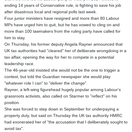
ending 14 years of Conservative rule, is fighting to save his job
after disastrous local and regional polls last week.
Four junior ministers have resigned and more than 80 Labour
MPs have urged him to quit, but he has vowed to cling on and
more than 100 lawmakers from the ruling party have called for
him to stay.
On Thursday, his former deputy Angela Rayner announced that
UK tax authorities had "cleared" her of deliberate wrongdoing in a
tax affair, opening the way for her to compete in a potential
leadership race.
The 46-year-old insisted she would not be the one to trigger a
contest, but told the Guardian newspaper she would play
"whatever role I can" to "deliver the change".
Rayner, a left-wing figurehead hugely popular among Labour's
grassroots activists, also called on Starmer to "reflect" on his
position.
She was forced to step down in September for underpaying a
property duty, but said on Thursday the UK tax authority HMRC
had exonerated her of "the accusation that I deliberately sought to
avoid tax".