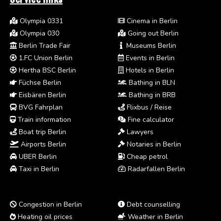
Olympia 0331
Cinema in Berlin
Olympia 030
Going out Berlin
Berlin Trade Fair
Museums Berlin
1.FC Union Berlin
Events in Berlin
Hertha BSC Berlin
Hotels in Berlin
Füchse Berlin
Bathing in BLN
Eisbären Berlin
Bathing in BRB
BVG Fahrplan
Flixbus / Reise
Train information
Fine calculator
Boat trip Berlin
Lawyers
Airports Berlin
Notaries in Berlin
UBER Berlin
Cheap petrol
Taxi in Berlin
Radarfallen Berlin
Congestion in Berlin
Debt counselling
Heating oil prices
Weather in Berlin