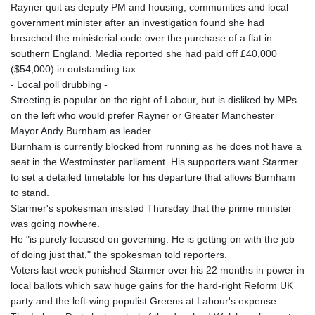
Rayner quit as deputy PM and housing, communities and local
government minister after an investigation found she had
breached the ministerial code over the purchase of a flat in
southern England. Media reported she had paid off £40,000
($54,000) in outstanding tax.
- Local poll drubbing -
Streeting is popular on the right of Labour, but is disliked by MPs
on the left who would prefer Rayner or Greater Manchester
Mayor Andy Burnham as leader.
Burnham is currently blocked from running as he does not have a
seat in the Westminster parliament. His supporters want Starmer
to set a detailed timetable for his departure that allows Burnham
to stand.
Starmer's spokesman insisted Thursday that the prime minister
was going nowhere.
He "is purely focused on governing. He is getting on with the job
of doing just that," the spokesman told reporters.
Voters last week punished Starmer over his 22 months in power in
local ballots which saw huge gains for the hard-right Reform UK
party and the left-wing populist Greens at Labour's expense.