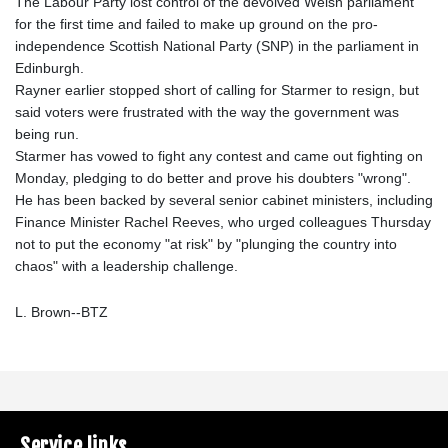
The Labour Party lost control of the devolved Welsh parliament
for the first time and failed to make up ground on the pro-
independence Scottish National Party (SNP) in the parliament in
Edinburgh.
Rayner earlier stopped short of calling for Starmer to resign, but
said voters were frustrated with the way the government was
being run.
Starmer has vowed to fight any contest and came out fighting on
Monday, pledging to do better and prove his doubters "wrong".
He has been backed by several senior cabinet ministers, including
Finance Minister Rachel Reeves, who urged colleagues Thursday
not to put the economy "at risk" by "plunging the country into
chaos" with a leadership challenge.
L. Brown--BTZ
Service links