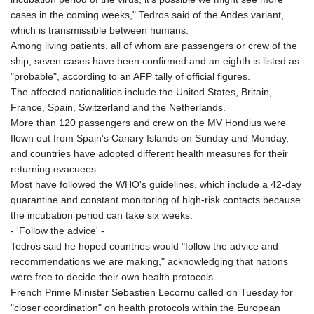
cases in the coming weeks," Tedros said of the Andes variant,
which is transmissible between humans.
Among living patients, all of whom are passengers or crew of the
ship, seven cases have been confirmed and an eighth is listed as
"probable", according to an AFP tally of official figures.
The affected nationalities include the United States, Britain,
France, Spain, Switzerland and the Netherlands.
More than 120 passengers and crew on the MV Hondius were
flown out from Spain's Canary Islands on Sunday and Monday,
and countries have adopted different health measures for their
returning evacuees.
Most have followed the WHO's guidelines, which include a 42-day
quarantine and constant monitoring of high-risk contacts because
the incubation period can take six weeks.
- 'Follow the advice' -
Tedros said he hoped countries would "follow the advice and
recommendations we are making," acknowledging that nations
were free to decide their own health protocols.
French Prime Minister Sebastien Lecornu called on Tuesday for
"closer coordination" on health protocols within the European