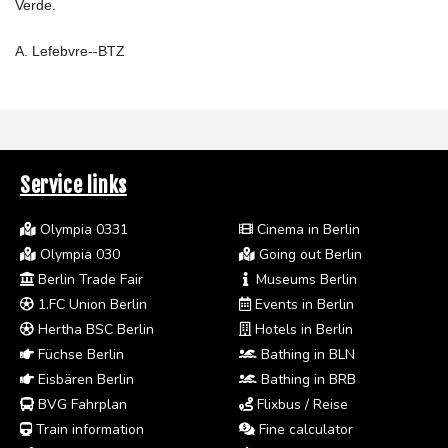
Verde.
A. Lefebvre--BTZ
Service links
Olympia 0331
Cinema in Berlin
Olympia 030
Going out Berlin
Berlin Trade Fair
Museums Berlin
1.FC Union Berlin
Events in Berlin
Hertha BSC Berlin
Hotels in Berlin
Füchse Berlin
Bathing in BLN
Eisbären Berlin
Bathing in BRB
BVG Fahrplan
Flixbus / Reise
Train information
Fine calculator