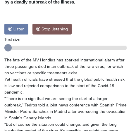
by a deadly outbreak of the illness.
Nuuk (Godthåb)
5 °C
Hong Kong
35 °C
Singapore
32 °C
Melbourne
28 °C
Canberra
7 °C
Listen
Stop listening
Adelaide
14 °C
Darwin
27 °C
Perth
18 °C
Fort Worth
28 °C
Text size:
Honolulu
26 °C
Sydney
16 °C
Johannesburg
7 °C
Dubai
38 °C
The fate of the MV Hondius has sparked international alarm after
Mumbai
29 °C
Zürich
17 °C
three passengers died in an outbreak of the rare virus, for which
Tokyo
34 °C
Seoul
32 °C
no vaccines or specific treatments exist.
Delhi
34 °C
Beijing
31 °C
Yet health officials have stressed that the global public health risk
is low and rejected comparisons to the start of the Covid-19
Riyadh
38 °C
Prague
17 °C
pandemic.
Pennsylvania
23 °C
Valletta
30 °C
"There is no sign that we are seeing the start of a larger
Manama
34 °C
Warsaw
16 °C
outbreak," Tedros told a joint news conference with Spanish Prime
Stockholm
16 °C
Minister Pedro Sanchez in Madrid after overseeing the evacuation
in Spain's Canary Islands.
"But of course the situation could change, and given the long
incubation period of the virus, it's possible we might see more