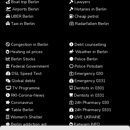
Boat trip Berlin
Lawyers
Airports Berlin
Notaries in Berlin
UBER Berlin
Cheap petrol
Taxi in Berlin
Radarfallen Berlin
Congestion in Berlin
Debt counselling
Heating oil prices
Weather in Berlin
Berlin Stocks
Police Berlin
Federal Government
Police Potsdam
DSL Speed Test
Emergency 030
Global debts
Emergency 0331
TV Programme
Dentists in 0301
RKI-Corona-News
Dentists in 0331
Coronavirus
24h Pharmacy 030
Table Berlin
24h Pharmacy 0331
Women's Shelter
LIVE UKRAINE
Berlin addiction aid
Katwarn INFO