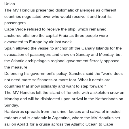
Union.
The MV Hondius presented diplomatic challenges as different
countries negotiated over who would receive it and treat its
passengers.
Cape Verde refused to receive the ship, which remained
anchored offshore the capital Praia as three people were
evacuated to Europe by air last week.
Spain allowed the vessel to anchor off the Canary Islands for the
evacuation of passengers and crew on Sunday and Monday, but
the Atlantic archipelago's regional government fiercely opposed
the measure.
Defending his government's policy, Sanchez said the "world does
not need more selfishness or more fear. What it needs are
countries that show solidarity and want to step forward."
The MV Hondius left the island of Tenerife with a skeleton crew on
Monday and will be disinfected upon arrival in the Netherlands on
Sunday.
Hantavirus spreads from the urine, faeces and saliva of infected
rodents and is endemic in Argentina, where the MV Hondius set
sail on April 1 for a cruise across the Atlantic Ocean to Cape