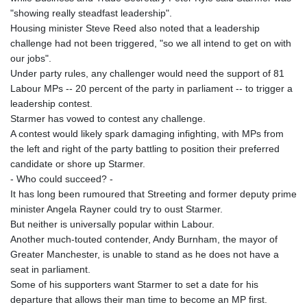
"showing really steadfast leadership".
Housing minister Steve Reed also noted that a leadership
challenge had not been triggered, "so we all intend to get on with
our jobs".
Under party rules, any challenger would need the support of 81
Labour MPs -- 20 percent of the party in parliament -- to trigger a
leadership contest.
Starmer has vowed to contest any challenge.
A contest would likely spark damaging infighting, with MPs from
the left and right of the party battling to position their preferred
candidate or shore up Starmer.
- Who could succeed? -
It has long been rumoured that Streeting and former deputy prime
minister Angela Rayner could try to oust Starmer.
But neither is universally popular within Labour.
Another much-touted contender, Andy Burnham, the mayor of
Greater Manchester, is unable to stand as he does not have a
seat in parliament.
Some of his supporters want Starmer to set a date for his
departure that allows their man time to become an MP first.