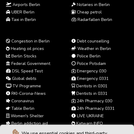
Airports Berlin
Notaries in Berlin
UBER Berlin
Cheap petrol
Taxi in Berlin
Radarfallen Berlin
Congestion in Berlin
Debt counselling
Heating oil prices
Weather in Berlin
Berlin Stocks
Police Berlin
Federal Government
Police Potsdam
DSL Speed Test
Emergency 030
Global debts
Emergency 0331
TV Programme
Dentists in 0301
RKI-Corona-News
Dentists in 0331
Coronavirus
24h Pharmacy 030
Table Berlin
24h Pharmacy 0331
Women's Shelter
LIVE UKRAINE
Berlin addiction aid
Katwarn INFO
We use essential cookies and third-party