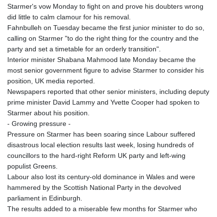
Starmer's vow Monday to fight on and prove his doubters wrong
did little to calm clamour for his removal.
Fahnbulleh on Tuesday became the first junior minister to do so,
calling on Starmer "to do the right thing for the country and the
party and set a timetable for an orderly transition".
Interior minister Shabana Mahmood late Monday became the
most senior government figure to advise Starmer to consider his
position, UK media reported.
Newspapers reported that other senior ministers, including deputy
prime minister David Lammy and Yvette Cooper had spoken to
Starmer about his position.
- Growing pressure -
Pressure on Starmer has been soaring since Labour suffered
disastrous local election results last week, losing hundreds of
councillors to the hard-right Reform UK party and left-wing
populist Greens.
Labour also lost its century-old dominance in Wales and were
hammered by the Scottish National Party in the devolved
parliament in Edinburgh.
The results added to a miserable few months for Starmer who