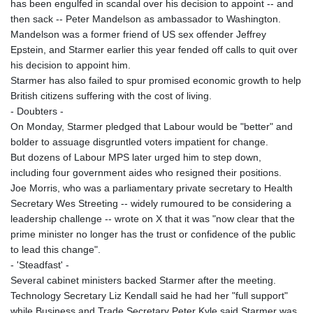
has been engulfed in scandal over his decision to appoint -- and
then sack -- Peter Mandelson as ambassador to Washington.
Mandelson was a former friend of US sex offender Jeffrey
Epstein, and Starmer earlier this year fended off calls to quit over
his decision to appoint him.
Starmer has also failed to spur promised economic growth to help
British citizens suffering with the cost of living.
- Doubters -
On Monday, Starmer pledged that Labour would be "better" and
bolder to assuage disgruntled voters impatient for change.
But dozens of Labour MPS later urged him to step down,
including four government aides who resigned their positions.
Joe Morris, who was a parliamentary private secretary to Health
Secretary Wes Streeting -- widely rumoured to be considering a
leadership challenge -- wrote on X that it was "now clear that the
prime minister no longer has the trust or confidence of the public
to lead this change".
- 'Steadfast' -
Several cabinet ministers backed Starmer after the meeting.
Technology Secretary Liz Kendall said he had her "full support"
while Business and Trade Secretary Peter Kyle said Starmer was