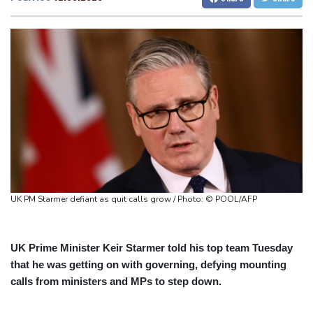
Fleming 'like me, but better': McCullum on new England Test
San Francisco
14 °C
Chicago
21 °C
coach
Minneapolis
19 °C
Seattle
16 °C
Infantino and the failed investment plan -- What they said
Portland
18 °C
Salt Lake City
24 °C
European stocks rise before US jobs report
Las Vegas
32 °C
Miami
26 °C
Thailand teen kills seven in home, school shooting
Jacksonville
24 °C
Meta ordered to pay $567 mn in US over 'public nuisance' child
San Antonio
26 °C
Bermuda
27 °C
harm
Nassau
25 °C
Iqaluit
7 °C
Volt Funded Launches Globally with Evaluation Program Offering
Yellowknife
14 °C
Up to 90% Profit Share
Anchorage
14 °C
Fairbanks
13 °C
Saudi Arabia, Turkey and Pakistan to sign defence pact amid
Barrow
6 °C
Calgary
9 °C
UK PM Starmer defiant as quit calls grow / Photo: © POOL/AFP
regional violence
Edmonton
22 °C
Winnipeg
11 °C
Goose Bay
21 °C
Halifax
24 °C
Boston
24 °C
Ottawa
21 °C
UK Prime Minister Keir Starmer told his top team Tuesday
that he was getting on with governing, defying mounting
Toronto
20 °C
Detroit
23 °C
calls from ministers and MPs to step down.
Cleveland
21 °C
New York
26 °C
Baltimore
23 °C
Philadelphia
24 °C