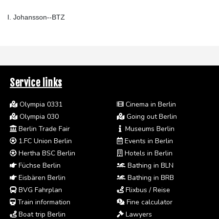
I. Johansson--BTZ
Service links
Olympia 0331
Cinema in Berlin
Olympia 030
Going out Berlin
Berlin Trade Fair
Museums Berlin
1.FC Union Berlin
Events in Berlin
Hertha BSC Berlin
Hotels in Berlin
Füchse Berlin
Bathing in BLN
Eisbären Berlin
Bathing in BRB
BVG Fahrplan
Flixbus / Reise
Train information
Fine calculator
Boat trip Berlin
Lawyers