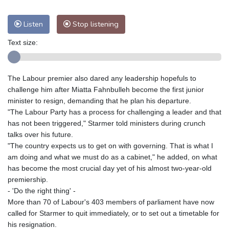
Nuuk (Godthåb)
8 °C
Hong Kong
33 °C
Singapore
31 °C
Listen
Stop listening
Melbourne
26 °C
Canberra
4 °C
Text size:
Adelaide
16 °C
Darwin
26 °C
Perth
17 °C
Fort Worth
27 °C
The Labour premier also dared any leadership hopefuls to
Honolulu
25 °C
Sydney
12 °C
challenge him after Miatta Fahnbulleh become the first junior
Johannesburg
21 °C
Dubai
36 °C
minister to resign, demanding that he plan his departure.
Mumbai
29 °C
Zürich
26 °C
"The Labour Party has a process for challenging a leader and that
Tokyo
29 °C
Seoul
34 °C
has not been triggered," Starmer told ministers during crunch
talks over his future.
Delhi
32 °C
Beijing
27 °C
"The country expects us to get on with governing. That is what I
Riyadh
44 °C
Prague
25 °C
am doing and what we must do as a cabinet," he added, on what
Pennsylvania
22 °C
Valletta
31 °C
has become the most crucial day yet of his almost two-year-old
premiership.
Manama
36 °C
Warsaw
24 °C
- 'Do the right thing' -
Stockholm
18 °C
More than 70 of Labour's 403 members of parliament have now
called for Starmer to quit immediately, or to set out a timetable for
his resignation.