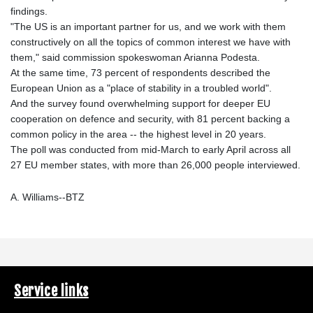
findings.
"The US is an important partner for us, and we work with them
constructively on all the topics of common interest we have with
them," said commission spokeswoman Arianna Podesta.
At the same time, 73 percent of respondents described the
European Union as a "place of stability in a troubled world".
And the survey found overwhelming support for deeper EU
cooperation on defence and security, with 81 percent backing a
common policy in the area -- the highest level in 20 years.
The poll was conducted from mid-March to early April across all
27 EU member states, with more than 26,000 people interviewed.
A. Williams--BTZ
Service links