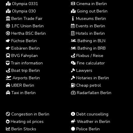
Olympia 0331
Cinema in Berlin
Olympia 030
Going out Berlin
Berlin Trade Fair
Museums Berlin
1.FC Union Berlin
Events in Berlin
Hertha BSC Berlin
Hotels in Berlin
Füchse Berlin
Bathing in BLN
Eisbären Berlin
Bathing in BRB
BVG Fahrplan
Flixbus / Reise
Train information
Fine calculator
Boat trip Berlin
Lawyers
Airports Berlin
Notaries in Berlin
UBER Berlin
Cheap petrol
Taxi in Berlin
Radarfallen Berlin
Congestion in Berlin
Debt counselling
Heating oil prices
Weather in Berlin
Berlin Stocks
Police Berlin