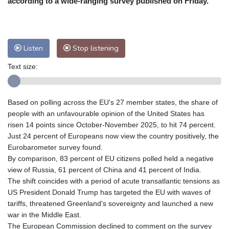
according to a wide-ranging survey published on Friday.
Nuuk (Godthåb)
7 °C
Hong Kong
32 °C
Singapore
30 °C
Melbourne
28 °C
Canberra
6 °C
Listen
Stop listening
Adelaide
15 °C
Darwin
27 °C
Perth
11 °C
Fort Worth
32 °C
Text size:
Honolulu
29 °C
Sydney
16 °C
Johannesburg
9 °C
Dubai
35 °C
Based on polling across the EU's 27 member states, the share of
Mumbai
29 °C
Zürich
19 °C
people with an unfavourable opinion of the United States has
Tokyo
31 °C
Seoul
28 °C
risen 14 points since October-November 2025, to hit 74 percent.
Just 24 percent of Europeans now view the country positively, the
Delhi
29 °C
Beijing
27 °C
Eurobarometer survey found.
Riyadh
35 °C
Prague
17 °C
By comparison, 83 percent of EU citizens polled held a negative
Pennsylvania
26 °C
Valletta
27 °C
view of Russia, 61 percent of China and 41 percent of India.
Manama
34 °C
Warsaw
14 °C
The shift coincides with a period of acute transatlantic tensions as
US President Donald Trump has targeted the EU with waves of
Stockholm
15 °C
tariffs, threatened Greenland's sovereignty and launched a new
war in the Middle East.
The European Commission declined to comment on the survey