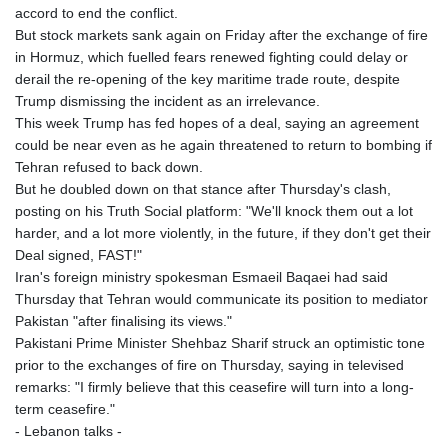
accord to end the conflict.
But stock markets sank again on Friday after the exchange of fire
in Hormuz, which fuelled fears renewed fighting could delay or
derail the re-opening of the key maritime trade route, despite
Trump dismissing the incident as an irrelevance.
This week Trump has fed hopes of a deal, saying an agreement
could be near even as he again threatened to return to bombing if
Tehran refused to back down.
But he doubled down on that stance after Thursday's clash,
posting on his Truth Social platform: "We'll knock them out a lot
harder, and a lot more violently, in the future, if they don't get their
Deal signed, FAST!"
Iran's foreign ministry spokesman Esmaeil Baqaei had said
Thursday that Tehran would communicate its position to mediator
Pakistan "after finalising its views."
Pakistani Prime Minister Shehbaz Sharif struck an optimistic tone
prior to the exchanges of fire on Thursday, saying in televised
remarks: "I firmly believe that this ceasefire will turn into a long-
term ceasefire."
- Lebanon talks -