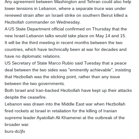
Any agreement between Washington and Tehran could also help
lower tensions in Lebanon, where a separate truce was under
renewed strain after an Israeli strike on southern Beirut killed a
Hezbollah commander on Wednesday.
A US State Department official confirmed on Thursday that the
new Israel-Lebanon talks would take place on May 14 and 15.
It will be the third meeting in recent months between the two
countries, which have technically been at war for decades and
have no diplomatic relations.
US Secretary of State Marco Rubio said Tuesday that a peace
deal between the two sides was "eminently achievable", insisting
that Hezbollah was the sticking point, rather than any issue
between the two governments.
Both Israel and Iran-backed Hezbollah have kept up their attacks
despite the ceasefire.
Lebanon was drawn into the Middle East war when Hezbollah
fired rockets at Israel in retaliation for the killing of Iranian
supreme leader Ayatollah Ali Khamenei at the outbreak of the
broader war.
burs-dc/jfx