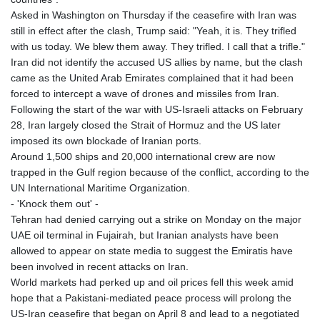
Asked in Washington on Thursday if the ceasefire with Iran was
still in effect after the clash, Trump said: "Yeah, it is. They trifled
with us today. We blew them away. They trifled. I call that a trifle."
Iran did not identify the accused US allies by name, but the clash
came as the United Arab Emirates complained that it had been
forced to intercept a wave of drones and missiles from Iran.
Following the start of the war with US-Israeli attacks on February
28, Iran largely closed the Strait of Hormuz and the US later
imposed its own blockade of Iranian ports.
Around 1,500 ships and 20,000 international crew are now
trapped in the Gulf region because of the conflict, according to the
UN International Maritime Organization.
- 'Knock them out' -
Tehran had denied carrying out a strike on Monday on the major
UAE oil terminal in Fujairah, but Iranian analysts have been
allowed to appear on state media to suggest the Emiratis have
been involved in recent attacks on Iran.
World markets had perked up and oil prices fell this week amid
hope that a Pakistani-mediated peace process will prolong the
US-Iran ceasefire that began on April 8 and lead to a negotiated