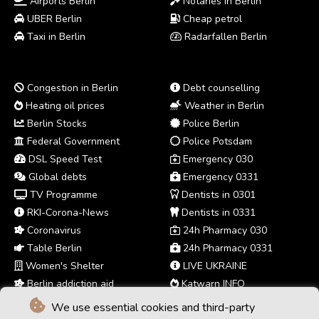
Airports Berlin
Notaries in Berlin
UBER Berlin
Cheap petrol
Taxi in Berlin
Radarfallen Berlin
Congestion in Berlin
Debt counselling
Heating oil prices
Weather in Berlin
Berlin Stocks
Police Berlin
Federal Government
Police Potsdam
DSL Speed Test
Emergency 030
Global debts
Emergency 0331
TV Programme
Dentists in 0301
RKI-Corona-News
Dentists in 0331
Coronavirus
24h Pharmacy 030
Table Berlin
24h Pharmacy 0331
Women's Shelter
LIVE UKRAINE
Berlin addiction aid
Katwarn INFO
We use essential cookies and third-party