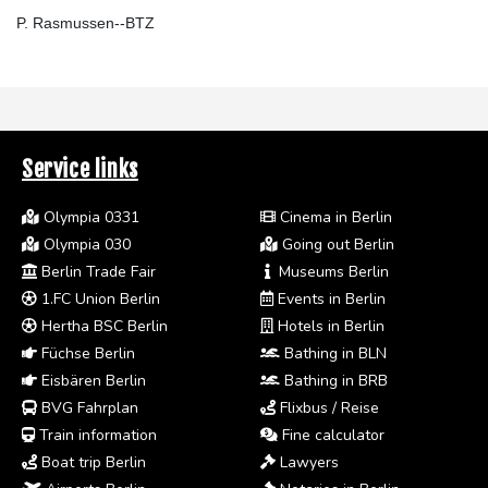
P. Rasmussen--BTZ
Service links
Olympia 0331
Cinema in Berlin
Olympia 030
Going out Berlin
Berlin Trade Fair
Museums Berlin
1.FC Union Berlin
Events in Berlin
Hertha BSC Berlin
Hotels in Berlin
Füchse Berlin
Bathing in BLN
Eisbären Berlin
Bathing in BRB
BVG Fahrplan
Flixbus / Reise
Train information
Fine calculator
Boat trip Berlin
Lawyers