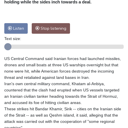
holding while the sides inch towards a deal.
Nuuk (Godthåb)
8 °C
Hong Kong
30 °C
Singapore
29 °C
Melbourne
28 °C
Canberra
9 °C
Listen
Stop listening
Adelaide
13 °C
Darwin
26 °C
Perth
14 °C
Fort Worth
36 °C
Text size:
Honolulu
30 °C
Sydney
15 °C
Johannesburg
8 °C
Dubai
34 °C
US Central Command said Iranian forces had launched missiles,
Mumbai
28 °C
Zürich
18 °C
drones and small boats at three US warships overnight but that
Tokyo
32 °C
Seoul
32 °C
none were hit, while American forces destroyed the incoming
Delhi
27 °C
Beijing
28 °C
threat and retaliated against land bases in Iran.
Iran's own central military command, Khatam al-Anbiya,
Riyadh
33 °C
Prague
17 °C
countered that the clash had erupted when US vessels targeted
Pennsylvania
23 °C
Valletta
28 °C
an Iranian civilian tanker heading towards the Strait of Hormuz,
Manama
34 °C
Warsaw
17 °C
and accused its foe of hitting civilian areas.
Stockholm
15 °C
These strikes hit Bandar Khamir, Sirik -- cities on the Iranian side
of the Strait -- as well as Qeshm island, it said, alleging that the
attack was carried out with the cooperation of "some regional
countries".