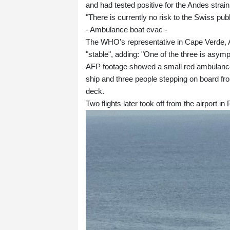
and had tested positive for the Andes strain
"There is currently no risk to the Swiss publ
- Ambulance boat evac -
The WHO's representative in Cape Verde, A
"stable", adding: "One of the three is asym
AFP footage showed a small red ambulance 
ship and three people stepping on board fro
deck.
Two flights later took off from the airport in 