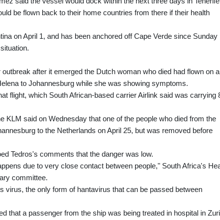
z said the vessel would dock within the next three days in Tenerife,
ld be flown back to their home countries from there if their health
ntina on April 1, and has been anchored off Cape Verde since Sunday
situation.
er outbreak after it emerged the Dutch woman who died had flown on a
t Helena to Johannesburg while she was showing symptoms.
hat flight, which South African-based carrier Airlink said was carrying 
rline KLM said on Wednesday that one of the people who died from the
 Johannesburg to the Netherlands on April 25, but was removed before
hoed Tedros's comments that the danger was low.
appens due to very close contact between people," South Africa's Hea
tary committee.
s virus, the only form of hantavirus that can be passed between
ed that a passenger from the ship was being treated in hospital in Zur