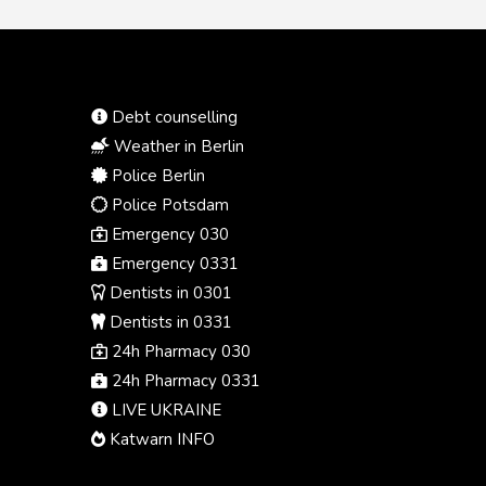
Debt counselling
Weather in Berlin
Police Berlin
Police Potsdam
Emergency 030
Emergency 0331
Dentists in 0301
Dentists in 0331
24h Pharmacy 030
24h Pharmacy 0331
LIVE UKRAINE
Katwarn INFO