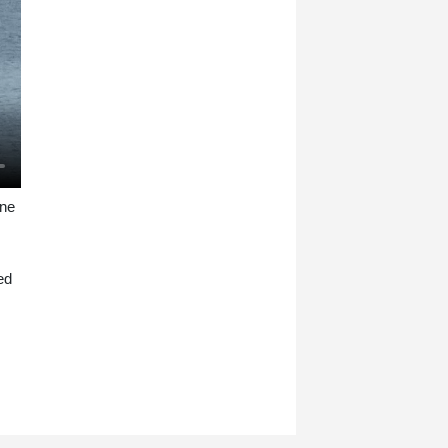
one
ed