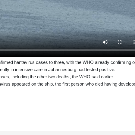
nfirmed hantavirus cases to three, with the WHO already confirming 
rrently in intensive care in Johannesburg had tested positive.
cases, including the other two deaths, the WHO said earlier.
irus appeared on the ship, the first person who died having develop