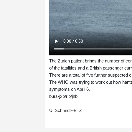
The Zurich patient brings the number of co
of the fatalities and a British passenger cu
There are a total of five further suspected 
The WHO was trying to work out how hantav
symptoms on April 6.
burs-jxb/rlp/jhb
U. Schmidt--BTZ