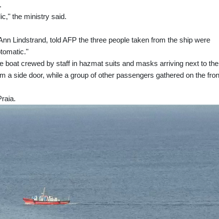
.
ic," the ministry said.
nn Lindstrand, told AFP the three people taken from the ship were
ptomatic."
boat crewed by staff in hazmat suits and masks arriving next to the
m a side door, while a group of other passengers gathered on the fron
Praia.