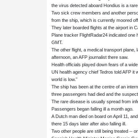
the virus detected aboard Hondius is a rar
Two sick crew members and another person
from the ship, which is currently moored o
They later boarded flights at the airport in 
Plane tracker FlightRadar24 indicated one 
GMT.
The other flight, a medical transport plan
afternoon, an AFP journalist there saw.
Health officials played down fears of a wide
UN health agency chief Tedros told AFP it w
world is low."
The ship has been at the centre of an inte
three passengers had died and the suspec
The rare disease is usually spread from infe
Passengers began falling ill a month ago.
A Dutch man died on board on April 11, and 
there 15 days later after also falling ill.
Two other people are still being treated -- 