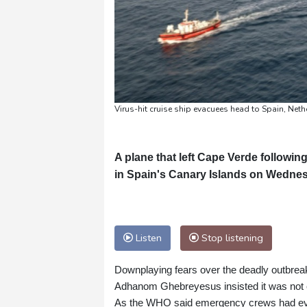
Virus-hit cruise ship evacuees head to Spain, Net
A plane that left Cape Verde followin
in Spain's Canary Islands on Wednesd
Listen
Stop listening
Downplaying fears over the deadly outbrea
Adhanom Ghebreyesus insisted it was not 
As the WHO said emergency crews had evac