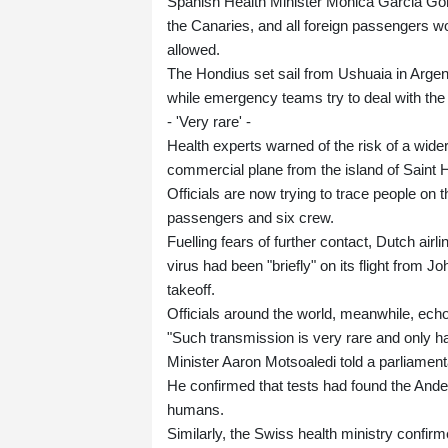
Spanish Health Minister Monica Garcia Gome
the Canaries, and all foreign passengers wou
allowed.
The Hondius set sail from Ushuaia in Arge
while emergency teams try to deal with the 
- 'Very rare' -
Health experts warned of the risk of a wid
commercial plane from the island of Sain
Officials are now trying to trace people on t
passengers and six crew.
Fuelling fears of further contact, Dutch ai
virus had been "briefly" on its flight from
takeoff.
Officials around the world, meanwhile, ec
"Such transmission is very rare and only h
Minister Aaron Motsoaledi told a parliamen
He confirmed that tests had found the Ande
humans.
Similarly, the Swiss health ministry confirm