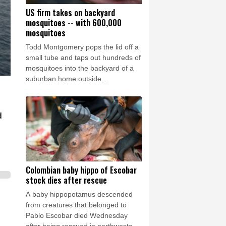
US firm takes on backyard
mosquitoes -- with 600,000
mosquitoes
Todd Montgomery pops the lid off a
small tube and taps out hundreds of
mosquitoes into the backyard of a
suburban home outside
Washington.
d
Colombian baby hippo of Escobar
stock dies after rescue
A baby hippopotamus descended
from creatures that belonged to
Pablo Escobar died Wednesday