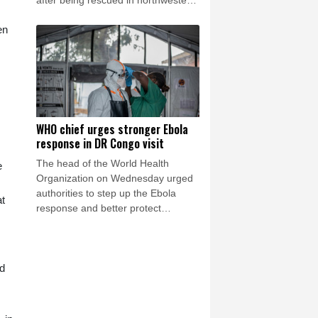
after being rescued in northwestern
Colombia, an environmental
en
organization told AFP.
WHO chief urges stronger Ebola
response in DR Congo visit
The head of the World Health
e
Organization on Wednesday urged
authorities to step up the Ebola
at
response and better protect
frontline health workers, during a
visit to the DR Congo where a
deadly outbreak is spreading fast.
ed