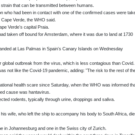
e strain that can be transmitted between humans.
 who had been in contact with one of the confirmed cases were tak
ff Cape Verde, the WHO said.
Cape Verde's capital Praia.
had taken off bound for Amsterdam, where it was due to land at 1730
e, landed at Las Palmas in Spain's Canary Islands on Wednesday
r global outbreak from the virus, which is less contagious than Covid.
as not like the Covid-19 pandemic, adding: "The risk to the rest of th
rnational health scare since Saturday, when the WHO was informed th
ted cause was hantavirus.
cted rodents, typically through urine, droppings and saliva.
his wife, who left the ship to accompany his body to South Africa, di
one in Johannesburg and one in the Swiss city of Zurich.