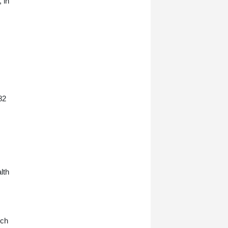
 in
82
lth
ich