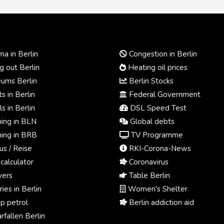
a in Berlin
Congestion in Berlin
 out Berlin
Heating oil prices
ums Berlin
Berlin Stocks
s in Berlin
Federal Government
s in Berlin
DSL Speed Test
ing in BLN
Global debts
ing in BRB
TV Programme
us / Reise
RKI-Corona-News
calculator
Coronavirus
ers
Table Berlin
ies in Berlin
Women's Shelter
p petrol
Berlin addiction aid
fallen Berlin