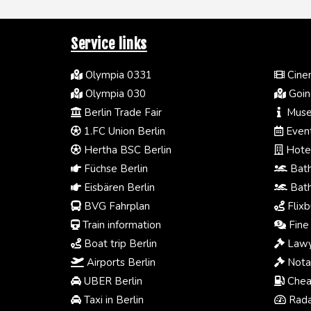
Service links
Olympia 0331
Cinem
Olympia 030
Going
Berlin Trade Fair
Muse
1.FC Union Berlin
Event
Hertha BSC Berlin
Hotel
Füchse Berlin
Bath
Eisbären Berlin
Bath
BVG Fahrplan
Flixb
Train information
Fine 
Boat trip Berlin
Lawy
Airports Berlin
Notar
UBER Berlin
Chea
Taxi in Berlin
Radar