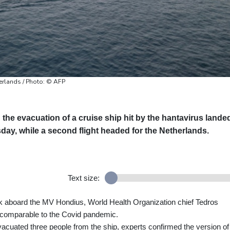
herlands / Photo: © AFP
g the evacuation of a cruise ship hit by the hantavirus lande
ay, while a second flight headed for the Netherlands.
Text size:
k aboard the MV Hondius, World Health Organization chief Tedros
comparable to the Covid pandemic.
uated three people from the ship, experts confirmed the version of