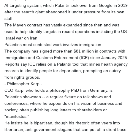
AI targeting system, which Palantir took over from Google in 2019
after the search giant abandoned it under pressure from its own
staff.
The Maven contract has vastly expanded since then and was
used to help identify targets in recent operations including the US-
Israel war on Iran.
Palantir's most contested work involves immigration.
The company has signed more than $81 million in contracts with
Immigration and Customs Enforcement (ICE) since January 2025.
Reports say ICE relies on a Palantir tool that mines health agency
records to identify people for deportation, prompting an outcry
from rights groups.
- Philosopher Karp -
CEO Karp, who holds a philosophy PhD from Germany, is
Palantir's showman -- a regular fixture on talk shows and
conferences, where he expounds on his vision of business and
society, often publishing long letters to shareholders or
"manifestos."
He insists he is bipartisan, though his rhetoric often veers into
libertarian, anti-government slogans that can put off a client base