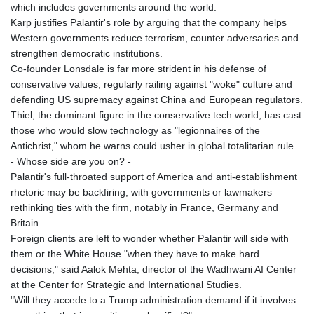
which includes governments around the world.
Karp justifies Palantir's role by arguing that the company helps
Western governments reduce terrorism, counter adversaries and
strengthen democratic institutions.
Co-founder Lonsdale is far more strident in his defense of
conservative values, regularly railing against "woke" culture and
defending US supremacy against China and European regulators.
Thiel, the dominant figure in the conservative tech world, has cast
those who would slow technology as "legionnaires of the
Antichrist," whom he warns could usher in global totalitarian rule.
- Whose side are you on? -
Palantir's full-throated support of America and anti-establishment
rhetoric may be backfiring, with governments or lawmakers
rethinking ties with the firm, notably in France, Germany and
Britain.
Foreign clients are left to wonder whether Palantir will side with
them or the White House "when they have to make hard
decisions," said Aalok Mehta, director of the Wadhwani AI Center
at the Center for Strategic and International Studies.
"Will they accede to a Trump administration demand if it involves