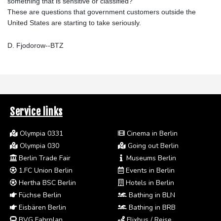
something that is sensitive or classified?"
These are questions that government customers outside the
United States are starting to take seriously.
D. Fjodorow--BTZ
Service links
Olympia 0331
Cinema in Berlin
Olympia 030
Going out Berlin
Berlin Trade Fair
Museums Berlin
1.FC Union Berlin
Events in Berlin
Hertha BSC Berlin
Hotels in Berlin
Füchse Berlin
Bathing in BLN
Eisbären Berlin
Bathing in BRB
BVG Fahrplan
Flixbus / Reise