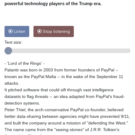
powerful technology players of the Trump era.
Nuuk (Godthåb)
9 °C
Hong Kong
30 °C
Singapore
29 °C
Melbourne
28 °C
Canberra
-2 °C
Adelaide
12 °C
Darwin
21 °C
Listen
Stop listening
Perth
12 °C
Fort Worth
38 °C
Text size:
Honolulu
29 °C
Sydney
8 °C
Johannesburg
12 °C
Dubai
34 °C
- 'Lord of the Rings' -
Mumbai
28 °C
Zürich
23 °C
Palantir was born in 2003 from former founders of PayPal --
Tokyo
27 °C
Seoul
28 °C
known as the PayPal Mafia -- in the wake of the September 11
Delhi
27 °C
Beijing
24 °C
attacks.
Riyadh
36 °C
Prague
20 °C
It pitched software that could sift through vast intelligence
datasets to flag threats -- an idea adapted from PayPal's fraud-
Pennsylvania
28 °C
Valletta
29 °C
detection systems.
Manama
34 °C
Warsaw
19 °C
Peter Thiel, the arch-conservative PayPal co-founder, believed
Stockholm
17 °C
better data-sharing between agencies might have prevented 9/11,
and built the company around a mission of "defending the West."
The name came from the "seeing-stones" of J.R.R. Tolkien's