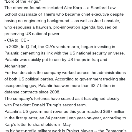
"Lord of the Rings."
The other co-founders included Alex Karp -- a Stanford Law
School classmate of Thiel's who became chief executive despite
having no engineering background -- as well as Joe Lonsdale,
who espouses a hawkish, pro-innovation agenda focused on
preserving US national power.
- CIA to ICE -
In 2005, In-Q-Tel, the CIA's venture arm, began investing in
Palantir, cementing its link with the US national security universe.
Palantir was quickly put to use by US troops in Iraq and
Afghanistan.
For two decades the company worked across the administrations
of both US political parties. According to government tracking site
usaspending.gov, Palantir has won more than $2.7 billion in
defense contracts since 2008.
The company's fortunes have soared as it has aligned closely
with President Donald Trump's second term.
Palantir's US government revenue this year reached $687 million
in the first quarter, an 84 percent jump year-on-year, according to
Karp's letter to shareholders in May.
Its highest-profile military work is Project Maven -- the Pentagon's