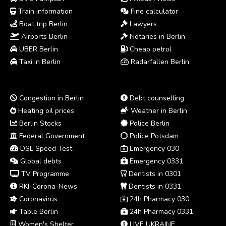
Train information
Fine calculator
Boat trip Berlin
Lawyers
Airports Berlin
Notaries in Berlin
UBER Berlin
Cheap petrol
Taxi in Berlin
Radarfallen Berlin
Congestion in Berlin
Debt counselling
Heating oil prices
Weather in Berlin
Berlin Stocks
Police Berlin
Federal Government
Police Potsdam
DSL Speed Test
Emergency 030
Global debts
Emergency 0331
TV Programme
Dentists in 0301
RKI-Corona-News
Dentists in 0331
Coronavirus
24h Pharmacy 030
Table Berlin
24h Pharmacy 0331
Women's Shelter
LIVE UKRAINE