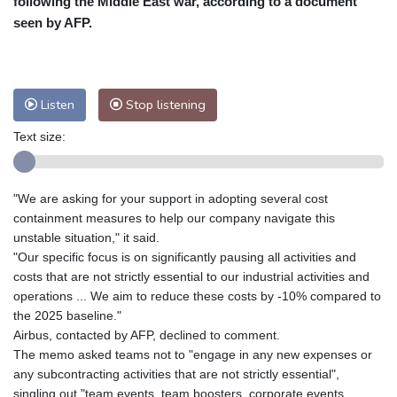
following the Middle East war, according to a document
Nuuk (Godthåb)
10 °C
seen by AFP.
Hong Kong
31 °C
Singapore
31 °C
Melbourne
27 °C
Canberra
11 °C
Adelaide
16 °C
Darwin
29 °C
Listen
Stop listening
Perth
17 °C
Fort Worth
33 °C
Text size:
Honolulu
28 °C
Sydney
15 °C
Johannesburg
11 °C
Dubai
35 °C
Mumbai
28 °C
Zürich
20 °C
"We are asking for your support in adopting several cost
Tokyo
31 °C
Seoul
37 °C
containment measures to help our company navigate this
Delhi
29 °C
Beijing
36 °C
unstable situation," it said.
"Our specific focus is on significantly pausing all activities and
Riyadh
34 °C
Prague
24 °C
costs that are not strictly essential to our industrial activities and
Pennsylvania
25 °C
Valletta
27 °C
operations ... We aim to reduce these costs by -10% compared to
Manama
34 °C
Warsaw
23 °C
the 2025 baseline."
Airbus, contacted by AFP, declined to comment.
Stockholm
16 °C
The memo asked teams not to "engage in any new expenses or
any subcontracting activities that are not strictly essential",
singling out "team events, team boosters, corporate events,