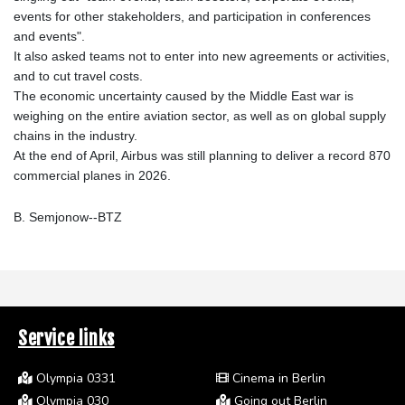
events for other stakeholders, and participation in conferences
and events".
It also asked teams not to enter into new agreements or activities,
and to cut travel costs.
The economic uncertainty caused by the Middle East war is
weighing on the entire aviation sector, as well as on global supply
chains in the industry.
At the end of April, Airbus was still planning to deliver a record 870
commercial planes in 2026.
B. Semjonow--BTZ
Service links
Olympia 0331
Cinema in Berlin
Olympia 030
Going out Berlin