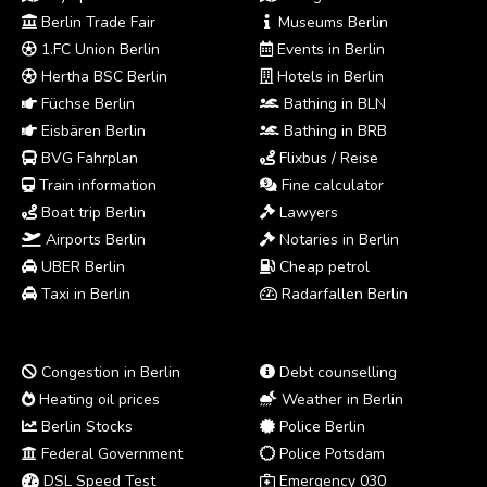
Berlin Trade Fair
Museums Berlin
1.FC Union Berlin
Events in Berlin
Hertha BSC Berlin
Hotels in Berlin
Füchse Berlin
Bathing in BLN
Eisbären Berlin
Bathing in BRB
BVG Fahrplan
Flixbus / Reise
Train information
Fine calculator
Boat trip Berlin
Lawyers
Airports Berlin
Notaries in Berlin
UBER Berlin
Cheap petrol
Taxi in Berlin
Radarfallen Berlin
Congestion in Berlin
Debt counselling
Heating oil prices
Weather in Berlin
Berlin Stocks
Police Berlin
Federal Government
Police Potsdam
DSL Speed Test
Emergency 030