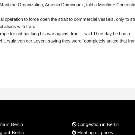
l Maritime Organization, Arsenio Dominguez, told a Maritime Conventi
l operation to force open the strait to commercial vessels, only to s
tiations with Iran.
pe for not backing his war against Iran -- said Thursday he had a
f Ursula von der Leyen, saying they were "completely united that Ira
a in Berlin
Congestion in Berlin
 out Berlin
Heating oil prices