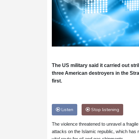
The US military said it carried out str
three American destroyers in the Str
first.
Listen
Stop listening
The violence threatened to unravel a fragile
attacks on the Islamic republic, which has r
vital route for oil and gas shipments.