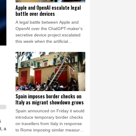
Apple and OpenAI escalate legal
battle over devices
A legal battle between Apple and
OpenAI over the ChatGPT-maker's
secretive device project escalated
this week when the artificial
intelligence (AI) developer called the
iPhone-maker's allegations
"baseless" and asked for the
lawsuit's dismissal.
Spain imposes border checks on
Italy as migrant showdown grows
Spain announced on Friday it would
introduce temporary border checks
i
on travellers from Italy in response
t, a
to Rome imposing similar measures