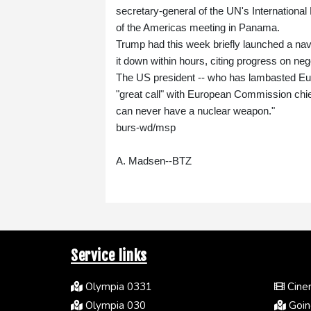
secretary-general of the UN's Internationa
of the Americas meeting in Panama.
Trump had this week briefly launched a nava
it down within hours, citing progress on nego
The US president -- who has lambasted Euro
"great call" with European Commission chie
can never have a nuclear weapon."
burs-wd/msp
A. Madsen--BTZ
Service links
Olympia 0331
Cinem
Olympia 030
Going