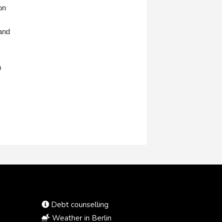
on
tand
n
Debt counselling
Weather in Berlin