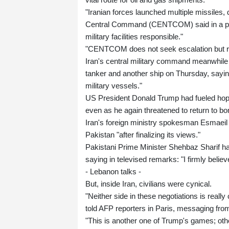
"Iranian forces launched multiple missiles,
Central Command (CENTCOM) said in a post 
military facilities responsible."
"CENTCOM does not seek escalation but rem
Iran's central military command meanwhile a
tanker and another ship on Thursday, sayin
military vessels."
US President Donald Trump had fueled hopes
even as he again threatened to return to b
Iran's foreign ministry spokesman Esmaeil
Pakistan "after finalizing its views."
Pakistani Prime Minister Shehbaz Sharif had
saying in televised remarks: "I firmly believe
- Lebanon talks -
But, inside Iran, civilians were cynical.
"Neither side in these negotiations is real
told AFP reporters in Paris, messaging fro
"This is another one of Trump's games; oth