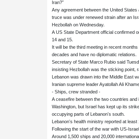
Iran?"
Any agreement between the United States a
truce was under renewed strain after an Isr
Hezbollah on Wednesday.
A US State Department official confirmed 
14 and 15.
It will be the third meeting in recent month
decades and have no diplomatic relations.
Secretary of State Marco Rubio said Tuesd
insisting Hezbollah was the sticking point
Lebanon was drawn into the Middle East war w
Iranian supreme leader Ayatollah Ali Khame
- Ships, crew stranded -
A ceasefire between the two countries and i
Washington, but Israel has kept up its strik
occupying parts of Lebanon's south.
Lebanon's health ministry reported at least 1
Following the start of the war with US-Israe
Around 1,500 ships and 20,000 international