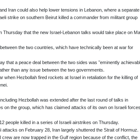
nd Iran could also help lower tensions in Lebanon, where a separate
aeli strike on southern Beirut killed a commander from militant group
on Thursday that the new Israel-Lebanon talks would take place on M
s between the two countries, which have technically been at war for
ay that a peace deal between the two sides was "eminently achievabl
, rather than any issue between the two governments.
hen Hezbollah fired rockets at Israel in retaliation for the killing of
nei.
ncluding Hezbollah was extended after the last round of talks in
es on the group, which has claimed attacks of its own on Israeli force
2 people killed in a series of Israeli airstrikes on Thursday.
li attacks on February 28, Iran largely shuttered the Strait of Hormuz.
 crew are now trapped in the Gulf region because of the conflict, the