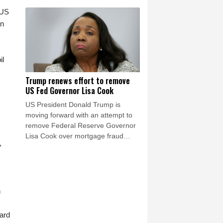
after a mass migrant rush into
Ceuta.
 US
an
il
Trump renews effort to remove
US Fed Governor Lisa Cook
US President Donald Trump is
moving forward with an attempt to
remove Federal Reserve Governor
Lisa Cook over mortgage fraud
,
allegations, according to a White
House letter seen by AFP on Friday,
after the Supreme Court batted him
back in June.
n
ard