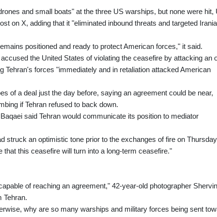
 drones and small boats" at the three US warships, but none were hit,
on X, adding that it "eliminated inbound threats and targeted Irani
ains positioned and ready to protect American forces," it said.
ccused the United States of violating the ceasefire by attacking an o
g Tehran's forces "immediately and in retaliation attacked American
 of a deal just the day before, saying an agreement could be near,
ombing if Tehran refused to back down.
 Baqaei said Tehran would communicate its position to mediator
 struck an optimistic tone prior to the exchanges of fire on Thursday
 that this ceasefire will turn into a long-term ceasefire."
ly capable of reaching an agreement," 42-year-old photographer Shervi
m Tehran.
erwise, why are so many warships and military forces being sent tow