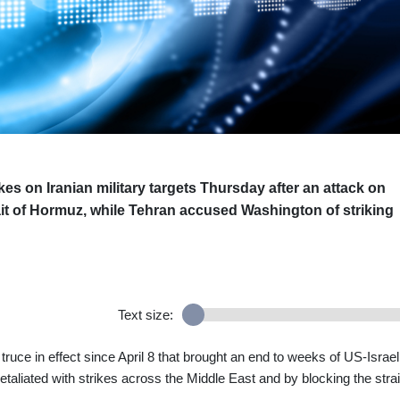
ikes on Iranian military targets Thursday after an attack on
ait of Hormuz, while Tehran accused Washington of striking
Text size:
 truce in effect since April 8 that brought an end to weeks of US-Israel
etaliated with strikes across the Middle East and by blocking the strai