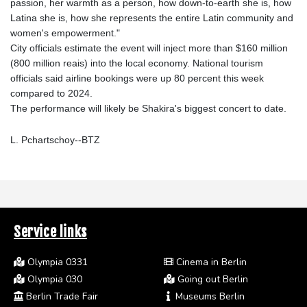
passion, her warmth as a person, how down-to-earth she is, how
Latina she is, how she represents the entire Latin community and
women's empowerment."
City officials estimate the event will inject more than $160 million
(800 million reais) into the local economy. National tourism
officials said airline bookings were up 80 percent this week
compared to 2024.
The performance will likely be Shakira's biggest concert to date.
L. Pchartschoy--BTZ
Service links
Olympia 0331
Cinema in Berlin
Olympia 030
Going out Berlin
Berlin Trade Fair
Museums Berlin