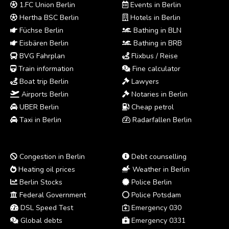
1.FC Union Berlin
Events in Berlin
Hertha BSC Berlin
Hotels in Berlin
Füchse Berlin
Bathing in BLN
Eisbären Berlin
Bathing in BRB
BVG Fahrplan
Flixbus / Reise
Train information
Fine calculator
Boat trip Berlin
Lawyers
Airports Berlin
Notaries in Berlin
UBER Berlin
Cheap petrol
Taxi in Berlin
Radarfallen Berlin
Congestion in Berlin
Debt counselling
Heating oil prices
Weather in Berlin
Berlin Stocks
Police Berlin
Federal Government
Police Potsdam
DSL Speed Test
Emergency 030
Global debts
Emergency 0331