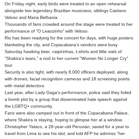
On Friday night, early birds were treated to an open rehearsal
alongside two legendary Brazilian musicians, siblings Caetano
Veloso and Maria Bethania.
Thousands of fans crowded around the stage were treated to her
performance of "O Leaozinho" with Veloso.
Rio has been readying for the concert for days, with huge posters
blanketing the city, and Copacabana's vendors were busy
Saturday hawking beer, caipirinhas, t-shirts and little vials of
"Shakira's tears," a nod to her current "Women No Longer Cry"
tour.
Security is also tight, with nearly 8,000 officers deployed, along
with drones, facial recognition cameras and 18 screening points
with metal detectors.
Last year, after Lady Gaga's performance, police said they foiled
a bomb plot by a group that disseminated hate speech against
the LGBTQ+ community.
Fans were also camped out in front of the Copacabana Palace,
where Shakira is staying, hoping to glimpse her at a window.
Christopher Yataco, a 28-year-old Peruvian, saved for a year to
travel from Lima to see his idol, and told AFP he admires "her