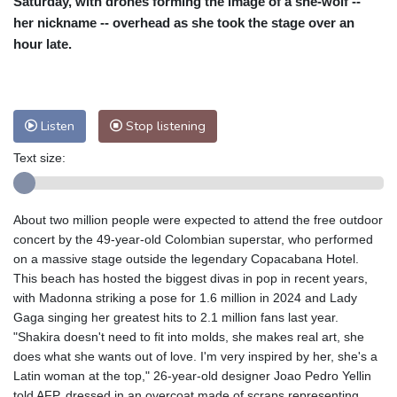
Saturday, with drones forming the image of a she-wolf --
Nuuk (Godthåb)
8 °C
her nickname -- overhead as she took the stage over an
Hong Kong
29 °C
Singapore
29 °C
hour late.
Melbourne
28 °C
Canberra
3 °C
Adelaide
12 °C
Darwin
23 °C
Perth
11 °C
Fort Worth
38 °C
Listen
Stop listening
Honolulu
31 °C
Sydney
10 °C
Text size:
Johannesburg
10 °C
Dubai
34 °C
Mumbai
28 °C
Zürich
20 °C
Tokyo
29 °C
Seoul
28 °C
About two million people were expected to attend the free outdoor
Delhi
27 °C
Beijing
25 °C
concert by the 49-year-old Colombian superstar, who performed
on a massive stage outside the legendary Copacabana Hotel.
Riyadh
35 °C
Prague
18 °C
This beach has hosted the biggest divas in pop in recent years,
Pennsylvania
24 °C
Valletta
29 °C
with Madonna striking a pose for 1.6 million in 2024 and Lady
Manama
33 °C
Warsaw
18 °C
Gaga singing her greatest hits to 2.1 million fans last year.
Stockholm
13 °C
"Shakira doesn't need to fit into molds, she makes real art, she
does what she wants out of love. I'm very inspired by her, she's a
Latin woman at the top," 26-year-old designer Joao Pedro Yellin
told AFP, dressed in an overcoat made of scraps representing