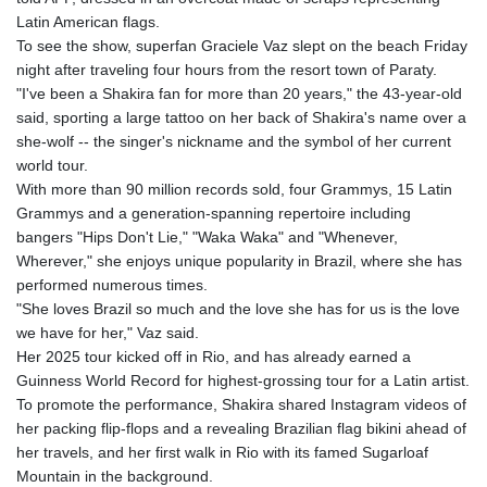
Latin American flags.
To see the show, superfan Graciele Vaz slept on the beach Friday
night after traveling four hours from the resort town of Paraty.
"I've been a Shakira fan for more than 20 years," the 43-year-old
said, sporting a large tattoo on her back of Shakira's name over a
she-wolf -- the singer's nickname and the symbol of her current
world tour.
With more than 90 million records sold, four Grammys, 15 Latin
Grammys and a generation-spanning repertoire including
bangers "Hips Don't Lie," "Waka Waka" and "Whenever,
Wherever," she enjoys unique popularity in Brazil, where she has
performed numerous times.
"She loves Brazil so much and the love she has for us is the love
we have for her," Vaz said.
Her 2025 tour kicked off in Rio, and has already earned a
Guinness World Record for highest-grossing tour for a Latin artist.
To promote the performance, Shakira shared Instagram videos of
her packing flip-flops and a revealing Brazilian flag bikini ahead of
her travels, and her first walk in Rio with its famed Sugarloaf
Mountain in the background.