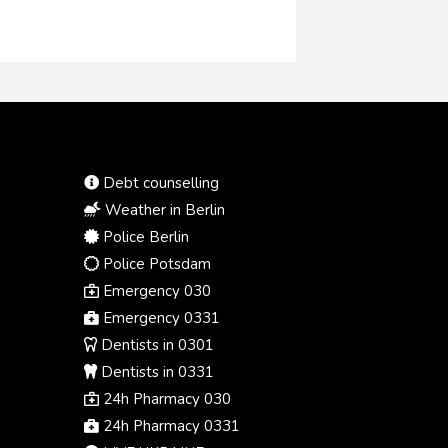
Debt counselling
Weather in Berlin
Police Berlin
Police Potsdam
Emergency 030
Emergency 0331
Dentists in 0301
Dentists in 0331
24h Pharmacy 030
24h Pharmacy 0331