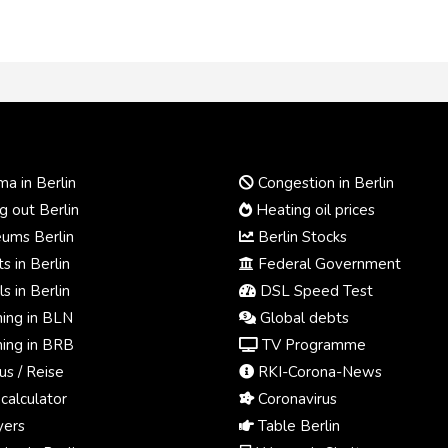
a in Berlin
Congestion in Berlin
 out Berlin
Heating oil prices
ums Berlin
Berlin Stocks
s in Berlin
Federal Government
s in Berlin
DSL Speed Test
ing in BLN
Global debts
ing in BRB
TV Programme
us / Reise
RKI-Corona-News
calculator
Coronavirus
ers
Table Berlin