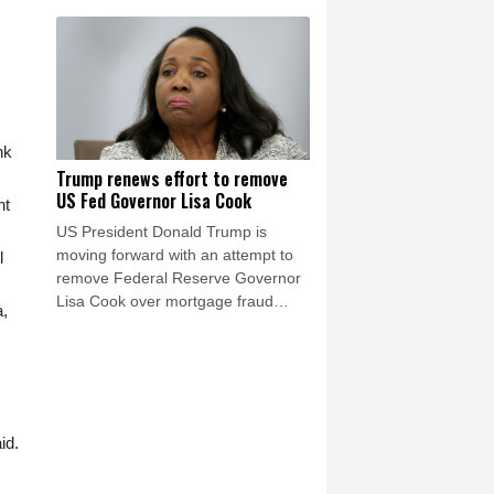
after a mass migrant rush into
Ceuta.
nk
Trump renews effort to remove
US Fed Governor Lisa Cook
nt
US President Donald Trump is
moving forward with an attempt to
l
remove Federal Reserve Governor
Lisa Cook over mortgage fraud
a,
allegations, according to a White
House letter seen by AFP on Friday,
after the Supreme Court batted him
back in June.
id.