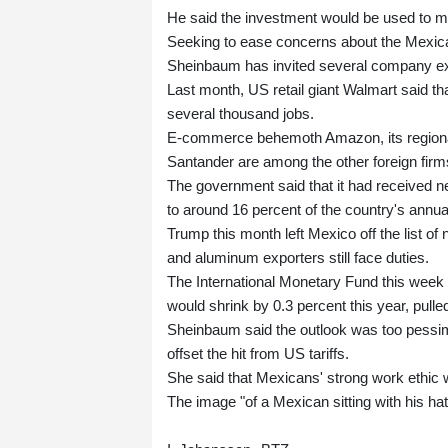
He said the investment would be used to m
Seeking to ease concerns about the Mexica
Sheinbaum has invited several company exe
Last month, US retail giant Walmart said tha
several thousand jobs.
E-commerce behemoth Amazon, its regional 
Santander are among the other foreign fir
The government said that it had received ne
to around 16 percent of the country's annu
Trump this month left Mexico off the list of n
and aluminum exporters still face duties.
The International Monetary Fund this week 
would shrink by 0.3 percent this year, pull
Sheinbaum said the outlook was too pessimi
offset the hit from US tariffs.
She said that Mexicans' strong work ethic 
The image "of a Mexican sitting with his hat