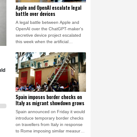
Apple and OpenAI escalate legal
battle over devices
A legal battle between Apple and
OpenAI over the ChatGPT-maker's
secretive device project escalated
this week when the artificial
intelligence (AI) developer called the
iPhone-maker's allegations
"baseless" and asked for the
lawsuit's dismissal.
uld
Spain imposes border checks on
Italy as migrant showdown grows
Spain announced on Friday it would
introduce temporary border checks
on travellers from Italy in response
to Rome imposing similar measures