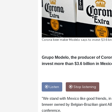
Corona beer maker Modelo says to invest $3.6 bn 
Grupo Modelo, the producer of Coron
invest more than $3.6 billion in Mexic
Listen
Stop listening
"We stand with Mexico like good friends, in
brewer owned by Belgian-Brazilian giant A
conference.