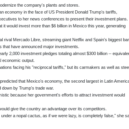
odernize the company's plants and stores.
n economy in the face of US President Donald Trump's tariffs,
cutives to her news conferences to present their investment plans.
t it would invest more than $6 billion in Mexico this year, generating
rival Mercado Libre, streaming giant Netflix and Spain's biggest ba
ms that have announced major investments.
arly 2,000 investment pledges totaling almost $300 billion -- equivale
al economic output.
ations facing his "reciprocal tariffs," but its carmakers as well as stee
predicted that Mexico's economy, the second largest in Latin Americ
ed down by Trump's trade war.
stic because her government's efforts to attract investment would
would give the country an advantage over its competitors.
 under a nopal cactus, as if we were lazy, is completely false," she sa