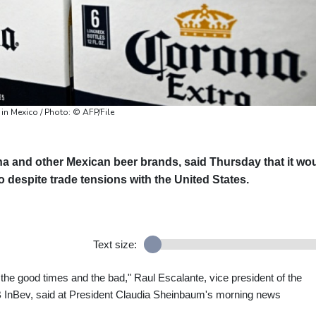
in Mexico / Photo: © AFP/File
a and other Mexican beer brands, said Thursday that it wo
o despite trade tensions with the United States.
Text size:
 the good times and the bad," Raul Escalante, vice president of the
B InBev, said at President Claudia Sheinbaum's morning news