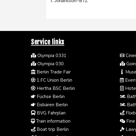
I. Johansson--BTZ
Service links
Olympia 0331
Cinem
Olympia 030
Going
Berlin Trade Fair
Muse
1.FC Union Berlin
Event
Hertha BSC Berlin
Hotel
Füchse Berlin
Bath
Eisbären Berlin
Bath
BVG Fahrplan
Flixb
Train information
Fine 
Boat trip Berlin
Lawy