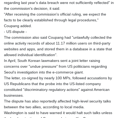
regarding last year's data breach were not sufficiently reflected" in
the commission's decision, it said.
"After receiving the commission's official ruling, we expect the
facts to be clearly established through legal procedures,"
Coupang added.
- US dispute -
The commission also said Coupang had "unlawfully collected the
online activity records of about 11.17 million users on third-party
websites and apps, and stored them in a database in a state that
allowed individual identification".
In April, South Korean lawmakers sent a joint letter raising
concerns over "undue pressure" from US politicians regarding
Seoul's investigation into the e-commerce giant.
The letter, co-signed by nearly 100 MPs, followed accusations by
US Republicans that the probe into the US-listed company
constituted "discriminatory regulatory actions" against American
businesses.
The dispute has also reportedly affected high-level security talks
between the two allies, according to local media.
Washington is said to have warned it would halt such talks unless