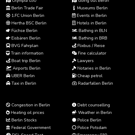
Olympia 030
Going out Berlin
Berlin Trade Fair
Museums Berlin
1.FC Union Berlin
Events in Berlin
Hertha BSC Berlin
Hotels in Berlin
Füchse Berlin
Bathing in BLN
Eisbären Berlin
Bathing in BRB
BVG Fahrplan
Flixbus / Reise
Train information
Fine calculator
Boat trip Berlin
Lawyers
Airports Berlin
Notaries in Berlin
UBER Berlin
Cheap petrol
Taxi in Berlin
Radarfallen Berlin
Congestion in Berlin
Debt counselling
Heating oil prices
Weather in Berlin
Berlin Stocks
Police Berlin
Federal Government
Police Potsdam