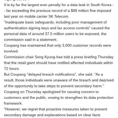
It is by far the largest ever penalty for a data leak in South Korea -
- far exceeding the previous record of a $88 million fine imposed
last year on mobile carrier SK Telecom.
"Inadequate basic safeguards, including poor management of
authentication signing keys and lax access controls" caused the
personal data of around 37.5 million users to be exposed, the
commission said in a statement.
Coupang has maintained that only 3,000 customer records were
involved.
Commission chair Song Kyung-hee told a press briefing Thursday
that the retail giant should have notified affected individuals within
72 hours.
But Coupang "delayed breach notifications", she said. "As a
result, those individuals were unaware of the breach and deprived
of the opportunity to take steps to prevent secondary harm."
Coupang on Thursday apologised for causing concern to
customers and the public, vowing to strengthen its data protection
framework.
"However, we regret that proactive measures taken to prevent
secondary damage and explanations based on clear facts