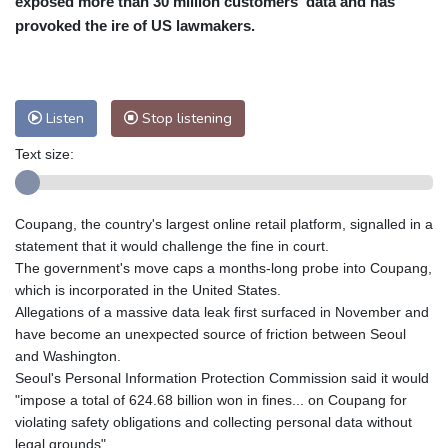
exposed more than 30 million customers' data and has
Nuuk (Godthåb)
10 °C
provoked the ire of US lawmakers.
Hong Kong
31 °C
Singapore
31 °C
Melbourne
26 °C
Canberra
5 °C
Adelaide
13 °C
Darwin
26 °C
Listen
Stop listening
Perth
17 °C
Fort Worth
27 °C
Text size:
Honolulu
25 °C
Sydney
10 °C
Johannesburg
22 °C
Dubai
36 °C
Mumbai
28 °C
Zürich
28 °C
Coupang, the country's largest online retail platform, signalled in a
Tokyo
30 °C
Seoul
33 °C
statement that it would challenge the fine in court.
Delhi
27 °C
Beijing
36 °C
The government's move caps a months-long probe into Coupang,
which is incorporated in the United States.
Riyadh
45 °C
Prague
30 °C
Allegations of a massive data leak first surfaced in November and
Pennsylvania
24 °C
Valletta
30 °C
have become an unexpected source of friction between Seoul
Manama
38 °C
Warsaw
32 °C
and Washington.
Seoul's Personal Information Protection Commission said it would
Stockholm
23 °C
"impose a total of 624.68 billion won in fines... on Coupang for
violating safety obligations and collecting personal data without
legal grounds".