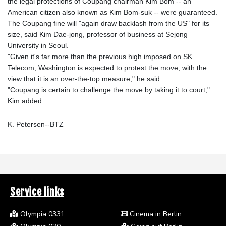
the legal protections of Coupang chairman Kim Bom -- an
American citizen also known as Kim Bom-suk -- were guaranteed.
The Coupang fine will "again draw backlash from the US" for its
size, said Kim Dae-jong, professor of business at Sejong
University in Seoul.
"Given it's far more than the previous high imposed on SK
Telecom, Washington is expected to protest the move, with the
view that it is an over-the-top measure," he said.
"Coupang is certain to challenge the move by taking it to court,"
Kim added.
K. Petersen--BTZ
Service links
Olympia 0331
Cinema in Berlin