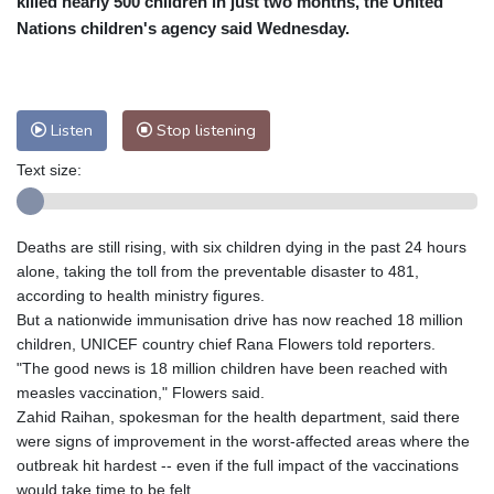
killed nearly 500 children in just two months, the United
Nuuk (Godthåb)
8 °C
Nations children's agency said Wednesday.
Hong Kong
29 °C
Singapore
30 °C
Melbourne
27 °C
Canberra
4 °C
Adelaide
12 °C
Darwin
25 °C
Listen
Stop listening
Perth
16 °C
Fort Worth
26 °C
Text size:
Honolulu
25 °C
Sydney
10 °C
Johannesburg
23 °C
Dubai
36 °C
Mumbai
28 °C
Zürich
30 °C
Deaths are still rising, with six children dying in the past 24 hours
Tokyo
29 °C
Seoul
32 °C
alone, taking the toll from the preventable disaster to 481,
Delhi
27 °C
Beijing
33 °C
according to health ministry figures.
But a nationwide immunisation drive has now reached 18 million
Riyadh
45 °C
Prague
30 °C
children, UNICEF country chief Rana Flowers told reporters.
Pennsylvania
25 °C
Valletta
30 °C
"The good news is 18 million children have been reached with
Manama
38 °C
Warsaw
34 °C
measles vaccination," Flowers said.
Zahid Raihan, spokesman for the health department, said there
Stockholm
23 °C
were signs of improvement in the worst-affected areas where the
outbreak hit hardest -- even if the full impact of the vaccinations
would take time to be felt.