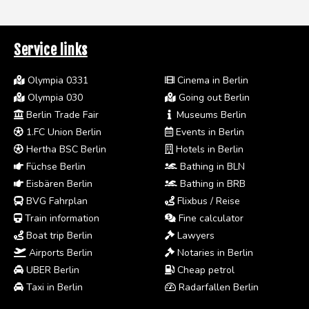
Service links
Olympia 0331
Cinema in Berlin
Olympia 030
Going out Berlin
Berlin Trade Fair
Museums Berlin
1.FC Union Berlin
Events in Berlin
Hertha BSC Berlin
Hotels in Berlin
Füchse Berlin
Bathing in BLN
Eisbären Berlin
Bathing in BRB
BVG Fahrplan
Flixbus / Reise
Train information
Fine calculator
Boat trip Berlin
Lawyers
Airports Berlin
Notaries in Berlin
UBER Berlin
Cheap petrol
Taxi in Berlin
Radarfallen Berlin