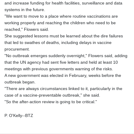
and increase funding for health facilities, surveillance and data
systems in the future.
"We want to move to a place where routine vaccinations are
working properly and reaching the children who need to be
reached," Flowers said.
She suggested lessons must be learned about the dire failures
that led to swathes of deaths, including delays in vaccine
procurement.
"No outbreak emerges suddenly overnight," Flowers said, adding
that the UN agency had sent five letters and held at least 10
meetings with previous governments warning of the risks.
A new government was elected in February, weeks before the
outbreak began.
"There are always circumstances linked to it, particularly in the
case of a vaccine-preventable outbreak," she said.
"So the after-action review is going to be critical."
P. O'Kelly--BTZ