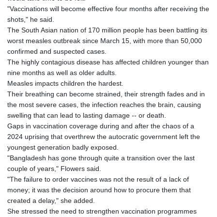
"Vaccinations will become effective four months after receiving the
shots," he said.
The South Asian nation of 170 million people has been battling its
worst measles outbreak since March 15, with more than 50,000
confirmed and suspected cases.
The highly contagious disease has affected children younger than
nine months as well as older adults.
Measles impacts children the hardest.
Their breathing can become strained, their strength fades and in
the most severe cases, the infection reaches the brain, causing
swelling that can lead to lasting damage -- or death.
Gaps in vaccination coverage during and after the chaos of a
2024 uprising that overthrew the autocratic government left the
youngest generation badly exposed.
"Bangladesh has gone through quite a transition over the last
couple of years," Flowers said.
"The failure to order vaccines was not the result of a lack of
money; it was the decision around how to procure them that
created a delay," she added.
She stressed the need to strengthen vaccination programmes